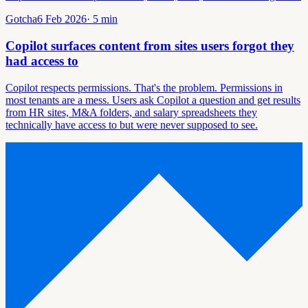
Gotcha
6 Feb 2026
·
5
min
Copilot surfaces content from sites users forgot they
had access to
Copilot respects permissions. That's the problem. Permissions in
most tenants are a mess. Users ask Copilot a question and get results
from HR sites, M&A folders, and salary spreadsheets they
technically have access to but were never supposed to see.