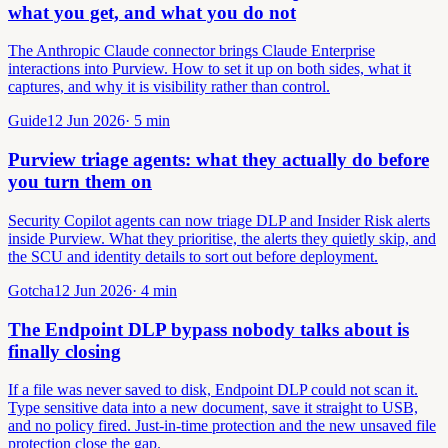
what you get, and what you do not
The Anthropic Claude connector brings Claude Enterprise
interactions into Purview. How to set it up on both sides, what it
captures, and why it is visibility rather than control.
Guide
12 Jun 2026
·
5
min
Purview triage agents: what they actually do before
you turn them on
Security Copilot agents can now triage DLP and Insider Risk alerts
inside Purview. What they prioritise, the alerts they quietly skip, and
the SCU and identity details to sort out before deployment.
Gotcha
12 Jun 2026
·
4
min
The Endpoint DLP bypass nobody talks about is
finally closing
If a file was never saved to disk, Endpoint DLP could not scan it.
Type sensitive data into a new document, save it straight to USB,
and no policy fired. Just-in-time protection and the new unsaved file
protection close the gap.