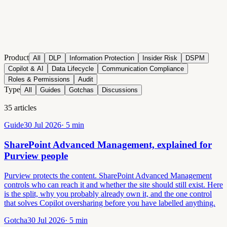
Product
All
DLP
Information Protection
Insider Risk
DSPM
Copilot & AI
Data Lifecycle
Communication Compliance
Roles & Permissions
Audit
Type
All
Guides
Gotchas
Discussions
35
articles
Guide
30 Jul 2026
·
5
min
SharePoint Advanced Management, explained for
Purview people
Purview protects the content. SharePoint Advanced Management
controls who can reach it and whether the site should still exist. Here
is the split, why you probably already own it, and the one control
that solves Copilot oversharing before you have labelled anything.
Gotcha
30 Jul 2026
·
5
min