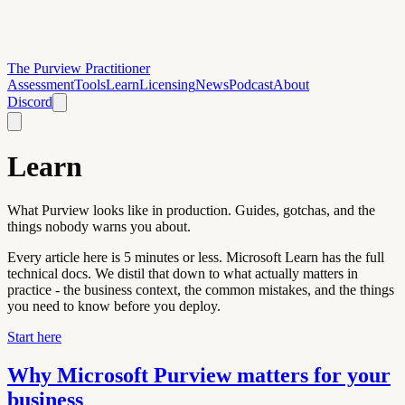
The Purview Practitioner
Assessment
Tools
Learn
Licensing
News
Podcast
About
Discord
Learn
What Purview looks like in production. Guides, gotchas, and the
things nobody warns you about.
Every article here is 5 minutes or less. Microsoft Learn has the full
technical docs. We distil that down to what actually matters in
practice - the business context, the common mistakes, and the things
you need to know before you deploy.
Start here
Why Microsoft Purview matters for your
business