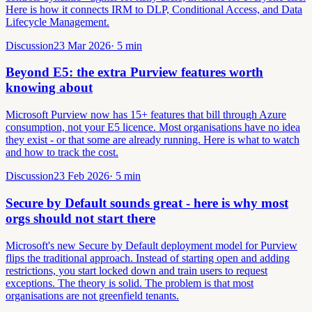
Here is how it connects IRM to DLP, Conditional Access, and Data
Lifecycle Management.
Discussion
23 Mar 2026
·
5
min
Beyond E5: the extra Purview features worth
knowing about
Microsoft Purview now has 15+ features that bill through Azure
consumption, not your E5 licence. Most organisations have no idea
they exist - or that some are already running. Here is what to watch
and how to track the cost.
Discussion
23 Feb 2026
·
5
min
Secure by Default sounds great - here is why most
orgs should not start there
Microsoft's new Secure by Default deployment model for Purview
flips the traditional approach. Instead of starting open and adding
restrictions, you start locked down and train users to request
exceptions. The theory is solid. The problem is that most
organisations are not greenfield tenants.