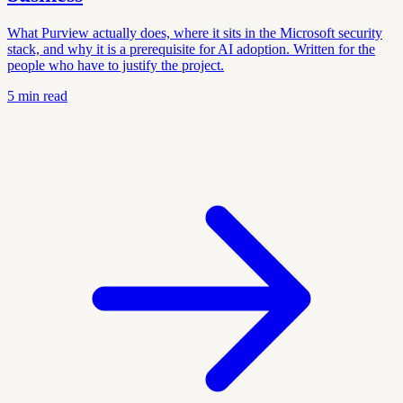
What Purview actually does, where it sits in the Microsoft security
stack, and why it is a prerequisite for AI adoption. Written for the
people who have to justify the project.
5
min read