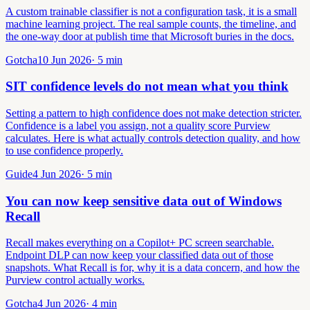
A custom trainable classifier is not a configuration task, it is a small
machine learning project. The real sample counts, the timeline, and
the one-way door at publish time that Microsoft buries in the docs.
Gotcha
10 Jun 2026
·
5
min
SIT confidence levels do not mean what you think
Setting a pattern to high confidence does not make detection stricter.
Confidence is a label you assign, not a quality score Purview
calculates. Here is what actually controls detection quality, and how
to use confidence properly.
Guide
4 Jun 2026
·
5
min
You can now keep sensitive data out of Windows
Recall
Recall makes everything on a Copilot+ PC screen searchable.
Endpoint DLP can now keep your classified data out of those
snapshots. What Recall is for, why it is a data concern, and how the
Purview control actually works.
Gotcha
4 Jun 2026
·
4
min