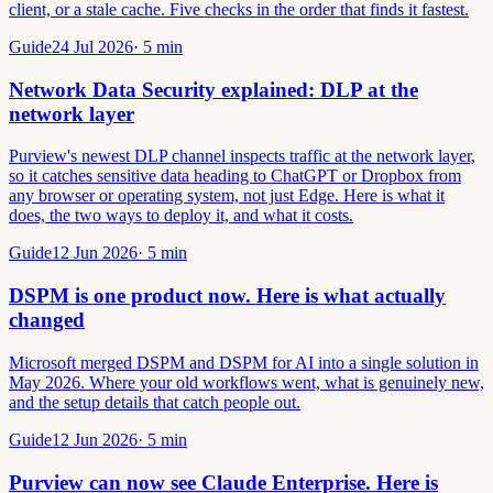
client, or a stale cache. Five checks in the order that finds it fastest.
Guide
24 Jul 2026
·
5
min
Network Data Security explained: DLP at the
network layer
Purview's newest DLP channel inspects traffic at the network layer,
so it catches sensitive data heading to ChatGPT or Dropbox from
any browser or operating system, not just Edge. Here is what it
does, the two ways to deploy it, and what it costs.
Guide
12 Jun 2026
·
5
min
DSPM is one product now. Here is what actually
changed
Microsoft merged DSPM and DSPM for AI into a single solution in
May 2026. Where your old workflows went, what is genuinely new,
and the setup details that catch people out.
Guide
12 Jun 2026
·
5
min
Purview can now see Claude Enterprise. Here is