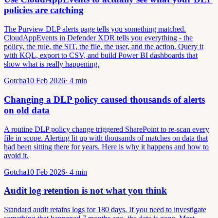
policies are catching
The Purview DLP alerts page tells you something matched.
CloudAppEvents in Defender XDR tells you everything - the
policy, the rule, the SIT, the file, the user, and the action. Query it
with KQL, export to CSV, and build Power BI dashboards that
show what is really happening.
Gotcha
10 Feb 2026
·
4
min
Changing a DLP policy caused thousands of alerts
on old data
A routine DLP policy change triggered SharePoint to re-scan every
file in scope. Alerting lit up with thousands of matches on data that
had been sitting there for years. Here is why it happens and how to
avoid it.
Gotcha
10 Feb 2026
·
4
min
Audit log retention is not what you think
Standard audit retains logs for 180 days. If you need to investigate