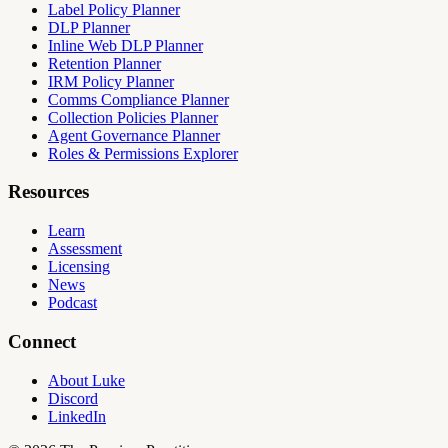
Label Policy Planner
DLP Planner
Inline Web DLP Planner
Retention Planner
IRM Policy Planner
Comms Compliance Planner
Collection Policies Planner
Agent Governance Planner
Roles & Permissions Explorer
Resources
Learn
Assessment
Licensing
News
Podcast
Connect
About Luke
Discord
LinkedIn