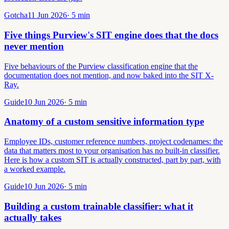
Gotcha
11 Jun 2026
·
5
min
Five things Purview's SIT engine does that the docs
never mention
Five behaviours of the Purview classification engine that the
documentation does not mention, and now baked into the SIT X-
Ray.
Guide
10 Jun 2026
·
5
min
Anatomy of a custom sensitive information type
Employee IDs, customer reference numbers, project codenames: the
data that matters most to your organisation has no built-in classifier.
Here is how a custom SIT is actually constructed, part by part, with
a worked example.
Guide
10 Jun 2026
·
5
min
Building a custom trainable classifier: what it
actually takes