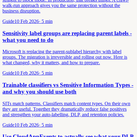
walk-run approach gives you the same protection without the
business disruption.
Guide
10 Feb 2026
·
5
min
Sensitivity label groups are replacing parent labels -
what you need to do
Microsoft is replacing the parent-sublabel hierarchy with label
groups. The migration is irreversible and rolling out now. Here is
what changed, why it matters, and how to prepare.
Guide
10 Feb 2026
·
5
min
Trainable classifiers vs Sensitive Information Types -
and why you should use both
SITs match patterns. Classifiers match content types. On their own
they are useful. Together they dramatically reduce false positives
and strengthen your auto-labelling, DLP, and retention policies.
Guide
10 Feb 2026
·
5
min
Use CloudAppEvents to actually see what your DLP