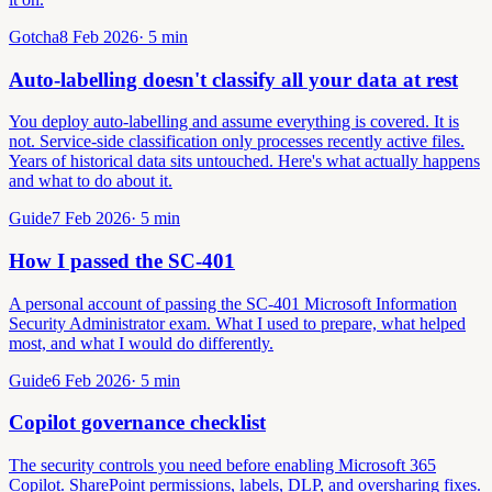
Gotcha
8 Feb 2026
·
5
min
Auto-labelling doesn't classify all your data at rest
You deploy auto-labelling and assume everything is covered. It is
not. Service-side classification only processes recently active files.
Years of historical data sits untouched. Here's what actually happens
and what to do about it.
Guide
7 Feb 2026
·
5
min
How I passed the SC-401
A personal account of passing the SC-401 Microsoft Information
Security Administrator exam. What I used to prepare, what helped
most, and what I would do differently.
Guide
6 Feb 2026
·
5
min
Copilot governance checklist
The security controls you need before enabling Microsoft 365
Copilot. SharePoint permissions, labels, DLP, and oversharing fixes.