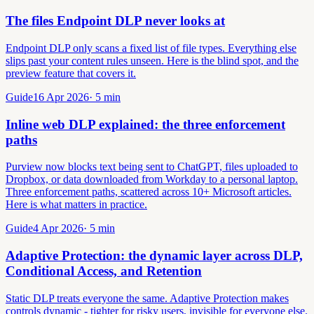
The files Endpoint DLP never looks at
Endpoint DLP only scans a fixed list of file types. Everything else
slips past your content rules unseen. Here is the blind spot, and the
preview feature that covers it.
Guide
16 Apr 2026
·
5
min
Inline web DLP explained: the three enforcement
paths
Purview now blocks text being sent to ChatGPT, files uploaded to
Dropbox, or data downloaded from Workday to a personal laptop.
Three enforcement paths, scattered across 10+ Microsoft articles.
Here is what matters in practice.
Guide
4 Apr 2026
·
5
min
Adaptive Protection: the dynamic layer across DLP,
Conditional Access, and Retention
Static DLP treats everyone the same. Adaptive Protection makes
controls dynamic - tighter for risky users, invisible for everyone else.