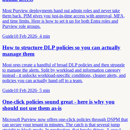
Most Purview deployments hand out admin roles and never take
them back. PIM gives you just-in-time access with approval, MFA,
and time limits. Here is how to set it up for both Entra roles and
Purview role groups.
Guide
10 Feb 2026
·
4
min
How to structure DLP policies so you can actually
manage them
Most orgs create a handful of broad DLP policies and then struggle
to manage the alerts. Split by workload and information category
instead - it unlocks workload-specific conditions, cleaner alerts, and
policies you can actually hand off to a team.
Guide
10 Feb 2026
·
5
min
One-click policies sound great - here is why you
should not use them as-is
Microsoft Purview now offers one-click policies through DSPM that
can secure your tenant in minutes. The catch is that several jump
straight to block mode. In production, that breaks things. A crawl-