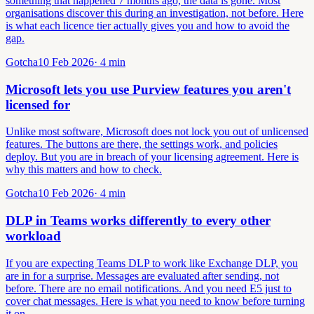
something that happened 7 months ago, the data is gone. Most
organisations discover this during an investigation, not before. Here
is what each licence tier actually gives you and how to avoid the
gap.
Gotcha
10 Feb 2026
·
4
min
Microsoft lets you use Purview features you aren't
licensed for
Unlike most software, Microsoft does not lock you out of unlicensed
features. The buttons are there, the settings work, and policies
deploy. But you are in breach of your licensing agreement. Here is
why this matters and how to check.
Gotcha
10 Feb 2026
·
4
min
DLP in Teams works differently to every other
workload
If you are expecting Teams DLP to work like Exchange DLP, you
are in for a surprise. Messages are evaluated after sending, not
before. There are no email notifications. And you need E5 just to
cover chat messages. Here is what you need to know before turning
it on.