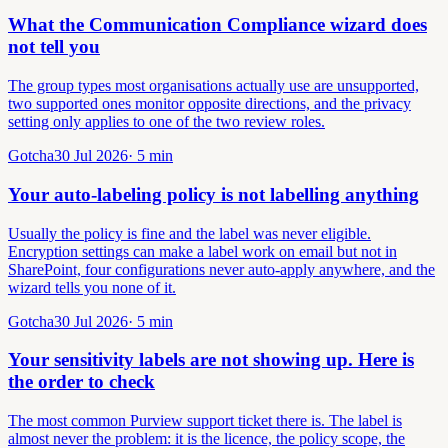
What the Communication Compliance wizard does
not tell you
The group types most organisations actually use are unsupported,
two supported ones monitor opposite directions, and the privacy
setting only applies to one of the two review roles.
Gotcha
30 Jul 2026
·
5
min
Your auto-labeling policy is not labelling anything
Usually the policy is fine and the label was never eligible.
Encryption settings can make a label work on email but not in
SharePoint, four configurations never auto-apply anywhere, and the
wizard tells you none of it.
Gotcha
30 Jul 2026
·
5
min
Your sensitivity labels are not showing up. Here is
the order to check
The most common Purview support ticket there is. The label is
almost never the problem: it is the licence, the policy scope, the