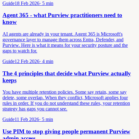
Guide
18 Feb 2026
·
5
min
Agent 365 - what Purview practitioners need to
know
AI agents are already in your tenant. Agent 365 is Microsoft's
governance layer to manage them across Entra, Defender, and
Purview. Here is what it means for your security posture and the
gaps to watch for.
Guide
12 Feb 2026
·
4
min
The 4 principles that decide what Purview actually
keeps
You have multiple retention policies. Some say retain, some say
delete, some overlap. When they conflict, Microsoft applies four
rules in order. If you do not understand these rules, your retention
strategy has gaps you cannot see.
Guide
11 Feb 2026
·
5
min
Use PIM to stop giving people permanent Purview
admin access