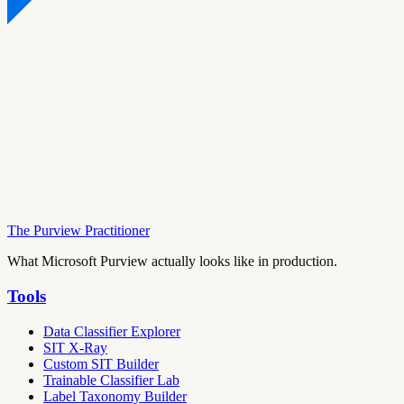
The Purview Practitioner
What Microsoft Purview actually looks like in production.
Tools
Data Classifier Explorer
SIT X-Ray
Custom SIT Builder
Trainable Classifier Lab
Label Taxonomy Builder