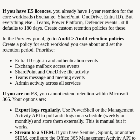
If you have E5 licences
, you already have 1-year retention for the
core workloads (Exchange, SharePoint, OneDrive, Entra ID). But
everything else - Teams, Power Platform, Defender events - still
defaults to 180 days. Create custom retention policies for these.
In the Purview portal, go to
Audit > Audit retention policies
.
Create a policy for each workload you care about and set the
retention period. Prioritise:
Entra ID sign-in and authentication events
Exchange mailbox access events
SharePoint and OneDrive file activity
Teams message and meeting events
Admin activity across all services
If you are on E3
, you cannot extend retention within Microsoft
365. Your options are:
Export logs regularly.
Use PowerShell or the Management
Activity API to pull audit logs on a schedule (weekly or
monthly) and store them externally. This is manual but it
works.
Stream to a SIEM.
If you have Sentinel, Splunk, or another
SIEM, configure the Office 365 Management Activity API to