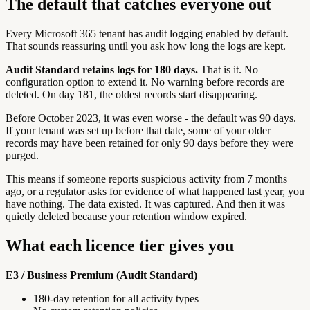
The default that catches everyone out
Every Microsoft 365 tenant has audit logging enabled by default.
That sounds reassuring until you ask how long the logs are kept.
Audit Standard retains logs for 180 days.
That is it. No
configuration option to extend it. No warning before records are
deleted. On day 181, the oldest records start disappearing.
Before October 2023, it was even worse - the default was 90 days.
If your tenant was set up before that date, some of your older
records may have been retained for only 90 days before they were
purged.
This means if someone reports suspicious activity from 7 months
ago, or a regulator asks for evidence of what happened last year, you
have nothing. The data existed. It was captured. And then it was
quietly deleted because your retention window expired.
What each licence tier gives you
E3 / Business Premium (Audit Standard)
180-day retention for all activity types