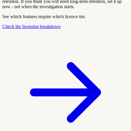
retention. If you think you will need long-term retention, set it up
now - not when the investigation starts.
See which features require which licence tier.
Check the licensing breakdown