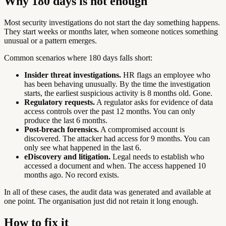
Why 180 days is not enough
Most security investigations do not start the day something happens.
They start weeks or months later, when someone notices something
unusual or a pattern emerges.
Common scenarios where 180 days falls short:
Insider threat investigations.
HR flags an employee who
has been behaving unusually. By the time the investigation
starts, the earliest suspicious activity is 8 months old. Gone.
Regulatory requests.
A regulator asks for evidence of data
access controls over the past 12 months. You can only
produce the last 6 months.
Post-breach forensics.
A compromised account is
discovered. The attacker had access for 9 months. You can
only see what happened in the last 6.
eDiscovery and litigation.
Legal needs to establish who
accessed a document and when. The access happened 10
months ago. No record exists.
In all of these cases, the audit data was generated and available at
one point. The organisation just did not retain it long enough.
How to fix it