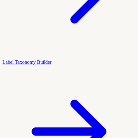
Label Taxonomy Builder