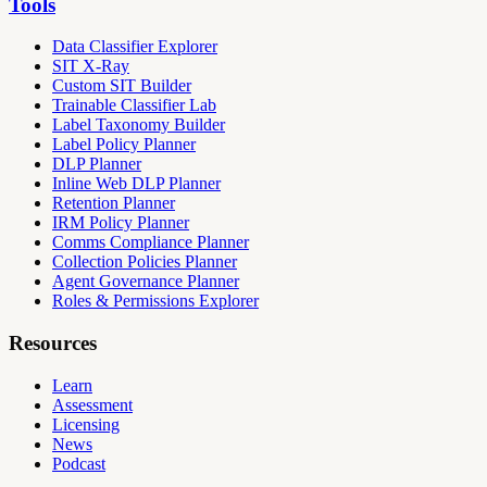
Tools
Data Classifier Explorer
SIT X-Ray
Custom SIT Builder
Trainable Classifier Lab
Label Taxonomy Builder
Label Policy Planner
DLP Planner
Inline Web DLP Planner
Retention Planner
IRM Policy Planner
Comms Compliance Planner
Collection Policies Planner
Agent Governance Planner
Roles & Permissions Explorer
Resources
Learn
Assessment
Licensing
News
Podcast