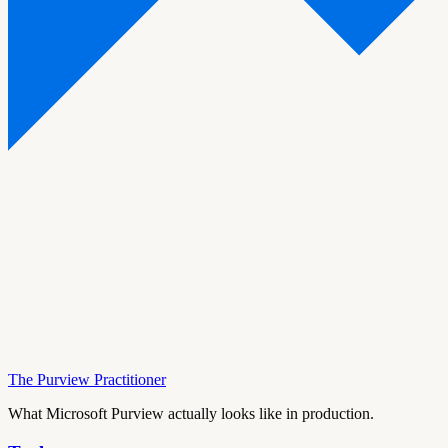
The Purview Practitioner
What Microsoft Purview actually looks like in production.