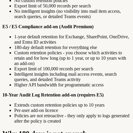
No custom retention policies
Export limit of 50,000 records per search
No intelligent insights (no visibility into mail item access,
search queries, or detailed Teams events)
E5 / E5 Compliance add-on (Audit Premium)
1-year default retention for Exchange, SharePoint, OneDrive,
and Entra ID activities
180-day default retention for everything else
Custom retention policies - you choose which activities to
retain and for how long (up to 1 year, or up to 10 years with
an add-on)
Export limit of 100,000 records per search
Intelligent insights including mail access events, search
queries, and detailed Teams activity
Higher API bandwidth for programmatic access
10-Year Audit Log Retention add-on (requires E5)
Extends custom retention policies up to 10 years
Per-user add-on licence
Policies are not retroactive - they only apply to logs generated
after the policy is created