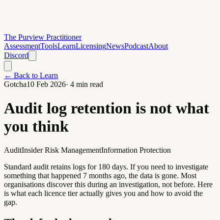
The Purview Practitioner
Assessment
Tools
Learn
Licensing
News
Podcast
About
Discord
← Back to Learn
Gotcha
10 Feb 2026
·
4
min read
Audit log retention is not what
you think
Audit
Insider Risk Management
Information Protection
Standard audit retains logs for 180 days. If you need to investigate
something that happened 7 months ago, the data is gone. Most
organisations discover this during an investigation, not before. Here
is what each licence tier actually gives you and how to avoid the
gap.