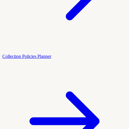
Collection Policies Planner