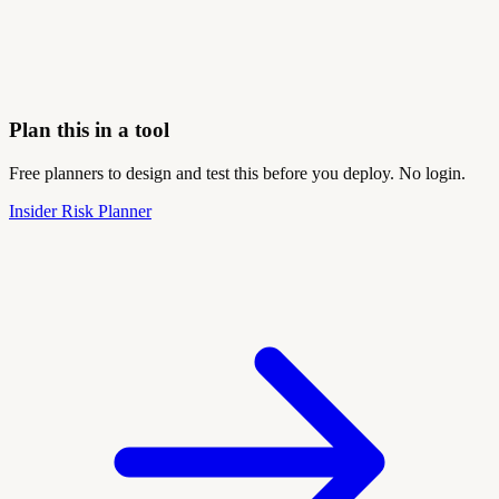
Plan this in a tool
Free planners to design and test this before you deploy. No login.
Insider Risk Planner