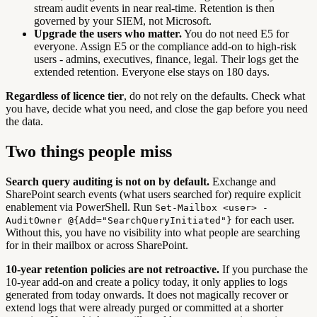
stream audit events in near real-time. Retention is then
governed by your SIEM, not Microsoft.
Upgrade the users who matter.
You do not need E5 for
everyone. Assign E5 or the compliance add-on to high-risk
users - admins, executives, finance, legal. Their logs get the
extended retention. Everyone else stays on 180 days.
Regardless of licence tier
, do not rely on the defaults. Check what
you have, decide what you need, and close the gap before you need
the data.
Two things people miss
Search query auditing is not on by default.
Exchange and
SharePoint search events (what users searched for) require explicit
enablement via PowerShell. Run
Set-Mailbox <user> -
for each user.
AuditOwner @{Add="SearchQueryInitiated"}
Without this, you have no visibility into what people are searching
for in their mailbox or across SharePoint.
10-year retention policies are not retroactive.
If you purchase the
10-year add-on and create a policy today, it only applies to logs
generated from today onwards. It does not magically recover or
extend logs that were already purged or committed at a shorter