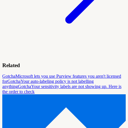
Related
Gotcha
Microsoft lets you use Purview features you aren't licensed
for
Gotcha
Your auto-labeling policy is not labelling
anything
Gotcha
Your sensitivity labels are not showing up. Here is
the order to check