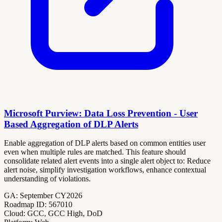
Microsoft Purview: Data Loss Prevention - User
Based Aggregation of DLP Alerts
Enable aggregation of DLP alerts based on common entities user
even when multiple rules are matched. This feature should
consolidate related alert events into a single alert object to: Reduce
alert noise, simplify investigation workflows, enhance contextual
understanding of violations.
GA:
September CY2026
Roadmap ID:
567010
Cloud:
GCC, GCC High, DoD