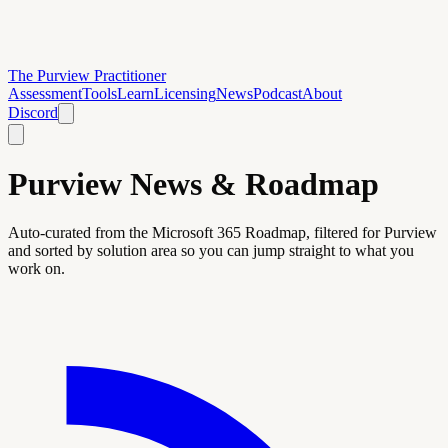
The Purview Practitioner
Assessment
Tools
Learn
Licensing
News
Podcast
About
Discord
Purview News & Roadmap
Auto-curated from the Microsoft 365 Roadmap, filtered for Purview
and sorted by solution area so you can jump straight to what you
work on.