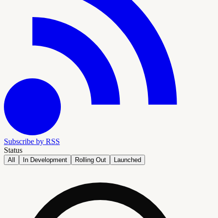
Subscribe by RSS
Status
All
In Development
Rolling Out
Launched