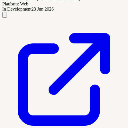
Platform:
Web
In Development
23 Jun 2026