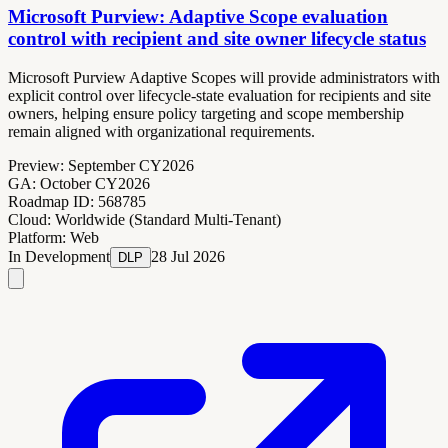
Microsoft Purview: Adaptive Scope evaluation
control with recipient and site owner lifecycle status
Microsoft Purview Adaptive Scopes will provide administrators with
explicit control over lifecycle-state evaluation for recipients and site
owners, helping ensure policy targeting and scope membership
remain aligned with organizational requirements.
Preview:
September CY2026
GA:
October CY2026
Roadmap ID:
568785
Cloud:
Worldwide (Standard Multi-Tenant)
Platform:
Web
In Development
28 Jul 2026
DLP