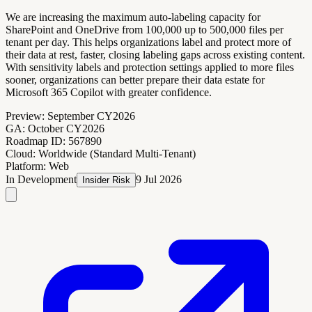
We are increasing the maximum auto-labeling capacity for
SharePoint and OneDrive from 100,000 up to 500,000 files per
tenant per day. This helps organizations label and protect more of
their data at rest, faster, closing labeling gaps across existing content.
With sensitivity labels and protection settings applied to more files
sooner, organizations can better prepare their data estate for
Microsoft 365 Copilot with greater confidence.
Preview:
September CY2026
GA:
October CY2026
Roadmap ID:
567890
Cloud:
Worldwide (Standard Multi-Tenant)
Platform:
Web
In Development
9 Jul 2026
Insider Risk