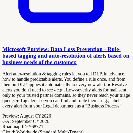
Microsoft Purview: Data Loss Prevention - Rule-
based tagging and auto-resolution of alerts based on
business needs of the customer.
Alert auto-resolution & tagging rules let you tell DLP, in advance,
how to handle predictable alerts. You define a rule once, and from
then on DLP applies it automatically to every new alert: ● Resolve
alerts you don't need to see - e.g., Low-severity alerts for mail sent
only to your trusted partner domains, so they never reach your triage
queue. ● Tag alerts so you can find and route them - e.g., label
every alert from your Legal department as a “Business Process”.
Preview:
August CY2026
GA:
September CY2026
Roadmap ID:
568371
Cloud:
Worldwide (Standard Multi-Tenant)