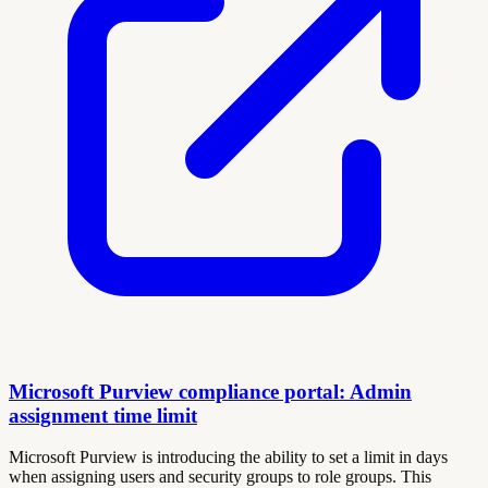
Microsoft Purview compliance portal: Admin
assignment time limit
Microsoft Purview is introducing the ability to set a limit in days
when assigning users and security groups to role groups. This