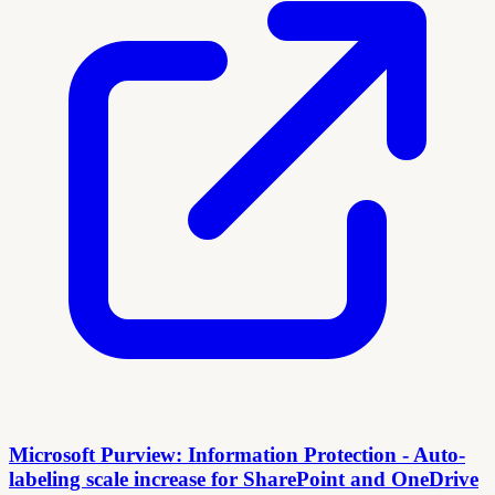
Microsoft Purview: Information Protection - Auto-
labeling scale increase for SharePoint and OneDrive