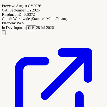
Preview:
August CY2026
GA:
September CY2026
Roadmap ID:
568372
Cloud:
Worldwide (Standard Multi-Tenant)
Platform:
Web
In Development
28 Jul 2026
DLP