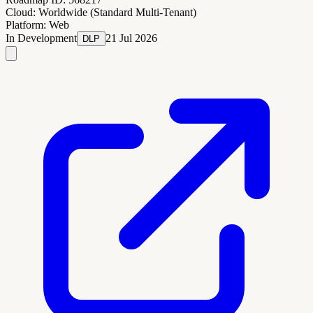
Cloud:
Worldwide (Standard Multi-Tenant)
Platform:
Web
In Development
21 Jul 2026
DLP