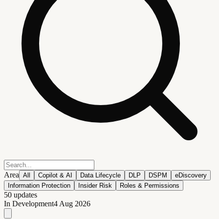
Area
All
Copilot & AI
Data Lifecycle
DLP
DSPM
eDiscovery
Information Protection
Insider Risk
Roles & Permissions
50
updates
In Development
4 Aug 2026