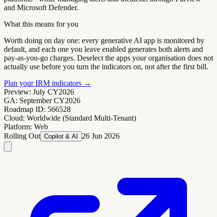
and Microsoft Defender.
What this means for you
Worth doing on day one: every generative AI app is monitored by
default, and each one you leave enabled generates both alerts and
pay-as-you-go charges. Deselect the apps your organisation does not
actually use before you turn the indicators on, not after the first bill.
Plan your IRM indicators
→
Preview:
July CY2026
GA:
September CY2026
Roadmap ID:
566528
Cloud:
Worldwide (Standard Multi-Tenant)
Platform:
Web
Rolling Out
26 Jun 2026
Copilot & AI