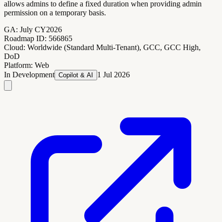
allows admins to define a fixed duration when providing admin
permission on a temporary basis.
GA:
July CY2026
Roadmap ID:
566865
Cloud:
Worldwide (Standard Multi-Tenant), GCC, GCC High,
DoD
Platform:
Web
In Development
1 Jul 2026
Copilot & AI