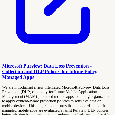
Microsoft Purview: Data Loss Prevention -
Collection and DLP Policies for Intune-Policy
Managed Apps
We are introducing a new integrated Microsoft Purview Data Loss
Prevention (DLP) capability for Intune Mobile Application
Management (MAM)-protected mobile apps, enabling organizations
to apply content‑aware protection policies to sensitive data on
mobile devices. This integration ensures that clipboard actions in
managed mobile apps are evaluated against Purview DLP policies
before sharing is allowed, helping reduce data leakage, insider risk,