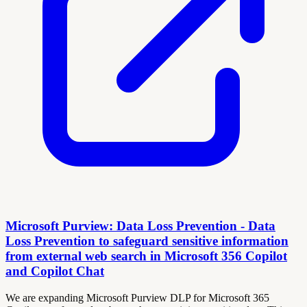
Microsoft Purview: Data Loss Prevention - Data
Loss Prevention to safeguard sensitive information
from external web search in Microsoft 356 Copilot
and Copilot Chat
We are expanding Microsoft Purview DLP for Microsoft 365