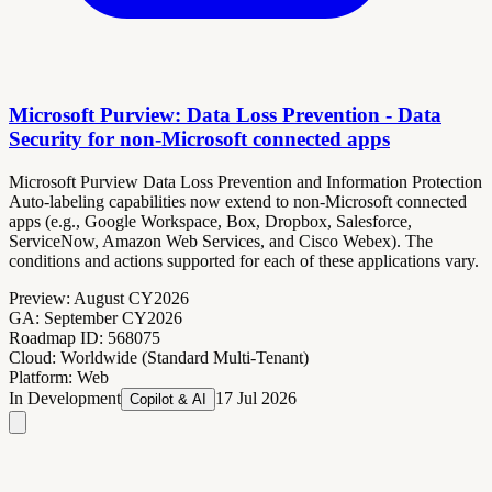
Microsoft Purview: Data Loss Prevention - Data
Security for non-Microsoft connected apps
Microsoft Purview Data Loss Prevention and Information Protection
Auto-labeling capabilities now extend to non-Microsoft connected
apps (e.g., Google Workspace, Box, Dropbox, Salesforce,
ServiceNow, Amazon Web Services, and Cisco Webex). The
conditions and actions supported for each of these applications vary.
Preview:
August CY2026
GA:
September CY2026
Roadmap ID:
568075
Cloud:
Worldwide (Standard Multi-Tenant)
Platform:
Web
In Development
17 Jul 2026
Copilot & AI