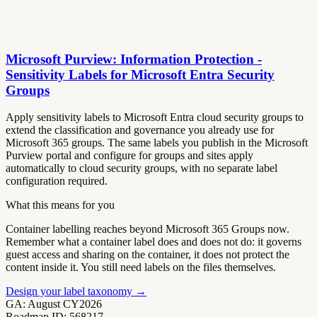
Microsoft Purview: Information Protection -
Sensitivity Labels for Microsoft Entra Security
Groups
Apply sensitivity labels to Microsoft Entra cloud security groups to
extend the classification and governance you already use for
Microsoft 365 groups. The same labels you publish in the Microsoft
Purview portal and configure for groups and sites apply
automatically to cloud security groups, with no separate label
configuration required.
What this means for you
Container labelling reaches beyond Microsoft 365 Groups now.
Remember what a container label does and does not do: it governs
guest access and sharing on the container, it does not protect the
content inside it. You still need labels on the files themselves.
Design your label taxonomy
→
GA:
August CY2026
Roadmap ID:
568217