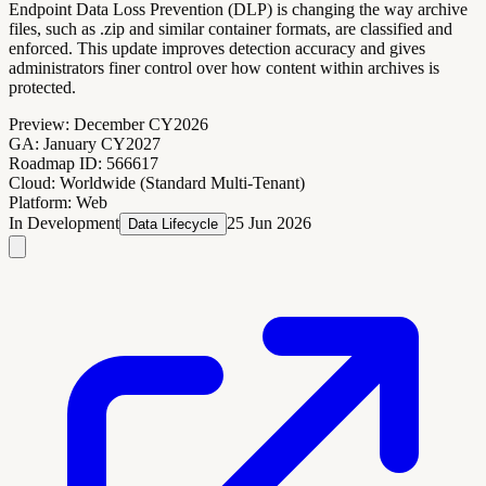
Endpoint Data Loss Prevention (DLP) is changing the way archive
files, such as .zip and similar container formats, are classified and
enforced. This update improves detection accuracy and gives
administrators finer control over how content within archives is
protected.
Preview:
December CY2026
GA:
January CY2027
Roadmap ID:
566617
Cloud:
Worldwide (Standard Multi-Tenant)
Platform:
Web
In Development
25 Jun 2026
Data Lifecycle