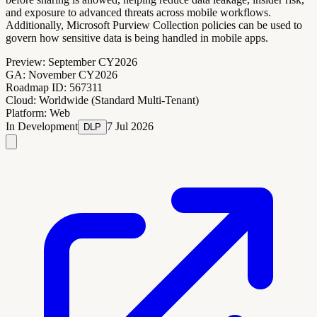
and exposure to advanced threats across mobile workflows.
Additionally, Microsoft Purview Collection policies can be used to
govern how sensitive data is being handled in mobile apps.
Preview:
September CY2026
GA:
November CY2026
Roadmap ID:
567311
Cloud:
Worldwide (Standard Multi-Tenant)
Platform:
Web
In Development
7 Jul 2026
DLP