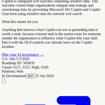
Copilot to safeguard web searches containing sensitive data. This
real-time control helps organizations mitigate data leakage and
oversharing risks by preventing Microsoft 365 Copilot and Copilot
Chat from using sensitive data for external web search.
What this means for you
Anything that narrows what Copilot can use as grounding data is
worth a look, because external mail is the easiest route for someone
outside the organisation to influence what Copilot tells your staff.
Pair it with the DLP controls you already have on the Copilot
location.
Plan your AI governance
→
GA:
July CY2026
Roadmap ID:
565870
Cloud:
GCC, GCC High, DoD
Platform:
Web
In Development
25 Jun 2026
DLP