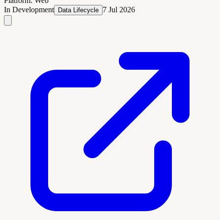
Platform:
Web
In Development
7 Jul 2026
Data Lifecycle