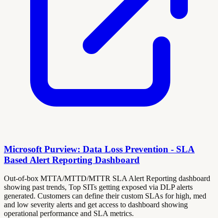
Microsoft Purview: Data Loss Prevention - SLA
Based Alert Reporting Dashboard
Out-of-box MTTA/MTTD/MTTR SLA Alert Reporting dashboard
showing past trends, Top SITs getting exposed via DLP alerts
generated. Customers can define their custom SLAs for high, med
and low severity alerts and get access to dashboard showing
operational performance and SLA metrics.