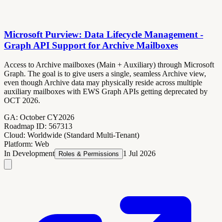
Microsoft Purview: Data Lifecycle Management -
Graph API Support for Archive Mailboxes
Access to Archive mailboxes (Main + Auxiliary) through Microsoft
Graph. The goal is to give users a single, seamless Archive view,
even though Archive data may physically reside across multiple
auxiliary mailboxes with EWS Graph APIs getting deprecated by
OCT 2026.
GA:
October CY2026
Roadmap ID:
567313
Cloud:
Worldwide (Standard Multi-Tenant)
Platform:
Web
In Development
1 Jul 2026
Roles & Permissions