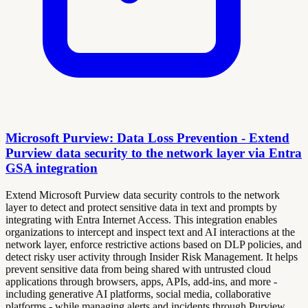
Microsoft Purview: Data Loss Prevention - Extend
Purview data security to the network layer via Entra
GSA integration
Extend Microsoft Purview data security controls to the network
layer to detect and protect sensitive data in text and prompts by
integrating with Entra Internet Access. This integration enables
organizations to intercept and inspect text and AI interactions at the
network layer, enforce restrictive actions based on DLP policies, and
detect risky user activity through Insider Risk Management. It helps
prevent sensitive data from being shared with untrusted cloud
applications through browsers, apps, APIs, add-ins, and more -
including generative AI platforms, social media, collaborative
platforms - while managing alerts and incidents through Purview