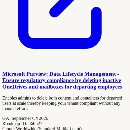
Microsoft Purview: Data Lifecycle Management -
Ensure regulatory compliance by deleting inactive
OneDrives and mailboxes for departing employees
Enables admins to delete both content and containers for departed
users at scale thereby keeping your tenant compliant without any
manual effort.
GA:
September CY2026
Roadmap ID:
566527
Cloud:
Worldwide (Standard Multi-Tenant)