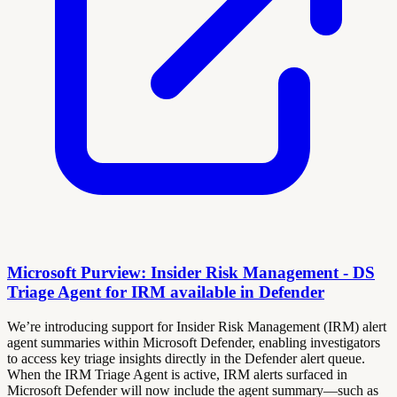
Microsoft Purview: Insider Risk Management - DS
Triage Agent for IRM available in Defender
We’re introducing support for Insider Risk Management (IRM) alert
agent summaries within Microsoft Defender, enabling investigators
to access key triage insights directly in the Defender alert queue.
When the IRM Triage Agent is active, IRM alerts surfaced in
Microsoft Defender will now include the agent summary—such as