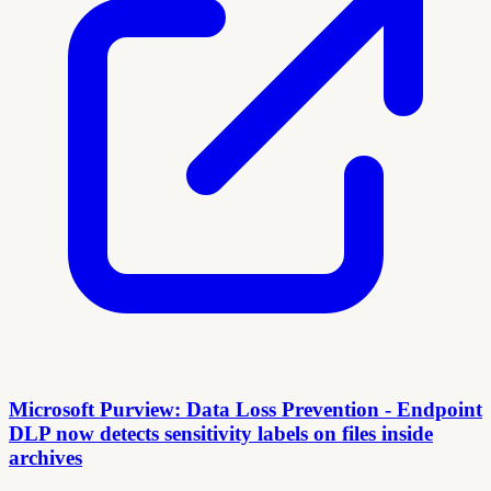
Microsoft Purview: Data Loss Prevention - Endpoint
DLP now detects sensitivity labels on files inside
archives