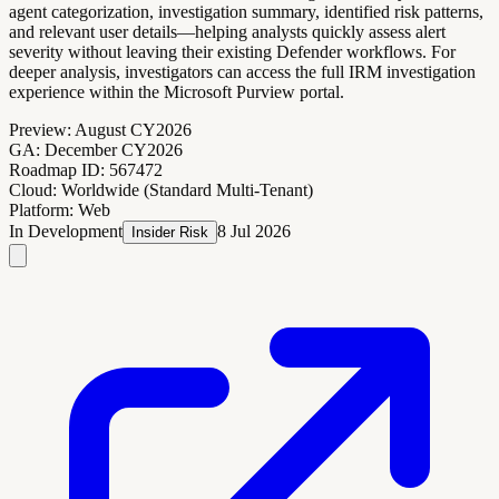
agent categorization, investigation summary, identified risk patterns,
and relevant user details—helping analysts quickly assess alert
severity without leaving their existing Defender workflows. For
deeper analysis, investigators can access the full IRM investigation
experience within the Microsoft Purview portal.
Preview:
August CY2026
GA:
December CY2026
Roadmap ID:
567472
Cloud:
Worldwide (Standard Multi-Tenant)
Platform:
Web
In Development
8 Jul 2026
Insider Risk