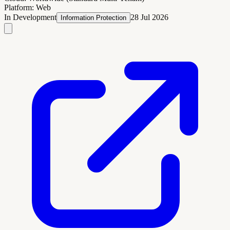
Platform:
Web
In Development
28 Jul 2026
Information Protection