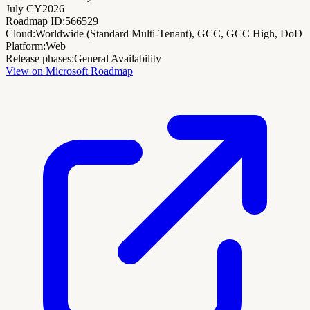
July CY2026
Roadmap ID:
566529
Cloud:
Worldwide (Standard Multi-Tenant), GCC, GCC High, DoD
Platform:
Web
Release phases:
General Availability
View on Microsoft Roadmap