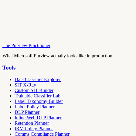
The Purview Practitioner
What Microsoft Purview actually looks like in production.
Tools
Data Classifier Explorer
SIT X-Ray
Custom SIT Builder
Trainable Classifier Lab
Label Taxonomy Builder
Label Policy Planner
DLP Planner
Inline Web DLP Planner
Retention Planner
IRM Policy Planner
Comms Compliance Planner