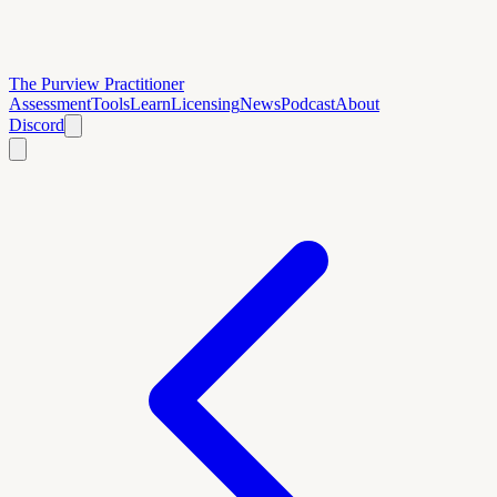
The Purview Practitioner
Assessment
Tools
Learn
Licensing
News
Podcast
About
Discord