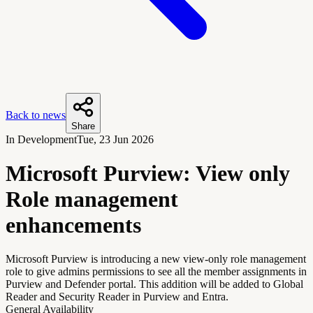
Back to news
Share
In Development
Tue, 23 Jun 2026
Microsoft Purview: View only
Role management
enhancements
Microsoft Purview is introducing a new view-only role management
role to give admins permissions to see all the member assignments in
Purview and Defender portal. This addition will be added to Global
Reader and Security Reader in Purview and Entra.
General Availability