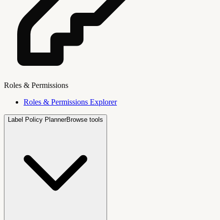
Roles & Permissions
Roles & Permissions Explorer
Label Policy Planner
Browse tools