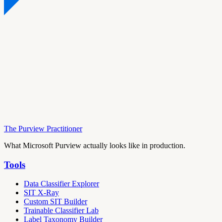
The Purview Practitioner
What Microsoft Purview actually looks like in production.
Tools
Data Classifier Explorer
SIT X-Ray
Custom SIT Builder
Trainable Classifier Lab
Label Taxonomy Builder