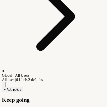
0
Global - All Users
All users
|
6
labels
|
2
defaults
+ Add policy
Keep going