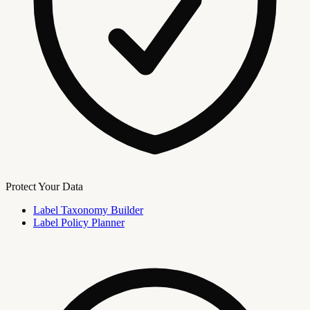
Protect Your Data
Label Taxonomy Builder
Label Policy Planner