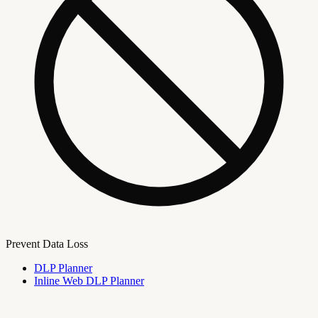
Prevent Data Loss
DLP Planner
Inline Web DLP Planner