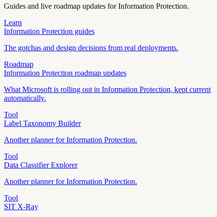
Guides and live roadmap updates for
Information Protection
.
Learn
Information Protection
guides
The gotchas and design decisions from real deployments.
Roadmap
Information Protection
roadmap updates
What Microsoft is rolling out in
Information Protection
, kept current
automatically.
Tool
Label Taxonomy Builder
Another planner for
Information Protection
.
Tool
Data Classifier Explorer
Another planner for
Information Protection
.
Tool
SIT X-Ray