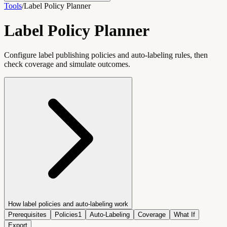
Tools
/
Label Policy Planner
Label Policy Planner
Configure label publishing policies and auto-labeling rules, then
check coverage and simulate outcomes.
How label policies and auto-labeling work
Prerequisites
Policies
1
Auto-Labeling
Coverage
What If
Export