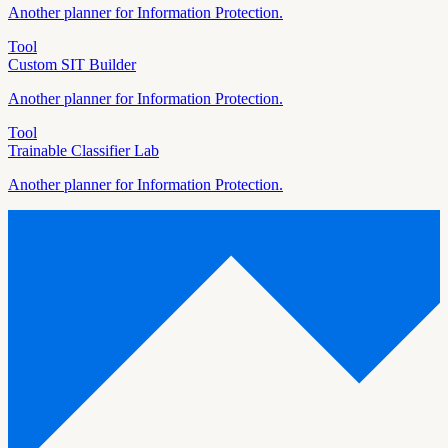
Another planner for
Information Protection
.
Tool
Custom SIT Builder
Another planner for
Information Protection
.
Tool
Trainable Classifier Lab
Another planner for
Information Protection
.