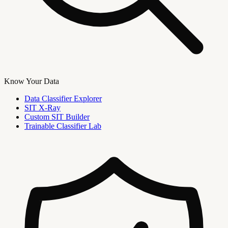
Know Your Data
Data Classifier Explorer
SIT X-Ray
Custom SIT Builder
Trainable Classifier Lab