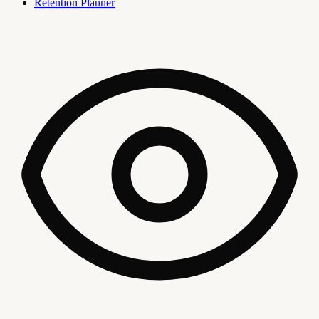
Retention Planner