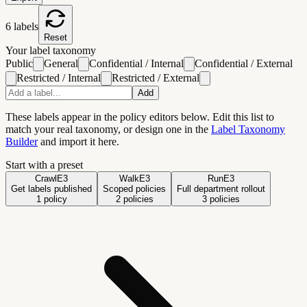
6
labels
Reset
Your label taxonomy
Public
General
Confidential / Internal
Confidential / External
Restricted / Internal
Restricted / External
Add
These labels appear in the policy editors below. Edit this list to
match your real taxonomy
, or design one in the
Label Taxonomy
Builder
and import it here
.
Start with a preset
Crawl
E3
Walk
E3
Run
E3
Get labels published
Scoped policies
Full department rollout
1
policy
2
policies
3
policies