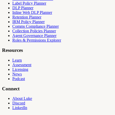
Label Policy Planner
DLP Planner
Inline Web DLP Planner
Retention Planner
IRM Policy Planner
Comms Compliance Planner
Collection Policies Planner
Agent Governance Planner
Roles & Permissions Explorer
Resources
Learn
Assessment
Licensing
News
Podcast
Connect
About Luke
Discord
LinkedIn