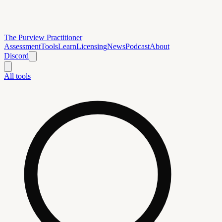
The Purview Practitioner
Assessment
Tools
Learn
Licensing
News
Podcast
About
Discord
All tools