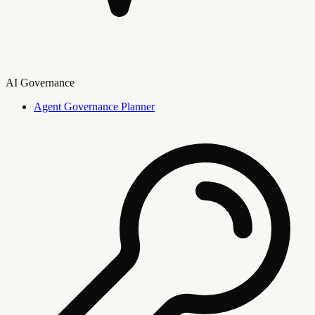
AI Governance
Agent Governance Planner