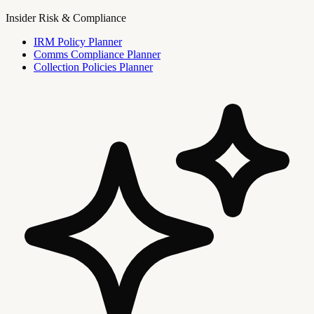
Insider Risk & Compliance
IRM Policy Planner
Comms Compliance Planner
Collection Policies Planner