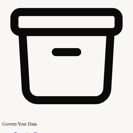
Govern Your Data