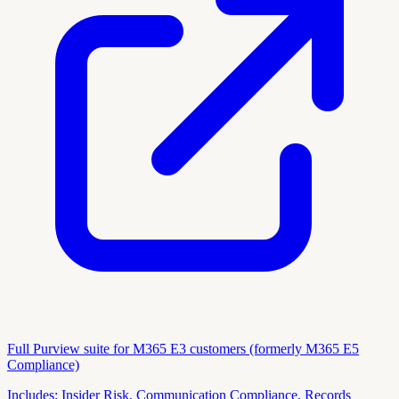
Full Purview suite for M365 E3 customers (formerly M365 E5
Compliance)
Includes:
Insider Risk, Communication Compliance, Records