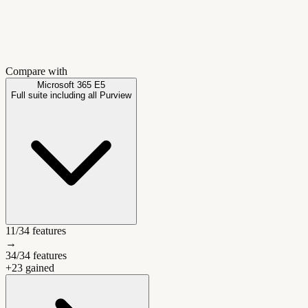
Compare with
Microsoft 365 E5
Full suite including all Purview
11
/
34
features
→
34
/
34
features
+
23
gained