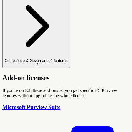
Compliance & Governance
4
features
+
3
Add-on licenses
If you're on E3, these add-ons let you get specific E5 Purview
features without upgrading the whole license.
Microsoft Purview Suite