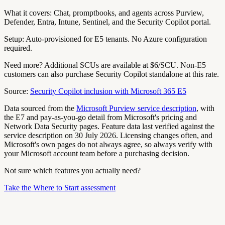
What it covers:
Chat, promptbooks, and agents across Purview,
Defender, Entra, Intune, Sentinel, and the Security Copilot portal.
Setup:
Auto-provisioned for E5 tenants. No Azure configuration
required.
Need more?
Additional SCUs are available at $6/SCU. Non-E5
customers can also purchase Security Copilot standalone at this rate.
Source:
Security Copilot inclusion with Microsoft 365 E5
Data sourced from the
Microsoft Purview service description
, with
the E7 and pay-as-you-go detail from Microsoft's pricing and
Network Data Security pages. Feature data last verified against the
service description on 30 July 2026. Licensing changes often, and
Microsoft's own pages do not always agree, so always verify with
your Microsoft account team before a purchasing decision.
Not sure which features you actually need?
Take the Where to Start assessment