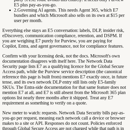
E5 plus pay-as-you-go.
2.
Governing AI agents.
This needs Agent 365, which E7
bundles and which Microsoft also sells on its own at $15 per
user per month.
Everything else stays an E5 conversation: labels, DLP, insider risk,
eDiscovery, communication compliance, retention, and DSPM. If
you are weighing E7 purely for Purview, you are paying for
Copilot, Entra, and agent governance, not for compliance features.
Confirm with your licensing desk, not the docs.
Microsoft's own
documentation disagrees with itself here. The Network Data
Security page lists E7 as a qualifying licence for the Global Secure
Access path, while the Purview service description (the canonical
reference this page is built from) mentions E7 exactly once, in future
tense, and its own network DLP entry still lists only E5-family
SKUs. The Entra-side documentation for that same feature does not
mention E7 at all, and E7 is still absent from the Microsoft 365 plan
options list nearly three months after it shipped. Treat any E7
requirement as something to verify on a quote.
New meter to watch: requests.
Network Data Security bills pay-as-
you-go per
request
, meaning each network call a device or browser
makes to a site or API. Responses do not count. Policies enforced
through Global Secure Access are not charged while that path is in