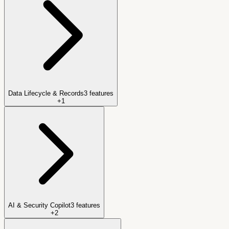
Data Lifecycle & Records
3
features
+
1
AI & Security Copilot
3
features
+
2