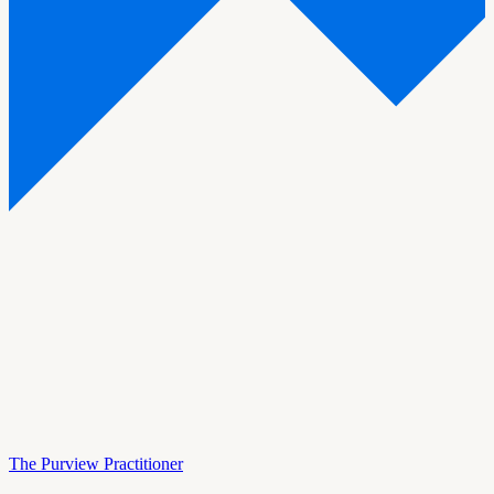
The Purview Practitioner