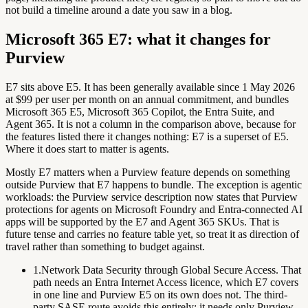
not build a timeline around a date you saw in a blog.
Microsoft 365 E7: what it changes for
Purview
E7 sits above E5. It has been generally available since 1 May 2026
at $99 per user per month on an annual commitment, and bundles
Microsoft 365 E5, Microsoft 365 Copilot, the Entra Suite, and
Agent 365. It is not a column in the comparison above, because for
the features listed there it changes nothing: E7 is a superset of E5.
Where it does start to matter is agents.
Mostly E7 matters when a Purview feature depends on something
outside
Purview that E7 happens to bundle. The exception is agentic
workloads: the Purview service description now states that Purview
protections for agents on Microsoft Foundry and Entra-connected AI
apps
will be supported by the E7 and Agent 365 SKUs
. That is
future tense and carries no feature table yet, so treat it as direction of
travel rather than something to budget against.
1.
Network Data Security through Global Secure Access.
That
path needs an Entra Internet Access licence, which E7 covers
in one line and Purview E5 on its own does not. The third-
party SASE route avoids this entirely: it needs only Purview