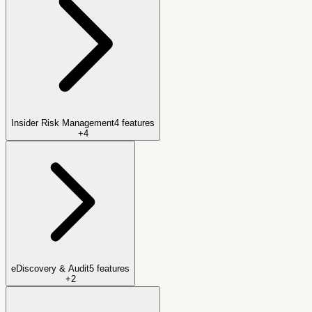
Insider Risk Management
4
features
+
4
eDiscovery & Audit
5
features
+
2