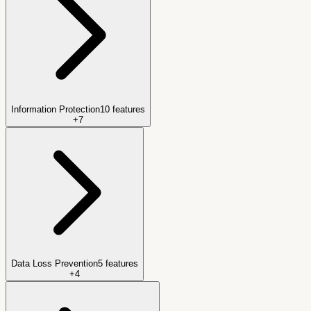
Information Protection
10
features
+
7
Data Loss Prevention
5
features
+
4