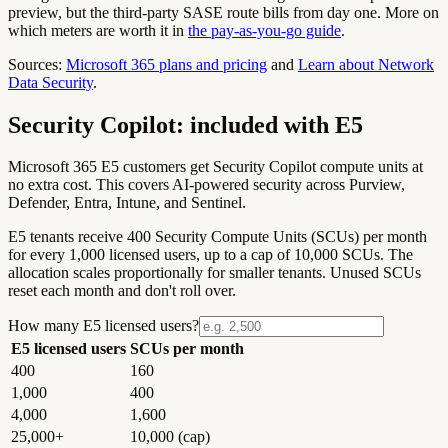
preview, but the third-party SASE route bills from day one. More on
which meters are worth it in
the pay-as-you-go guide
.
Sources:
Microsoft 365 plans and pricing
and
Learn about Network
Data Security
.
Security Copilot: included with E5
Microsoft 365 E5 customers get Security Copilot compute units at
no extra cost. This covers AI-powered security across Purview,
Defender, Entra, Intune, and Sentinel.
E5 tenants receive
400 Security Compute Units (SCUs) per month
for every 1,000 licensed users, up to a cap of 10,000 SCUs. The
allocation scales proportionally for smaller tenants. Unused SCUs
reset each month and don't roll over.
How many E5 licensed users?
E5 licensed users
SCUs per month
400
160
1,000
400
4,000
1,600
25,000+
10,000 (cap)