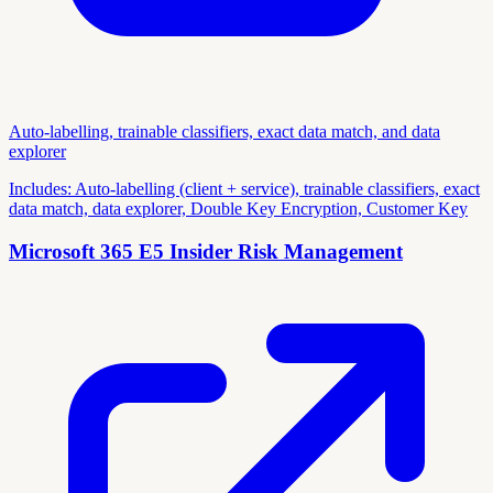
Auto-labelling, trainable classifiers, exact data match, and data
explorer
Includes:
Auto-labelling (client + service), trainable classifiers, exact
data match, data explorer, Double Key Encryption, Customer Key
Microsoft 365 E5 Insider Risk Management