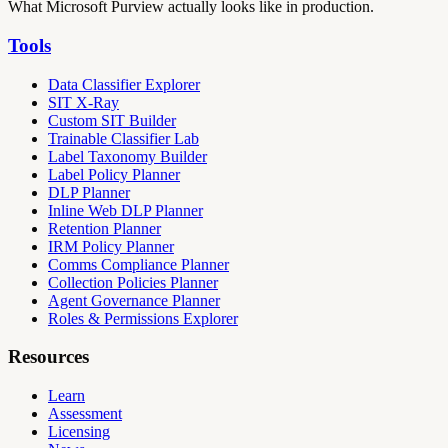
What Microsoft Purview actually looks like in production.
Tools
Data Classifier Explorer
SIT X-Ray
Custom SIT Builder
Trainable Classifier Lab
Label Taxonomy Builder
Label Policy Planner
DLP Planner
Inline Web DLP Planner
Retention Planner
IRM Policy Planner
Comms Compliance Planner
Collection Policies Planner
Agent Governance Planner
Roles & Permissions Explorer
Resources
Learn
Assessment
Licensing