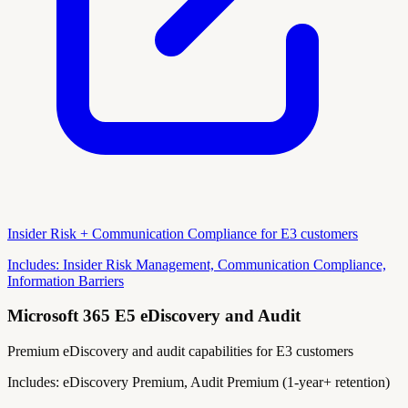
Insider Risk + Communication Compliance for E3 customers
Includes:
Insider Risk Management, Communication Compliance,
Information Barriers
Microsoft 365 E5 eDiscovery and Audit
Premium eDiscovery and audit capabilities for E3 customers
Includes:
eDiscovery Premium, Audit Premium (1-year+ retention)