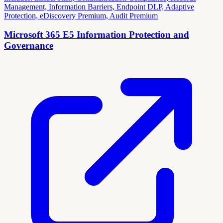
Management, Information Barriers, Endpoint DLP, Adaptive
Protection, eDiscovery Premium, Audit Premium
Microsoft 365 E5 Information Protection and
Governance