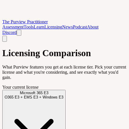
The Purview Practitioner
Assessment
Tools
Learn
Licensing
News
Podcast
About
Discord
Licensing Comparison
What Purview features you get at each license tier. Pick your current
license and what you're considering, and see exactly what you'd
gain.
Your current license
Microsoft 365 E3
O365 E3 + EMS E3 + Windows E3