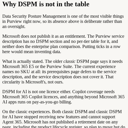
Why DSPM is not in the table
Data Security Posture Management is one of the most visible things
in Purview right now, so its absence above is deliberate rather than
an oversight.
Microsoft does not publish it as an entitlement.
The Purview service
description has no DSPM section and no per-tier table for it, and
neither does the enterprise plan comparison. Putting ticks in a row
here would mean inventing data.
What is actually stated.
The older
classic
DSPM page says it needs
Microsoft 365 E5 or the Purview Suite. The current experience
names no SKU at all: its prerequisites page defers to the service
description, and the service description does not cover it. That
circularity is Microsoft's, not ours.
DSPM for AI is not one licence either.
Copilot coverage needs
Microsoft 365 Copilot licences, and anything beyond Microsoft 365
AI apps runs on pay-as-you-go billing.
On the classic experiences.
Both classic DSPM and classic DSPM
for AI have stopped receiving new features and cannot support
Agent 365. Microsoft has not published a retirement date on any
page, including the product lifecycle register, so plan to move but do