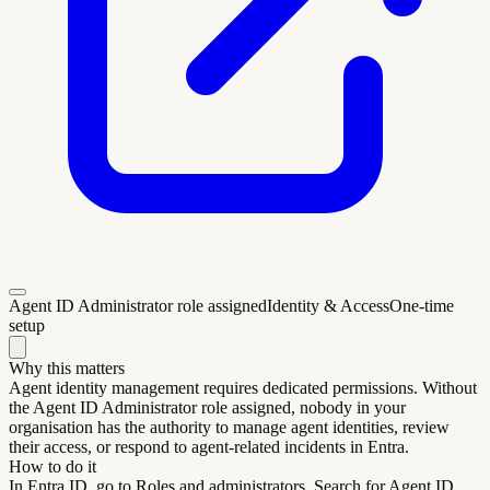
Agent ID Administrator role assigned
Identity & Access
One-time
setup
Why this matters
Agent identity management requires dedicated permissions. Without
the Agent ID Administrator role assigned, nobody in your
organisation has the authority to manage agent identities, review
their access, or respond to agent-related incidents in Entra.
How to do it
In Entra ID, go to Roles and administrators. Search for Agent ID