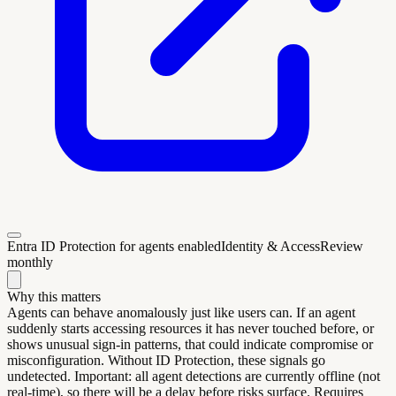
Entra ID Protection for agents enabled
Identity & Access
Review
monthly
Why this matters
Agents can behave anomalously just like users can. If an agent
suddenly starts accessing resources it has never touched before, or
shows unusual sign-in patterns, that could indicate compromise or
misconfiguration. Without ID Protection, these signals go
undetected. Important: all agent detections are currently offline (not
real-time), so there will be a delay before risks surface. Requires