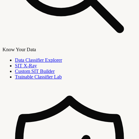
Know Your Data
Data Classifier Explorer
SIT X-Ray
Custom SIT Builder
Trainable Classifier Lab