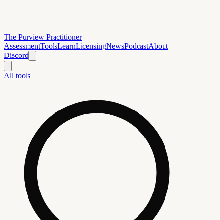
The Purview Practitioner
Assessment
Tools
Learn
Licensing
News
Podcast
About
Discord
All tools