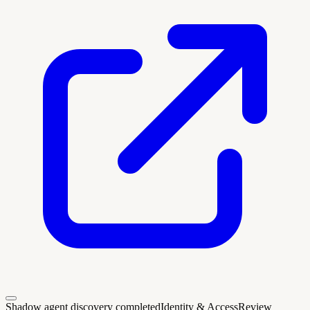
Shadow agent discovery completed
Identity & Access
Review