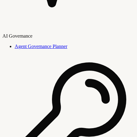
AI Governance
Agent Governance Planner