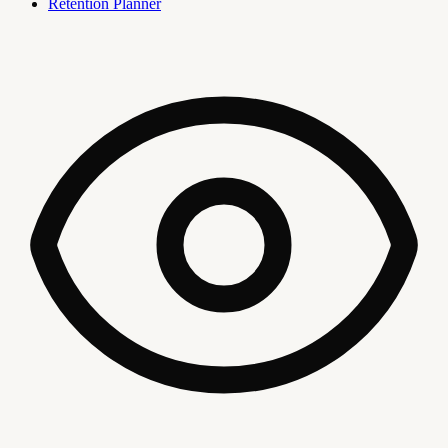
Retention Planner