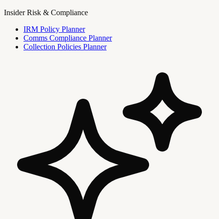
Insider Risk & Compliance
IRM Policy Planner
Comms Compliance Planner
Collection Policies Planner