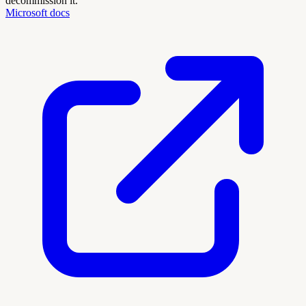
decommission it.
Microsoft docs