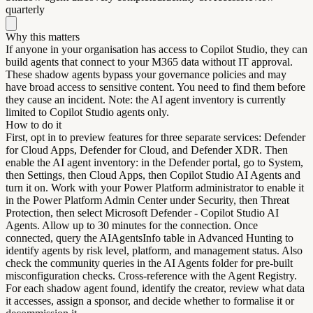
quarterly
Why this matters
If anyone in your organisation has access to Copilot Studio, they can
build agents that connect to your M365 data without IT approval.
These shadow agents bypass your governance policies and may
have broad access to sensitive content. You need to find them before
they cause an incident. Note: the AI agent inventory is currently
limited to Copilot Studio agents only.
How to do it
First, opt in to preview features for three separate services: Defender
for Cloud Apps, Defender for Cloud, and Defender XDR. Then
enable the AI agent inventory: in the Defender portal, go to System,
then Settings, then Cloud Apps, then Copilot Studio AI Agents and
turn it on. Work with your Power Platform administrator to enable it
in the Power Platform Admin Center under Security, then Threat
Protection, then select Microsoft Defender - Copilot Studio AI
Agents. Allow up to 30 minutes for the connection. Once
connected, query the AIAgentsInfo table in Advanced Hunting to
identify agents by risk level, platform, and management status. Also
check the community queries in the AI Agents folder for pre-built
misconfiguration checks. Cross-reference with the Agent Registry.
For each shadow agent found, identify the creator, review what data
it accesses, assign a sponsor, and decide whether to formalise it or