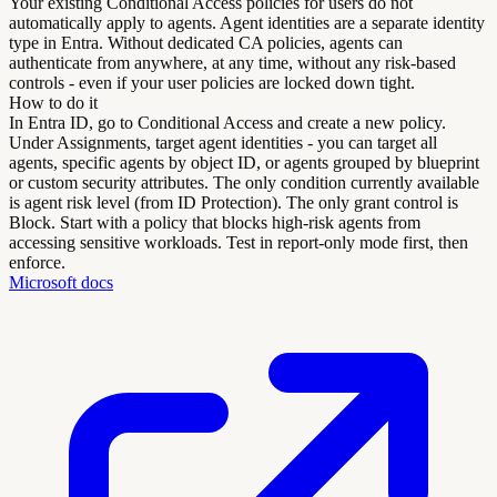
Your existing Conditional Access policies for users do not
automatically apply to agents. Agent identities are a separate identity
type in Entra. Without dedicated CA policies, agents can
authenticate from anywhere, at any time, without any risk-based
controls - even if your user policies are locked down tight.
How to do it
In Entra ID, go to Conditional Access and create a new policy.
Under Assignments, target agent identities - you can target all
agents, specific agents by object ID, or agents grouped by blueprint
or custom security attributes. The only condition currently available
is agent risk level (from ID Protection). The only grant control is
Block. Start with a policy that blocks high-risk agents from
accessing sensitive workloads. Test in report-only mode first, then
enforce.
Microsoft docs