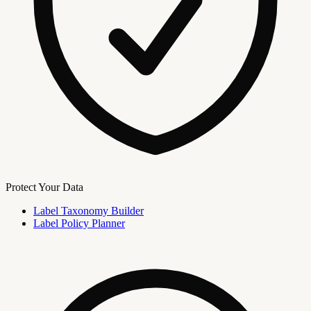
Protect Your Data
Label Taxonomy Builder
Label Policy Planner