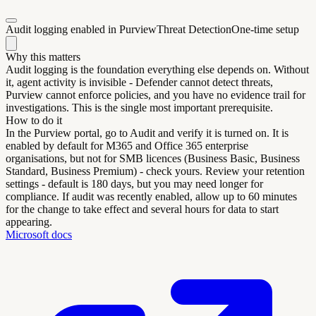
Audit logging enabled in Purview
Threat Detection
One-time setup
Why this matters
Audit logging is the foundation everything else depends on. Without
it, agent activity is invisible - Defender cannot detect threats,
Purview cannot enforce policies, and you have no evidence trail for
investigations. This is the single most important prerequisite.
How to do it
In the Purview portal, go to Audit and verify it is turned on. It is
enabled by default for M365 and Office 365 enterprise
organisations, but not for SMB licences (Business Basic, Business
Standard, Business Premium) - check yours. Review your retention
settings - default is 180 days, but you may need longer for
compliance. If audit was recently enabled, allow up to 60 minutes
for the change to take effect and several hours for data to start
appearing.
Microsoft docs