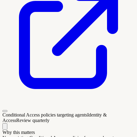
Conditional Access policies targeting agents
Identity &
Access
Review quarterly
Why this matters