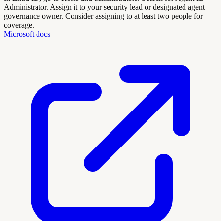
Administrator. Assign it to your security lead or designated agent
governance owner. Consider assigning to at least two people for
coverage.
Microsoft docs