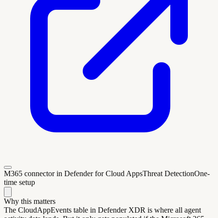
M365 connector in Defender for Cloud Apps
Threat Detection
One-
time setup
Why this matters
The CloudAppEvents table in Defender XDR is where all agent