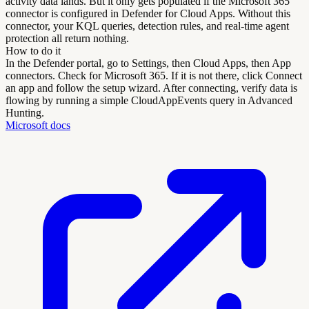
activity data lands. But it only gets populated if the Microsoft 365
connector is configured in Defender for Cloud Apps. Without this
connector, your KQL queries, detection rules, and real-time agent
protection all return nothing.
How to do it
In the Defender portal, go to Settings, then Cloud Apps, then App
connectors. Check for Microsoft 365. If it is not there, click Connect
an app and follow the setup wizard. After connecting, verify data is
flowing by running a simple CloudAppEvents query in Advanced
Hunting.
Microsoft docs