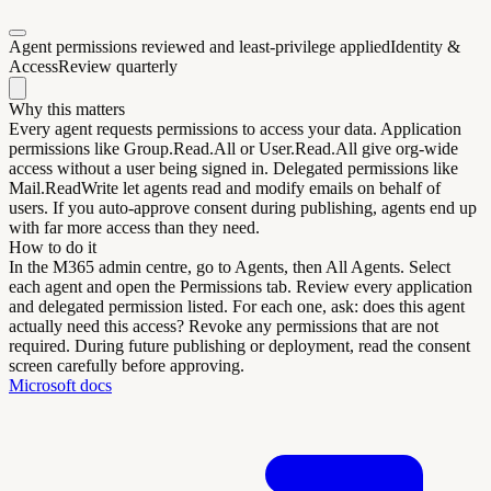
Agent permissions reviewed and least-privilege applied
Identity &
Access
Review quarterly
Why this matters
Every agent requests permissions to access your data. Application
permissions like Group.Read.All or User.Read.All give org-wide
access without a user being signed in. Delegated permissions like
Mail.ReadWrite let agents read and modify emails on behalf of
users. If you auto-approve consent during publishing, agents end up
with far more access than they need.
How to do it
In the M365 admin centre, go to Agents, then All Agents. Select
each agent and open the Permissions tab. Review every application
and delegated permission listed. For each one, ask: does this agent
actually need this access? Revoke any permissions that are not
required. During future publishing or deployment, read the consent
screen carefully before approving.
Microsoft docs