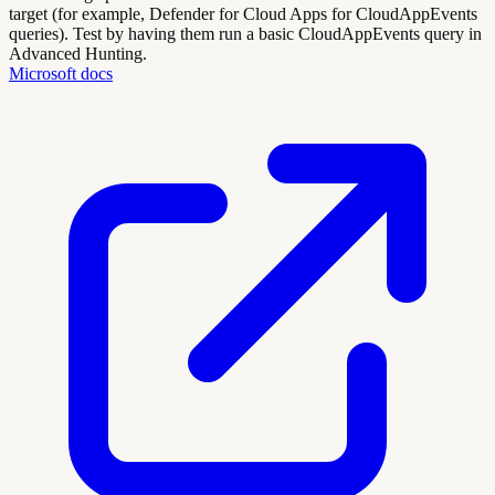
target (for example, Defender for Cloud Apps for CloudAppEvents
queries). Test by having them run a basic CloudAppEvents query in
Advanced Hunting.
Microsoft docs