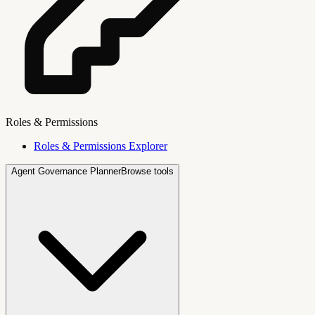
Roles & Permissions
Roles & Permissions Explorer
Agent Governance Planner
Browse tools