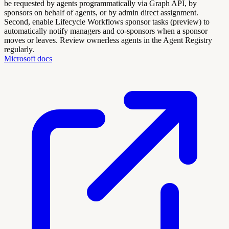
be requested by agents programmatically via Graph API, by
sponsors on behalf of agents, or by admin direct assignment.
Second, enable Lifecycle Workflows sponsor tasks (preview) to
automatically notify managers and co-sponsors when a sponsor
moves or leaves. Review ownerless agents in the Agent Registry
regularly.
Microsoft docs