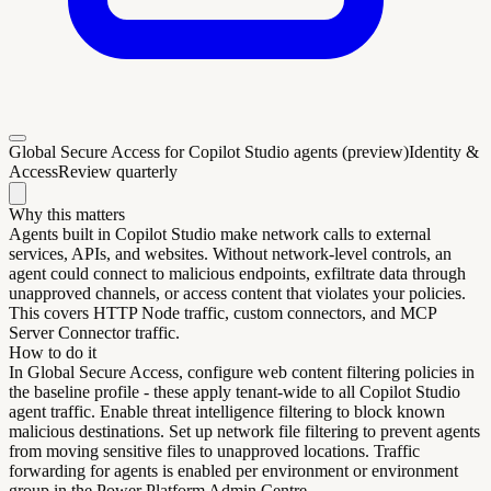
Global Secure Access for Copilot Studio agents (preview)
Identity &
Access
Review quarterly
Why this matters
Agents built in Copilot Studio make network calls to external
services, APIs, and websites. Without network-level controls, an
agent could connect to malicious endpoints, exfiltrate data through
unapproved channels, or access content that violates your policies.
This covers HTTP Node traffic, custom connectors, and MCP
Server Connector traffic.
How to do it
In Global Secure Access, configure web content filtering policies in
the baseline profile - these apply tenant-wide to all Copilot Studio
agent traffic. Enable threat intelligence filtering to block known
malicious destinations. Set up network file filtering to prevent agents
from moving sensitive files to unapproved locations. Traffic
forwarding for agents is enabled per environment or environment
group in the Power Platform Admin Centre.