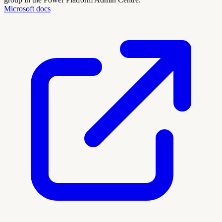
Microsoft docs