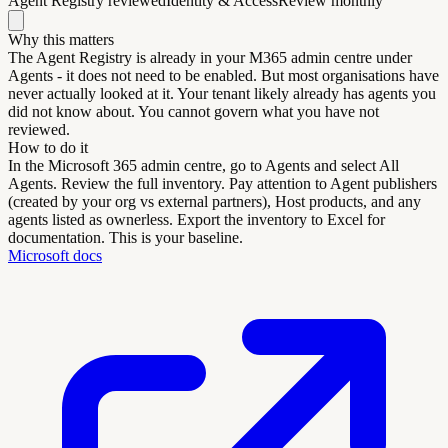
Agent Registry reviewed
Identity & Access
Review monthly
Why this matters
The Agent Registry is already in your M365 admin centre under
Agents - it does not need to be enabled. But most organisations have
never actually looked at it. Your tenant likely already has agents you
did not know about. You cannot govern what you have not
reviewed.
How to do it
In the Microsoft 365 admin centre, go to Agents and select All
Agents. Review the full inventory. Pay attention to Agent publishers
(created by your org vs external partners), Host products, and any
agents listed as ownerless. Export the inventory to Excel for
documentation. This is your baseline.
Microsoft docs