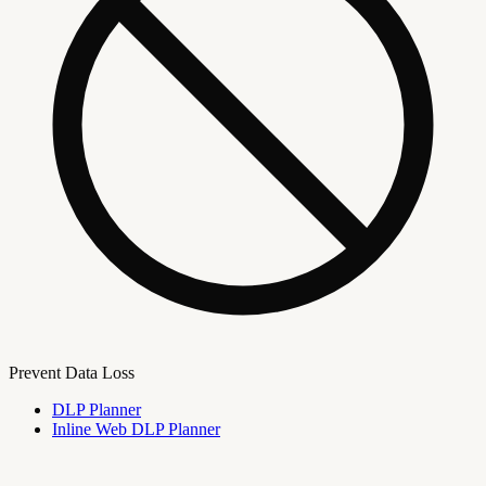
Prevent Data Loss
DLP Planner
Inline Web DLP Planner