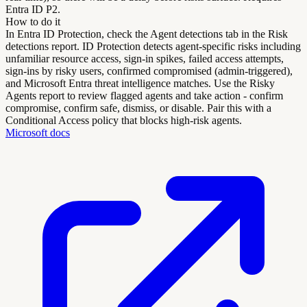
Entra ID P2.
How to do it
In Entra ID Protection, check the Agent detections tab in the Risk
detections report. ID Protection detects agent-specific risks including
unfamiliar resource access, sign-in spikes, failed access attempts,
sign-ins by risky users, confirmed compromised (admin-triggered),
and Microsoft Entra threat intelligence matches. Use the Risky
Agents report to review flagged agents and take action - confirm
compromise, confirm safe, dismiss, or disable. Pair this with a
Conditional Access policy that blocks high-risk agents.
Microsoft docs