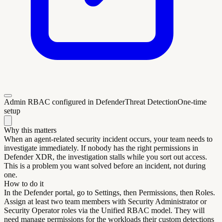
Admin RBAC configured in Defender
Threat Detection
One-time
setup
Why this matters
When an agent-related security incident occurs, your team needs to
investigate immediately. If nobody has the right permissions in
Defender XDR, the investigation stalls while you sort out access.
This is a problem you want solved before an incident, not during
one.
How to do it
In the Defender portal, go to Settings, then Permissions, then Roles.
Assign at least two team members with Security Administrator or
Security Operator roles via the Unified RBAC model. They will
need manage permissions for the workloads their custom detections