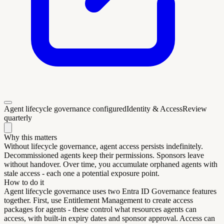
Agent lifecycle governance configured
Identity & Access
Review
quarterly
Why this matters
Without lifecycle governance, agent access persists indefinitely.
Decommissioned agents keep their permissions. Sponsors leave
without handover. Over time, you accumulate orphaned agents with
stale access - each one a potential exposure point.
How to do it
Agent lifecycle governance uses two Entra ID Governance features
together. First, use Entitlement Management to create access
packages for agents - these control what resources agents can
access, with built-in expiry dates and sponsor approval. Access can