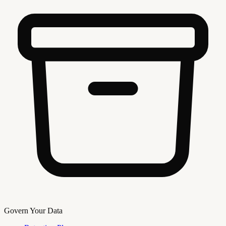
Govern Your Data