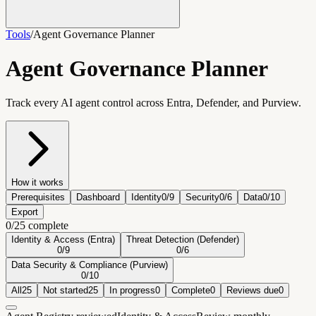
Tools
/
Agent Governance Planner
Agent Governance Planner
Track every AI agent control across Entra, Defender, and Purview.
How it works
Prerequisites
Dashboard
Identity
0
/
9
Security
0
/
6
Data
0
/
10
Export
0
/
25
complete
Identity & Access (Entra)
Threat Detection (Defender)
0
/
9
0
/
6
Data Security & Compliance (Purview)
0
/
10
All
25
Not started
25
In progress
0
Complete
0
Reviews due
0