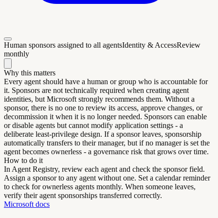
Human sponsors assigned to all agents
Identity & Access
Review
monthly
Why this matters
Every agent should have a human or group who is accountable for
it. Sponsors are not technically required when creating agent
identities, but Microsoft strongly recommends them. Without a
sponsor, there is no one to review its access, approve changes, or
decommission it when it is no longer needed. Sponsors can enable
or disable agents but cannot modify application settings - a
deliberate least-privilege design. If a sponsor leaves, sponsorship
automatically transfers to their manager, but if no manager is set the
agent becomes ownerless - a governance risk that grows over time.
How to do it
In Agent Registry, review each agent and check the sponsor field.
Assign a sponsor to any agent without one. Set a calendar reminder
to check for ownerless agents monthly. When someone leaves,
verify their agent sponsorships transferred correctly.
Microsoft docs