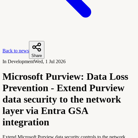
Back to news
Share
In Development
Wed, 1 Jul 2026
Microsoft Purview: Data Loss
Prevention - Extend Purview
data security to the network
layer via Entra GSA
integration
Extend Microsoft Purview data security controls to the network