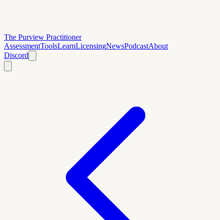
The Purview Practitioner
Assessment
Tools
Learn
Licensing
News
Podcast
About
Discord