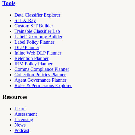
Tools
Data Classifier Explorer
SIT X-Ray
Custom SIT Builder
Trainable Classifier Lab
Label Taxonomy Builder
Label Policy Planner
DLP Planner
Inline Web DLP Planner
Retention Planner
IRM Policy Planner
Comms Compliance Planner
Collection Policies Planner
Agent Governance Planner
Roles & Permissions Explorer
Resources
Learn
Assessment
Licensing
News
Podcast