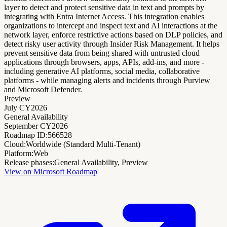
layer to detect and protect sensitive data in text and prompts by
integrating with Entra Internet Access. This integration enables
organizations to intercept and inspect text and AI interactions at the
network layer, enforce restrictive actions based on DLP policies, and
detect risky user activity through Insider Risk Management. It helps
prevent sensitive data from being shared with untrusted cloud
applications through browsers, apps, APIs, add-ins, and more -
including generative AI platforms, social media, collaborative
platforms - while managing alerts and incidents through Purview
and Microsoft Defender.
Preview
July CY2026
General Availability
September CY2026
Roadmap ID:
566528
Cloud:
Worldwide (Standard Multi-Tenant)
Platform:
Web
Release phases:
General Availability, Preview
View on Microsoft Roadmap