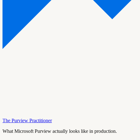
The Purview Practitioner
What Microsoft Purview actually looks like in production.