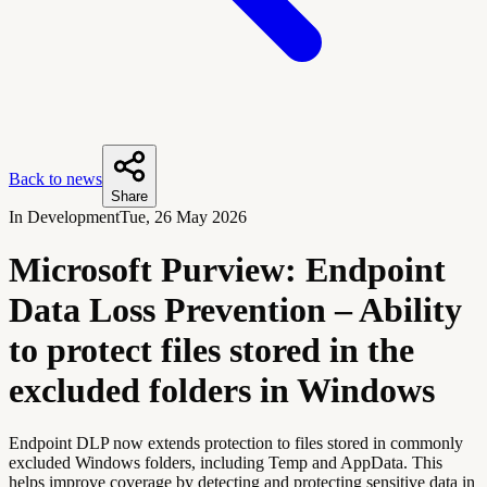
Back to news
Share
In Development
Tue, 26 May 2026
Microsoft Purview: Endpoint
Data Loss Prevention – Ability
to protect files stored in the
excluded folders in Windows
Endpoint DLP now extends protection to files stored in commonly
excluded Windows folders, including Temp and AppData. This
helps improve coverage by detecting and protecting sensitive data in