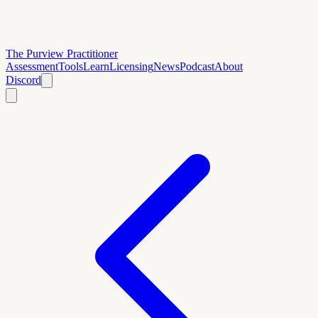
The Purview Practitioner
Assessment
Tools
Learn
Licensing
News
Podcast
About
Discord