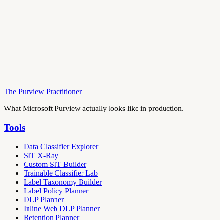
The Purview Practitioner
What Microsoft Purview actually looks like in production.
Tools
Data Classifier Explorer
SIT X-Ray
Custom SIT Builder
Trainable Classifier Lab
Label Taxonomy Builder
Label Policy Planner
DLP Planner
Inline Web DLP Planner
Retention Planner