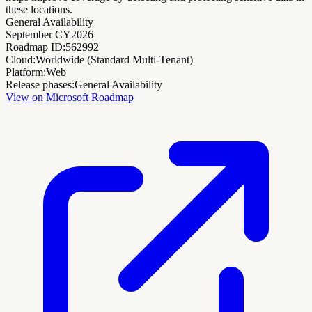
these locations.
General Availability
September CY2026
Roadmap ID:
562992
Cloud:
Worldwide (Standard Multi-Tenant)
Platform:
Web
Release phases:
General Availability
View on Microsoft Roadmap