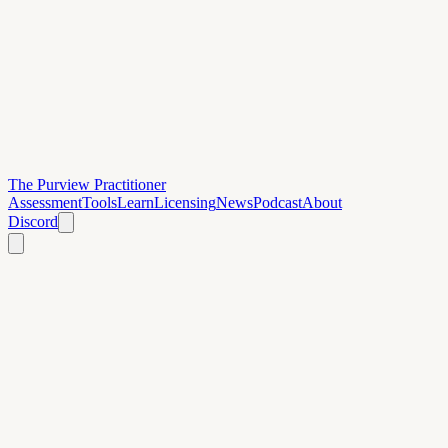
The Purview Practitioner
Assessment
Tools
Learn
Licensing
News
Podcast
About
Discord