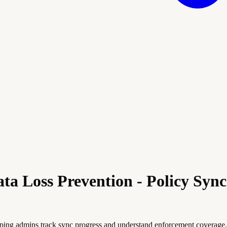
ta Loss Prevention - Policy Syn
ping admins track sync progress and understand enforcement coverage. 