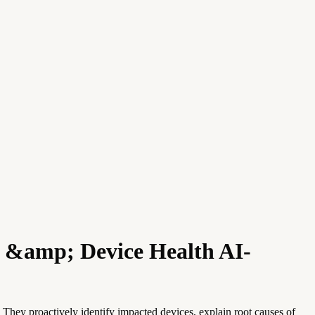
c &amp; Device Health AI-
They proactively identify impacted devices, explain root causes of