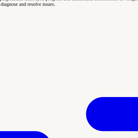
diagnose and resolve issues.