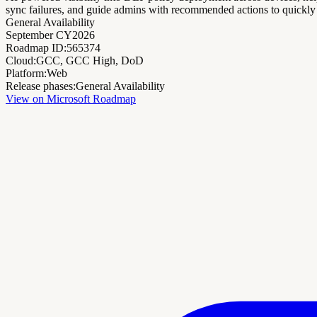
sync failures, and guide admins with recommended actions to quickly 
General Availability
September CY2026
Roadmap ID:
565374
Cloud:
GCC, GCC High, DoD
Platform:
Web
Release phases:
General Availability
View on Microsoft Roadmap