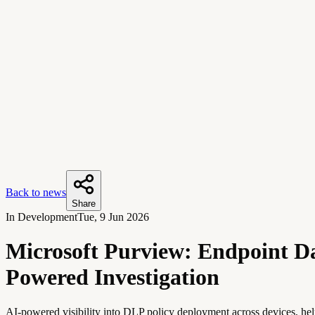
Back to news
Share
In Development
Tue, 9 Jun 2026
Microsoft Purview: Endpoint Da
Powered Investigation
AI-powered visibility into DLP policy deployment across devices, hel