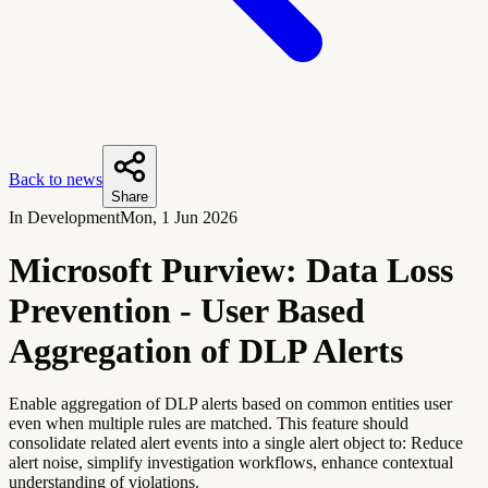
Back to news
Share
In Development
Mon, 1 Jun 2026
Microsoft Purview: Data Loss
Prevention - User Based
Aggregation of DLP Alerts
Enable aggregation of DLP alerts based on common entities user
even when multiple rules are matched. This feature should
consolidate related alert events into a single alert object to: Reduce
alert noise, simplify investigation workflows, enhance contextual
understanding of violations.