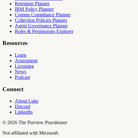
Retention Planner
IRM Policy Planner
Comms Compliance Planner
Collection Policies Planner
Agent Governance Planner
Roles & Permissions Explorer
Resources
Learn
Assessment
Licensing
News
Podcast
Connect
About Luke
Discord
LinkedIn
©
2026
The Purview Practitioner
Not affiliated with Microsoft.