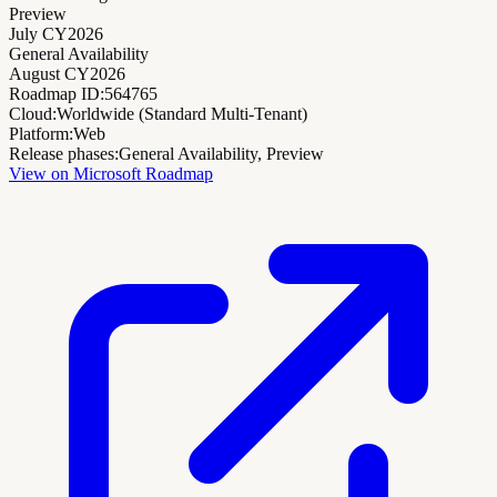
Preview
July CY2026
General Availability
August CY2026
Roadmap ID:
564765
Cloud:
Worldwide (Standard Multi-Tenant)
Platform:
Web
Release phases:
General Availability, Preview
View on Microsoft Roadmap