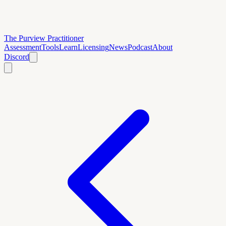
The Purview Practitioner
Assessment
Tools
Learn
Licensing
News
Podcast
About
Discord