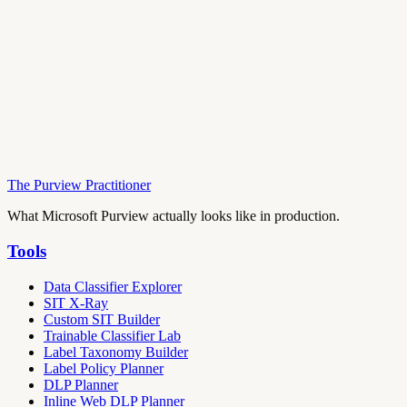
The Purview Practitioner
What Microsoft Purview actually looks like in production.
Tools
Data Classifier Explorer
SIT X-Ray
Custom SIT Builder
Trainable Classifier Lab
Label Taxonomy Builder
Label Policy Planner
DLP Planner
Inline Web DLP Planner