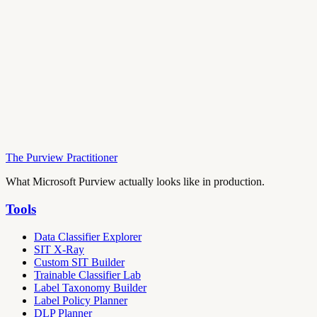
The Purview Practitioner
What Microsoft Purview actually looks like in production.
Tools
Data Classifier Explorer
SIT X-Ray
Custom SIT Builder
Trainable Classifier Lab
Label Taxonomy Builder
Label Policy Planner
DLP Planner