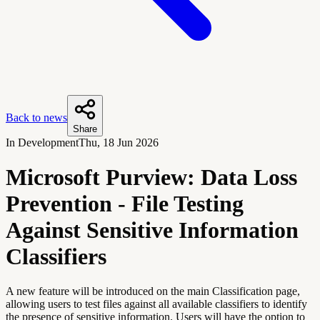
Back to news
Share
In Development
Thu, 18 Jun 2026
Microsoft Purview: Data Loss
Prevention - File Testing
Against Sensitive Information
Classifiers
A new feature will be introduced on the main Classification page,
allowing users to test files against all available classifiers to identify
the presence of sensitive information. Users will have the option to