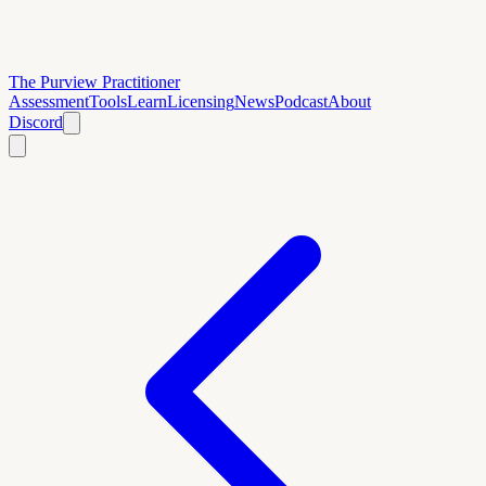
The Purview Practitioner
Assessment
Tools
Learn
Licensing
News
Podcast
About
Discord