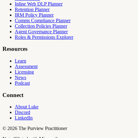
Inline Web DLP Planner
Retention Planner
IRM Policy Planner
Comms Compliance Planner
Collection Policies Planner
Agent Governance Planner
Roles & Permissions Explorer
Resources
Learn
Assessment
Licensing
News
Podcast
Connect
About Luke
Discord
LinkedIn
©
2026
The Purview Practitioner