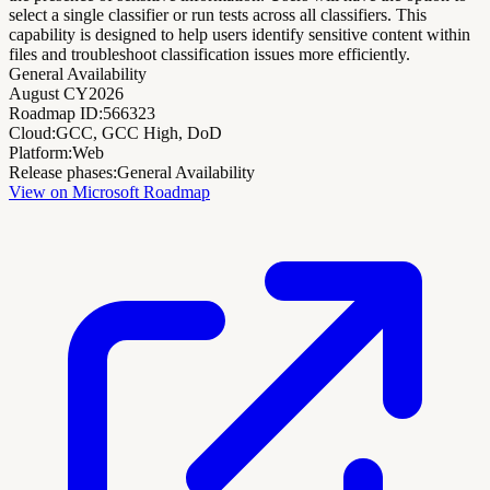
select a single classifier or run tests across all classifiers. This
capability is designed to help users identify sensitive content within
files and troubleshoot classification issues more efficiently.
General Availability
August CY2026
Roadmap ID:
566323
Cloud:
GCC, GCC High, DoD
Platform:
Web
Release phases:
General Availability
View on Microsoft Roadmap