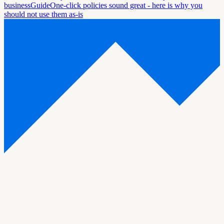
business
Guide
One-click policies sound great - here is why you
should not use them as-is