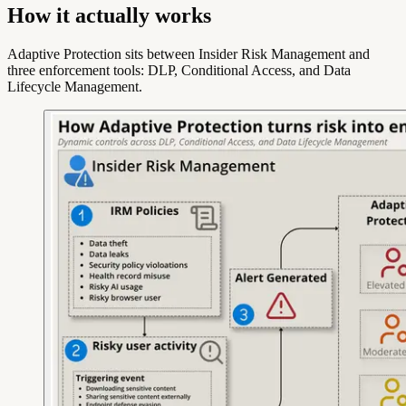
How it actually works
Adaptive Protection sits between Insider Risk Management and
three enforcement tools: DLP, Conditional Access, and Data
Lifecycle Management.