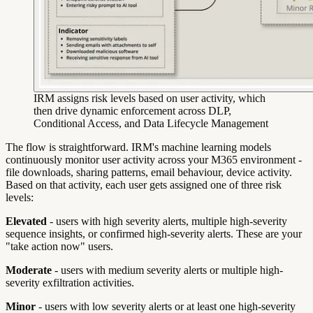
IRM assigns risk levels based on user activity, which
then drive dynamic enforcement across DLP,
Conditional Access, and Data Lifecycle Management
The flow is straightforward. IRM's machine learning models
continuously monitor user activity across your M365 environment -
file downloads, sharing patterns, email behaviour, device activity.
Based on that activity, each user gets assigned one of three risk
levels:
Elevated
- users with high severity alerts, multiple high-severity
sequence insights, or confirmed high-severity alerts. These are your
"take action now" users.
Moderate
- users with medium severity alerts or multiple high-
severity exfiltration activities.
Minor
- users with low severity alerts or at least one high-severity