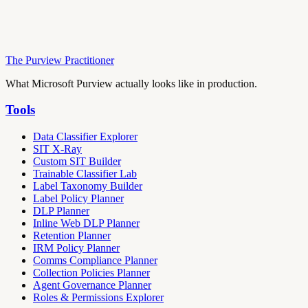
The Purview Practitioner
What Microsoft Purview actually looks like in production.
Tools
Data Classifier Explorer
SIT X-Ray
Custom SIT Builder
Trainable Classifier Lab
Label Taxonomy Builder
Label Policy Planner
DLP Planner
Inline Web DLP Planner
Retention Planner
IRM Policy Planner
Comms Compliance Planner
Collection Policies Planner
Agent Governance Planner
Roles & Permissions Explorer