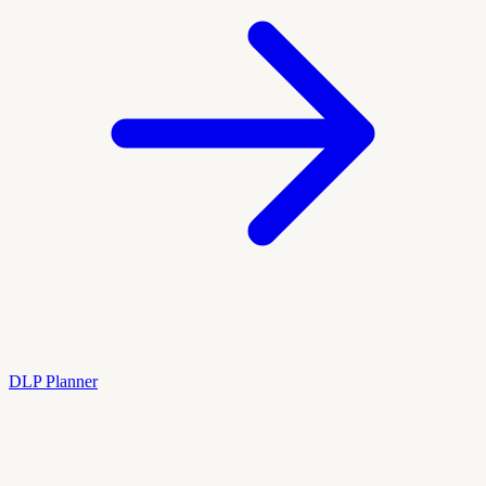
DLP Planner