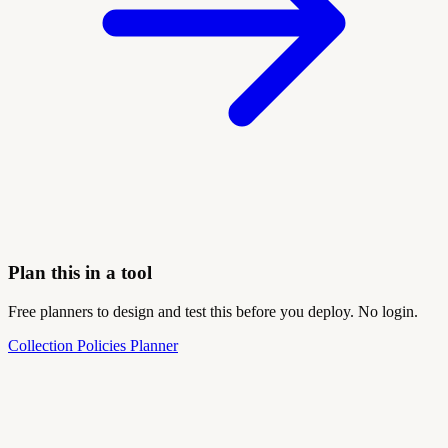
Plan this in a tool
Free planners to design and test this before you deploy. No login.
Collection Policies Planner