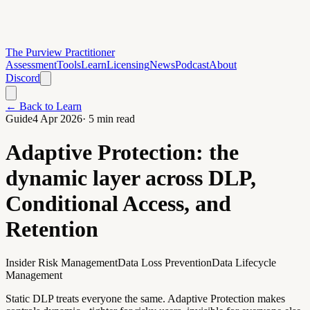
The Purview Practitioner
Assessment
Tools
Learn
Licensing
News
Podcast
About
Discord
← Back to Learn
Guide
4 Apr 2026
·
5
min read
Adaptive Protection: the
dynamic layer across DLP,
Conditional Access, and
Retention
Insider Risk Management
Data Loss Prevention
Data Lifecycle
Management
Static DLP treats everyone the same. Adaptive Protection makes