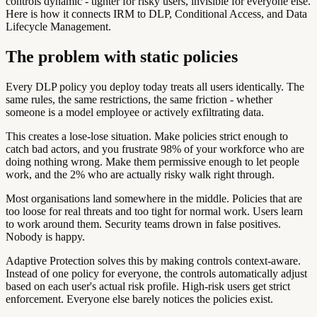
controls dynamic - tighter for risky users, invisible for everyone else.
Here is how it connects IRM to DLP, Conditional Access, and Data
Lifecycle Management.
The problem with static policies
Every DLP policy you deploy today treats all users identically. The
same rules, the same restrictions, the same friction - whether
someone is a model employee or actively exfiltrating data.
This creates a lose-lose situation. Make policies strict enough to
catch bad actors, and you frustrate 98% of your workforce who are
doing nothing wrong. Make them permissive enough to let people
work, and the 2% who are actually risky walk right through.
Most organisations land somewhere in the middle. Policies that are
too loose for real threats and too tight for normal work. Users learn
to work around them. Security teams drown in false positives.
Nobody is happy.
Adaptive Protection solves this by making controls context-aware.
Instead of one policy for everyone, the controls automatically adjust
based on each user's actual risk profile. High-risk users get strict
enforcement. Everyone else barely notices the policies exist.