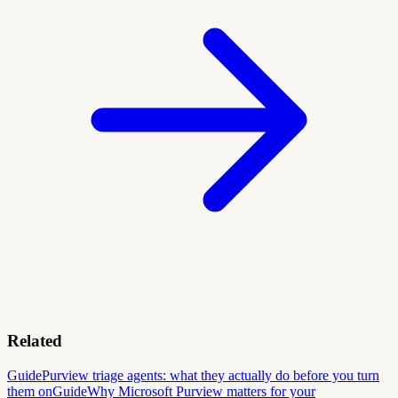
Related
Guide
Purview triage agents: what they actually do before you turn
them on
Guide
Why Microsoft Purview matters for your