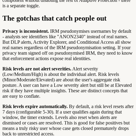
component without disabling the rest of Adaptive Protection - there
is a separate toggle.
The gotchas that catch people out
Privacy is inconsistent.
IRM pseudonymises usernames by default
- analysts see identifiers like "ANON2340" instead of real names.
But DLP alerts, Activity Explorer, and Conditional Access all show
real names regardless of the IRM pseudonymisation setting. If your
privacy team signed off on pseudonymised IRM, they need to know
that enforcement actions expose real identities.
Risk levels are not alert severities.
Alert severity
(Low/Medium/High) is about the individual alert. Risk levels
(Minor/Moderate/Elevated) are about the user's aggregate risk
posture. A user can have a Low severity alert but still be at Elevated
risk if they have multiple insights. These are distinct concepts that
are easy to conflate.
Risk levels expire automatically.
By default, a risk level resets after
7 days (configurable 5-30). If a user qualifies again during that
window, the timer extends. Levels also reset when alerts are
dismissed or cases are resolved. This is good for false positives but
means a truly risky user whose case gets closed prematurely drops
back to unrestricted access.