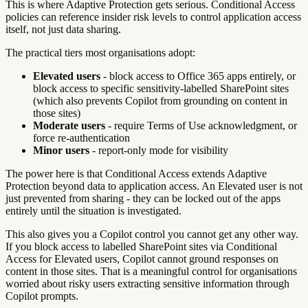
This is where Adaptive Protection gets serious. Conditional Access
policies can reference insider risk levels to control application access
itself, not just data sharing.
The practical tiers most organisations adopt:
Elevated users
- block access to Office 365 apps entirely, or
block access to specific sensitivity-labelled SharePoint sites
(which also prevents Copilot from grounding on content in
those sites)
Moderate users
- require Terms of Use acknowledgment, or
force re-authentication
Minor users
- report-only mode for visibility
The power here is that Conditional Access extends Adaptive
Protection beyond data to application access. An Elevated user is not
just prevented from sharing - they can be locked out of the apps
entirely until the situation is investigated.
This also gives you a Copilot control you cannot get any other way.
If you block access to labelled SharePoint sites via Conditional
Access for Elevated users, Copilot cannot ground responses on
content in those sites. That is a meaningful control for organisations
worried about risky users extracting sensitive information through
Copilot prompts.