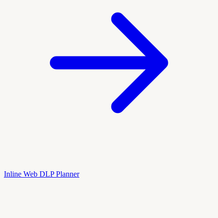
Inline Web DLP Planner