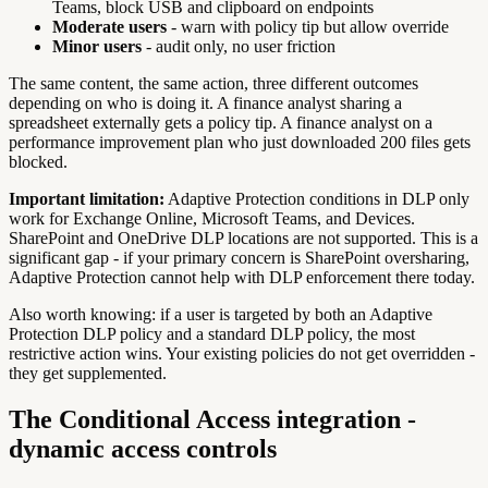
Teams, block USB and clipboard on endpoints
Moderate users
- warn with policy tip but allow override
Minor users
- audit only, no user friction
The same content, the same action, three different outcomes
depending on who is doing it. A finance analyst sharing a
spreadsheet externally gets a policy tip. A finance analyst on a
performance improvement plan who just downloaded 200 files gets
blocked.
Important limitation:
Adaptive Protection conditions in DLP only
work for Exchange Online, Microsoft Teams, and Devices.
SharePoint and OneDrive DLP locations are not supported. This is a
significant gap - if your primary concern is SharePoint oversharing,
Adaptive Protection cannot help with DLP enforcement there today.
Also worth knowing: if a user is targeted by both an Adaptive
Protection DLP policy and a standard DLP policy, the most
restrictive action wins. Your existing policies do not get overridden -
they get supplemented.
The Conditional Access integration -
dynamic access controls