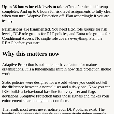
Up to 36 hours for risk levels to take effect
after the initial setup
completes. And up to 6 hours for risk level assignments to fully clear
when you turn Adaptive Protection off. Plan accordingly if you are
testing.
Permissions are fragmented.
You need IRM role groups for risk
levels, DLP role groups for DLP policies, and Entra role groups for
Conditional Access. No single role covers everything. Plan the
RBAC before you start.
Why this matters now
Adaptive Protection is not a nice-to-have feature for mature
organisations. It is a fundamental shift in how data protection should
work.
Static policies were designed for a world where you could not tell
the difference between a normal user and a risky one. Now you can.
IRM builds a behavioural baseline for every user and flags
deviations. Adaptive Protection takes those signals and makes your
enforcement smart enough to act on them.
The result: most users never notice your DLP policies exist. The
handful who trigger risk signals get progressively tighter controls -