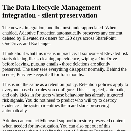
The Data Lifecycle Management
integration - silent preservation
The newest integration, and the most underappreciated. When
enabled, Adaptive Protection automatically preserves any content
deleted by Elevated-risk users for 120 days across SharePoint,
OneDrive, and Exchange.
Think about what this means in practice. If someone at Elevated risk
starts deleting files - cleaning up evidence, wiping a OneDrive
before leaving, purging emails - those deletions are silently
preserved. The user sees everything disappear normally. Behind the
scenes, Purview keeps it all for four months.
This is not the same as a retention policy. Retention policies apply to
everyone based on rules you configure. This is targeted, automatic,
and only kicks in for users whose behaviour has already triggered
risk signals. You do not need to predict who will try to destroy
evidence - the system identifies them and starts preserving
automatically.
Admins can contact Microsoft support to restore preserved content
when needed for investigation. You can also opt out of this