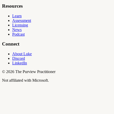
Resources
Learn
Assessment
Licensing
News
Podcast
Connect
About Luke
Discord
LinkedIn
©
2026
The Purview Practitioner
Not affiliated with Microsoft.