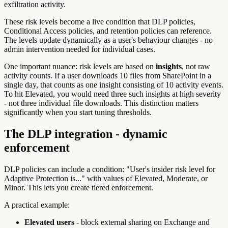
exfiltration activity.
These risk levels become a live condition that DLP policies,
Conditional Access policies, and retention policies can reference.
The levels update dynamically as a user's behaviour changes - no
admin intervention needed for individual cases.
One important nuance: risk levels are based on
insights
, not raw
activity counts. If a user downloads 10 files from SharePoint in a
single day, that counts as one insight consisting of 10 activity events.
To hit Elevated, you would need three such insights at high severity
- not three individual file downloads. This distinction matters
significantly when you start tuning thresholds.
The DLP integration - dynamic
enforcement
DLP policies can include a condition: "User's insider risk level for
Adaptive Protection is..." with values of Elevated, Moderate, or
Minor. This lets you create tiered enforcement.
A practical example:
Elevated users
- block external sharing on Exchange and