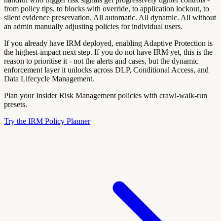
from policy tips, to blocks with override, to application lockout, to
silent evidence preservation. All automatic. All dynamic. All without
an admin manually adjusting policies for individual users.
If you already have IRM deployed, enabling Adaptive Protection is
the highest-impact next step. If you do not have IRM yet, this is the
reason to prioritise it - not the alerts and cases, but the dynamic
enforcement layer it unlocks across DLP, Conditional Access, and
Data Lifecycle Management.
Plan your Insider Risk Management policies with crawl-walk-run
presets.
Try the IRM Policy Planner