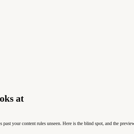
oks at
s past your content rules unseen. Here is the blind spot, and the preview 