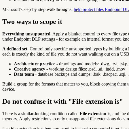
Microsoft's step-by-step walkthroughs:
help protect files Endpoint DL
Two ways to scope it
Everything unsupported.
Apply a blanket control to every file type 
under Endpoint DLP settings - for example an internal format you kno
A defined set.
Control only specific unsupported types by building a
each is exactly the kind of file you do not want walking out on a USB
Architecture practice
- drawings and models: .dwg, .rvt, .skp, 
Creative agency
- working design files: .psd, .ai, .indd, .mov
Data team
- database backups and dumps: .bak, .bacpac, .sql,
Build a group for the formats that matter to you, block copying them 
device.
Do not confuse it with "File extension is"
There is a similar-looking condition called
File extension is
, and the 
memory. Apply restrictions to only unsupported file extensions does
n
Use File extension is when you want to inspect a supported type. Use 