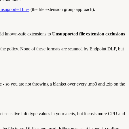
unsupported files
(the file extension group approach).
. Add known-safe extensions to
Unsupported file extension exclusions
o the policy. None of these formats are scanned by Endpoint DLP, but
e - so you are not throwing a blanket over every .mp3 and .zip on the
get sensitive info type values in your alerts, but it costs more CPU and
he file types DLP cannot read. Either way, start in audit, confirm