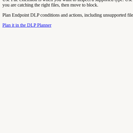
you are catching the right files, then move to block.
Plan Endpoint DLP conditions and actions, including unsupported file 
Plan it in the DLP Planner