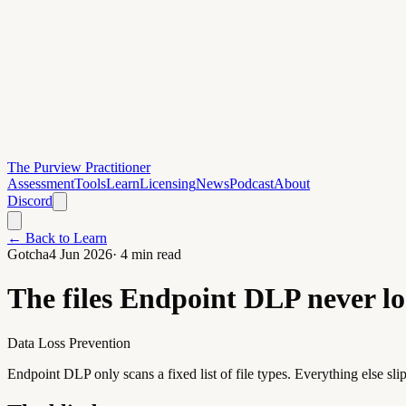
The Purview Practitioner
Assessment
Tools
Learn
Licensing
News
Podcast
About
Discord
← Back to Learn
Gotcha
4 Jun 2026
·
4
min read
The files Endpoint DLP never lo
Data Loss Prevention
Endpoint DLP only scans a fixed list of file types. Everything else slip