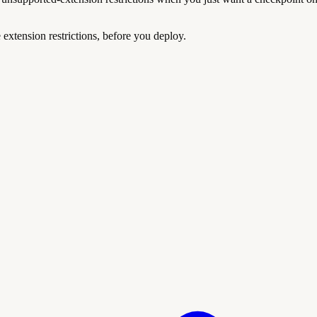
extension restrictions, before you deploy.