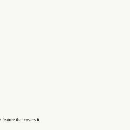
feature that covers it.