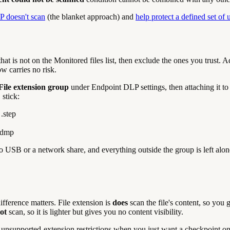
P doesn't scan
(the blanket approach) and
help protect a defined set of 
that is not on the Monitored files list, then exclude the ones you trust
w carries no risk.
File extension group
under Endpoint DLP settings, then attaching it t
 stick:
.step
 .dmp
to USB or a network share, and everything outside the group is left alon
difference matters. File extension is
does
scan the file's content, so you 
ot
scan, so it is lighter but gives you no content visibility.
unsupported-extension restrictions when you just want a checkpoint on t