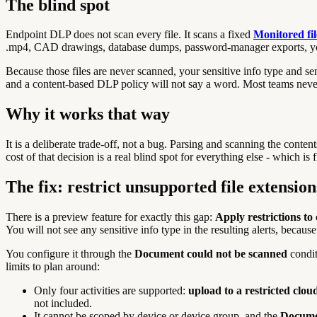
The blind spot
Endpoint DLP does not scan every file. It scans a fixed
Monitored fil
.mp4, CAD drawings, database dumps, password-manager exports, yo
Because those files are never scanned, your sensitive info type and se
and a content-based DLP policy will not say a word. Most teams never n
Why it works that way
It is a deliberate trade-off, not a bug. Parsing and scanning the co
cost of that decision is a real blind spot for everything else - which is
The fix: restrict unsupported file extension
There is a preview feature for exactly this gap:
Apply restrictions to
You will not see any sensitive info type in the resulting alerts, becau
You configure it through the
Document could not be scanned
condit
limits to plan around:
Only four activities are supported:
upload to a restricted clo
not included.
It cannot be scoped by device or device group, and the
Docume