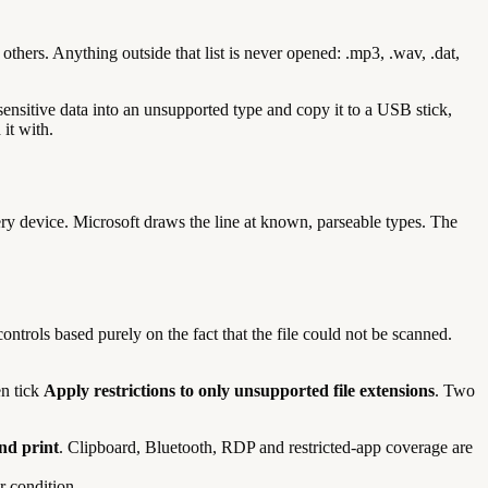
thers. Anything outside that list is never opened: .mp3, .wav, .dat,
sensitive data into an unsupported type and copy it to a USB stick,
it with.
ry device. Microsoft draws the line at known, parseable types. The
 controls based purely on the fact that the file could not be scanned.
en tick
Apply restrictions to only unsupported file extensions
. Two
nd print
. Clipboard, Bluetooth, RDP and restricted-app coverage are
 condition.