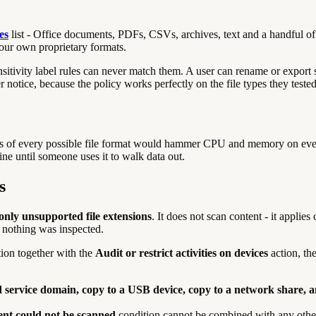
es
list - Office documents, PDFs, CSVs, archives, text and a handful of o
ur own proprietary formats.
nsitivity label rules can never match them. A user can rename or export 
otice, because the policy works perfectly on the file types they tested 
ntents of every possible file format would hammer CPU and memory on eve
 fine until someone uses it to walk data out.
s
 only unsupported file extensions
. It does not scan content - it applies
se nothing was inspected.
ion together with the
Audit or restrict activities on devices
action, th
ud service domain, copy to a USB device, copy to a network share, a
nt could not be scanned
condition cannot be combined with any other