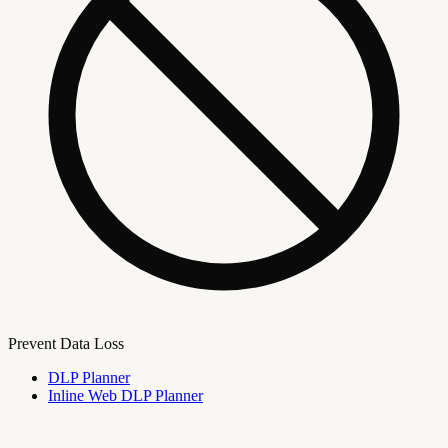
Prevent Data Loss
DLP Planner
Inline Web DLP Planner