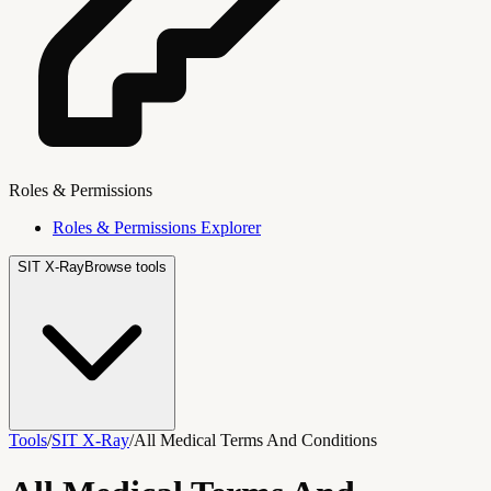
Roles & Permissions
Roles & Permissions Explorer
SIT X-Ray
Browse tools
Tools
/
SIT X-Ray
/
All Medical Terms And Conditions