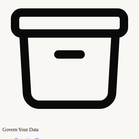
Govern Your Data