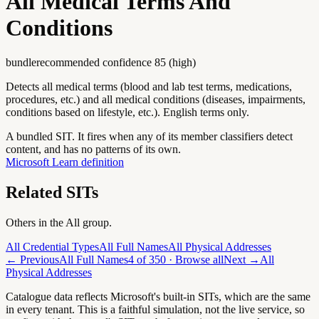
All Medical Terms And
Conditions
bundle
recommended confidence
85
(
high
)
Detects all medical terms (blood and lab test terms, medications,
procedures, etc.) and all medical conditions (diseases, impairments,
conditions based on lifestyle, etc.). English terms only.
A bundled SIT. It fires when any of its member classifiers detect
content, and has no patterns of its own.
Microsoft Learn definition
Related SITs
Others in the
All
group.
All Credential Types
All Full Names
All Physical Addresses
← Previous
All Full Names
4
of
350
· Browse all
Next →
All
Physical Addresses
Catalogue data reflects Microsoft's built-in SITs, which are the same
in every tenant. This is a faithful simulation, not the live service, so