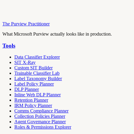
The Purview Practitioner
What Microsoft Purview actually looks like in production.
Tools
Data Classifier Explorer
SIT X-Ray
Custom SIT Builder
Trainable Classifier Lab
Label Taxonomy Builder
Label Policy Planner
DLP Planner
Inline Web DLP Planner
Retention Planner
IRM Policy Planner
Comms Compliance Planner
Collection Policies Planner
Agent Governance Planner
Roles & Permissions Explorer