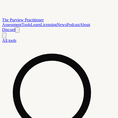
The Purview Practitioner
Assessment
Tools
Learn
Licensing
News
Podcast
About
Discord
All tools