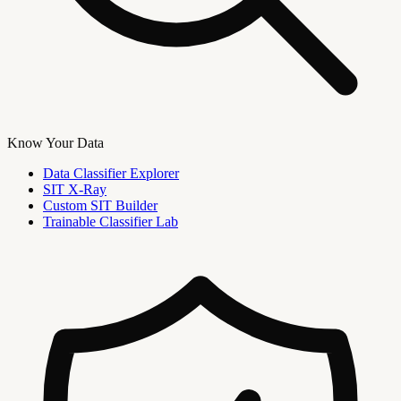
Know Your Data
Data Classifier Explorer
SIT X-Ray
Custom SIT Builder
Trainable Classifier Lab