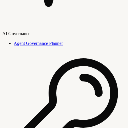
AI Governance
Agent Governance Planner