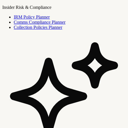
Insider Risk & Compliance
IRM Policy Planner
Comms Compliance Planner
Collection Policies Planner