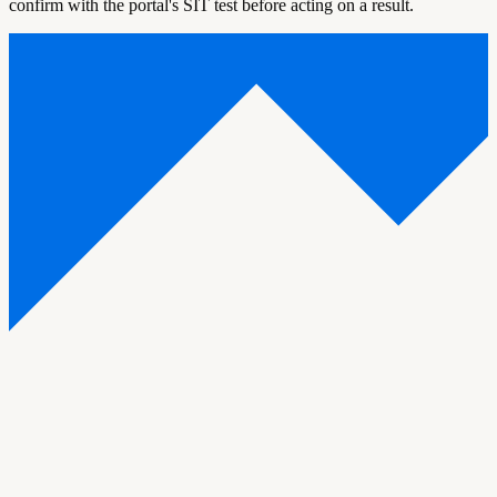
confirm with the portal's SIT test before acting on a result.