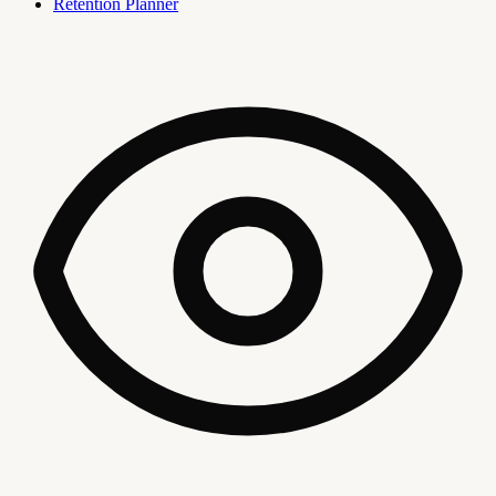
Retention Planner