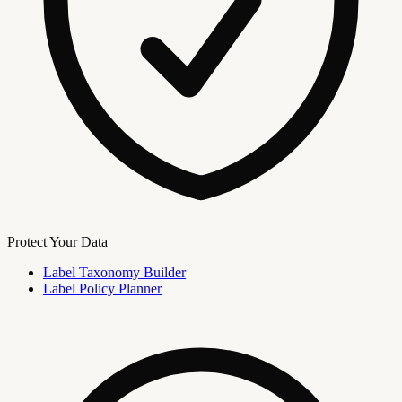
Protect Your Data
Label Taxonomy Builder
Label Policy Planner