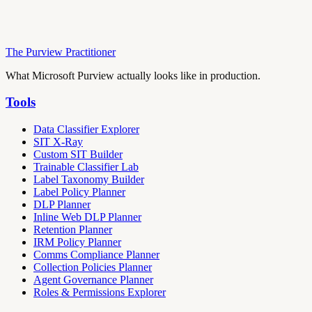
The Purview Practitioner
What Microsoft Purview actually looks like in production.
Tools
Data Classifier Explorer
SIT X-Ray
Custom SIT Builder
Trainable Classifier Lab
Label Taxonomy Builder
Label Policy Planner
DLP Planner
Inline Web DLP Planner
Retention Planner
IRM Policy Planner
Comms Compliance Planner
Collection Policies Planner
Agent Governance Planner
Roles & Permissions Explorer