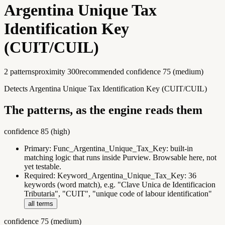
Argentina Unique Tax
Identification Key
(CUIT/CUIL)
2
pattern
s
proximity
300
recommended confidence
75
(
medium
)
Detects Argentina Unique Tax Identification Key (CUIT/CUIL)
The patterns, as the engine reads them
confidence
85
(
high
)
Primary:
Func_Argentina_Unique_Tax_Key
:
built-in
matching logic that runs inside Purview. Browsable here, not
yet testable.
Required:
Keyword_Argentina_Unique_Tax_Key
:
36
keywords (word match), e.g. "Clave Unica de Identificacion
Tributaria", "CUIT", "unique code of labour identification"
all terms
confidence
75
(
medium
)