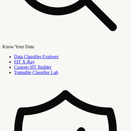
Know Your Data
Data Classifier Explorer
SIT X-Ray
Custom SIT Builder
Trainable Classifier Lab