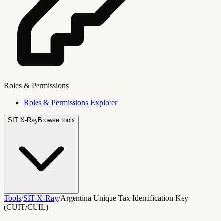
Roles & Permissions
Roles & Permissions Explorer
SIT X-Ray
Browse tools
Tools
/
SIT X-Ray
/
Argentina Unique Tax Identification Key
(CUIT/CUIL)