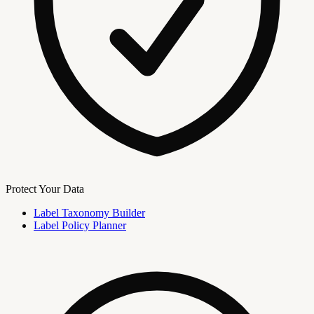
Protect Your Data
Label Taxonomy Builder
Label Policy Planner