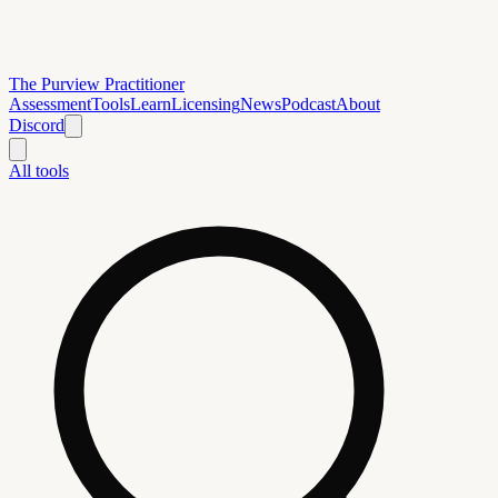
The Purview Practitioner
Assessment
Tools
Learn
Licensing
News
Podcast
About
Discord
All tools