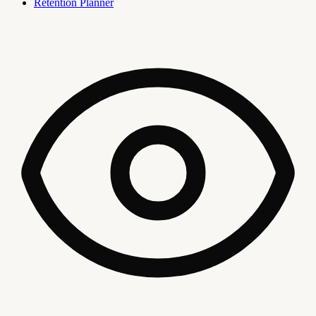
Retention Planner