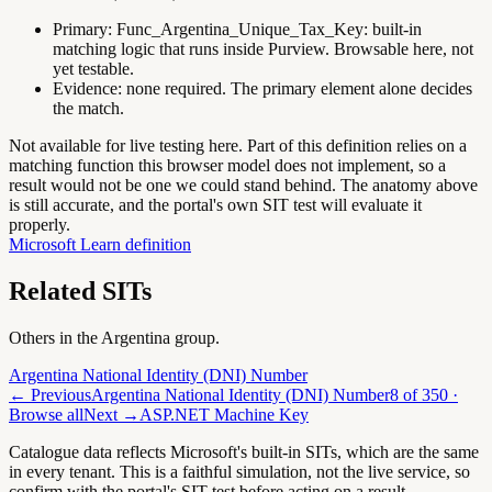
Primary:
Func_Argentina_Unique_Tax_Key
:
built-in
matching logic that runs inside Purview. Browsable here, not
yet testable.
Evidence:
none required. The primary element alone decides
the match.
Not available for live testing here.
Part of this definition relies on a
matching function this browser model does not implement, so a
result would not be one we could stand behind. The anatomy above
is still accurate, and the portal's own SIT test will evaluate it
properly.
Microsoft Learn definition
Related SITs
Others in the
Argentina
group.
Argentina National Identity (DNI) Number
← Previous
Argentina National Identity (DNI) Number
8
of
350
·
Browse all
Next →
ASP.NET Machine Key
Catalogue data reflects Microsoft's built-in SITs, which are the same
in every tenant. This is a faithful simulation, not the live service, so
confirm with the portal's SIT test before acting on a result.