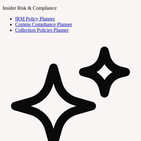
Insider Risk & Compliance
IRM Policy Planner
Comms Compliance Planner
Collection Policies Planner