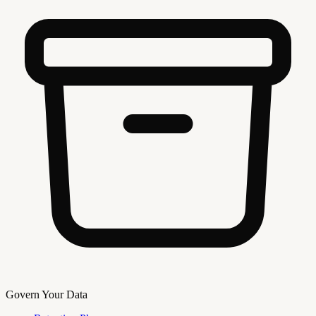
Govern Your Data