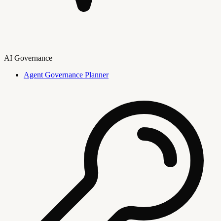
AI Governance
Agent Governance Planner