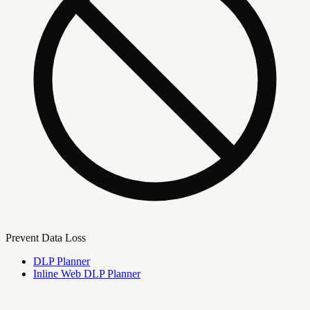
Prevent Data Loss
DLP Planner
Inline Web DLP Planner