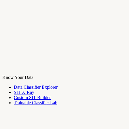
Know Your Data
Data Classifier Explorer
SIT X-Ray
Custom SIT Builder
Trainable Classifier Lab