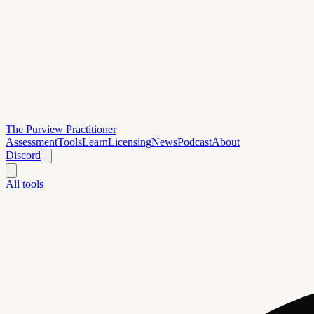
The Purview Practitioner
Assessment
Tools
Learn
Licensing
News
Podcast
About
Discord
All tools