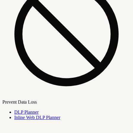
Prevent Data Loss
DLP Planner
Inline Web DLP Planner