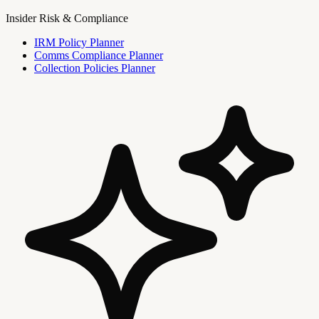
Insider Risk & Compliance
IRM Policy Planner
Comms Compliance Planner
Collection Policies Planner