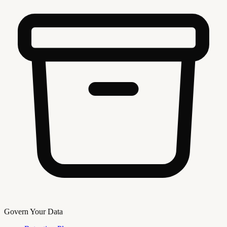
Govern Your Data