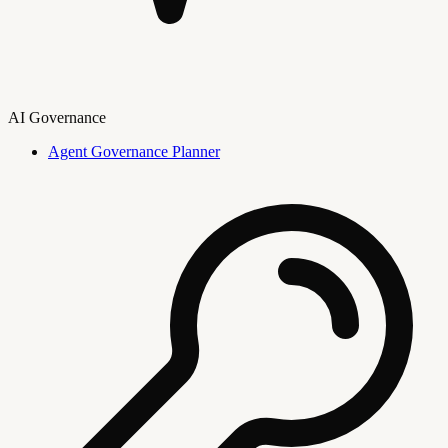
AI Governance
Agent Governance Planner