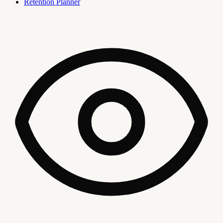
Retention Planner