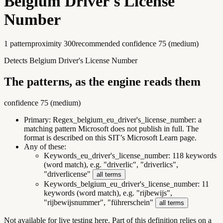
Belgium Driver's License
Number
1
pattern
proximity
300
recommended confidence
75
(
medium
)
Detects Belgium Driver's License Number
The patterns, as the engine reads them
confidence
75
(
medium
)
Primary:
Regex_belgium_eu_driver's_license_number
:
a
matching pattern Microsoft does not publish in full. The
format is described on this SIT’s Microsoft Learn page.
Any of these:
Keywords_eu_driver's_license_number
:
118 keywords
(word match), e.g. "driverlic", "driverlics",
"driverlicense"
all terms
Keywords_belgium_eu_driver's_license_number
:
11
keywords (word match), e.g. "rijbewijs",
"rijbewijsnummer", "führerschein"
all terms
Not available for live testing here.
Part of this definition relies on a