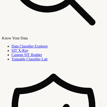
Know Your Data
Data Classifier Explorer
SIT X-Ray
Custom SIT Builder
Trainable Classifier Lab