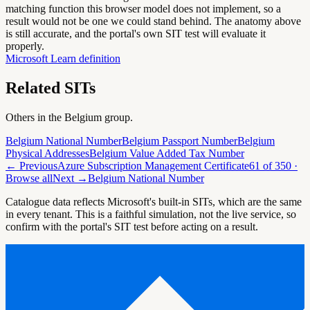
matching function this browser model does not implement, so a
result would not be one we could stand behind. The anatomy above
is still accurate, and the portal's own SIT test will evaluate it
properly.
Microsoft Learn definition
Related SITs
Others in the
Belgium
group.
Belgium National Number
Belgium Passport Number
Belgium
Physical Addresses
Belgium Value Added Tax Number
← Previous
Azure Subscription Management Certificate
61
of
350
·
Browse all
Next →
Belgium National Number
Catalogue data reflects Microsoft's built-in SITs, which are the same
in every tenant. This is a faithful simulation, not the live service, so
confirm with the portal's SIT test before acting on a result.