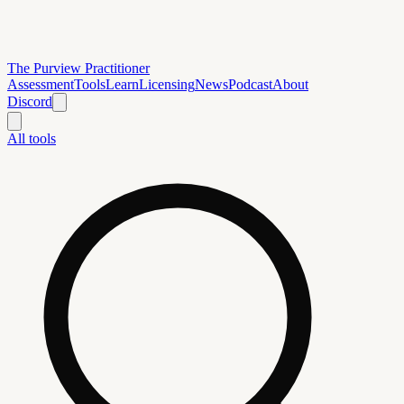
The Purview Practitioner
Assessment
Tools
Learn
Licensing
News
Podcast
About
Discord
All tools