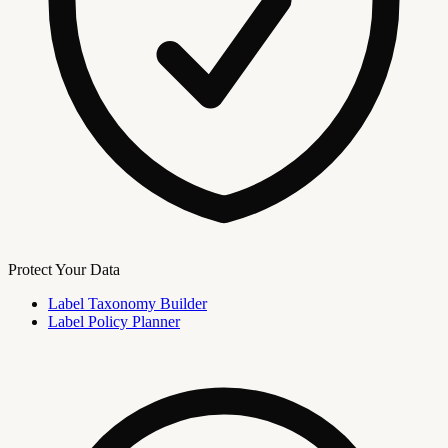
Protect Your Data
Label Taxonomy Builder
Label Policy Planner