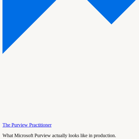
The Purview Practitioner
What Microsoft Purview actually looks like in production.