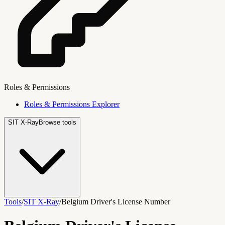
Roles & Permissions
Roles & Permissions Explorer
SIT X-Ray
Browse tools
Tools
/
SIT X-Ray
/
Belgium Driver's License Number