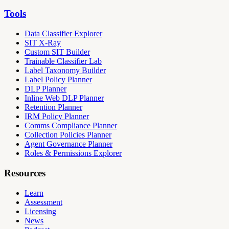
Tools
Data Classifier Explorer
SIT X-Ray
Custom SIT Builder
Trainable Classifier Lab
Label Taxonomy Builder
Label Policy Planner
DLP Planner
Inline Web DLP Planner
Retention Planner
IRM Policy Planner
Comms Compliance Planner
Collection Policies Planner
Agent Governance Planner
Roles & Permissions Explorer
Resources
Learn
Assessment
Licensing
News