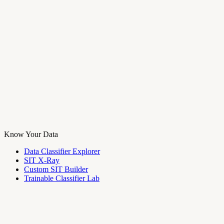
Know Your Data
Data Classifier Explorer
SIT X-Ray
Custom SIT Builder
Trainable Classifier Lab