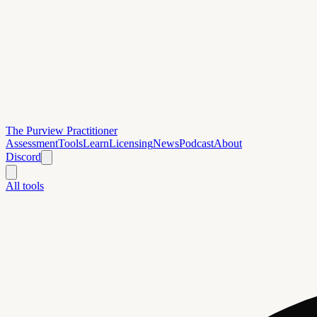
The Purview Practitioner
Assessment
Tools
Learn
Licensing
News
Podcast
About
Discord
All tools