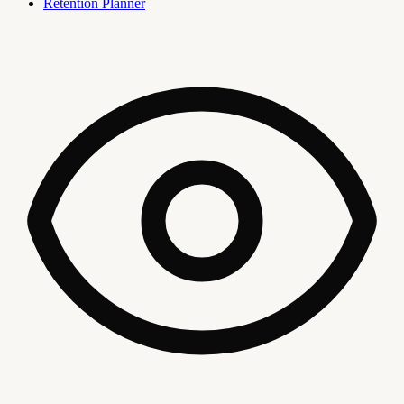
Retention Planner