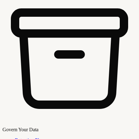
Govern Your Data