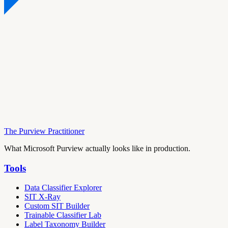
The Purview Practitioner
What Microsoft Purview actually looks like in production.
Tools
Data Classifier Explorer
SIT X-Ray
Custom SIT Builder
Trainable Classifier Lab
Label Taxonomy Builder