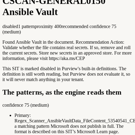
CSCAN-GENERAL0150
Ansible Vault
disabled
1
pattern
proximity
400
recommended confidence
75
(
medium
)
Found Ansible Vault in the document. Recommendation Action:
Validate whether the file contains real secrets. If so, remove and roll
the current secrets. Store new secrets in an approved store. For more
information, please visit https://aka.ms/CEP
This SIT is marked disabled in Purview's built-in definitions. The
definition is still worth reading, but Purview does not evaluate it, so
it will never match anything in your tenant.
The patterns, as the engine reads them
confidence
75
(
medium
)
Primary:
Regex_Scanner_AnsibleVaultData_FileContent_53540541_C
a matching pattern Microsoft does not publish in full. The
format is described on this SIT’s Microsoft Learn page.