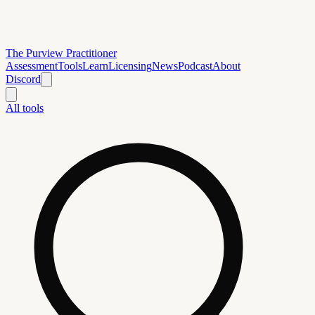
The Purview Practitioner
Assessment
Tools
Learn
Licensing
News
Podcast
About
Discord
All tools