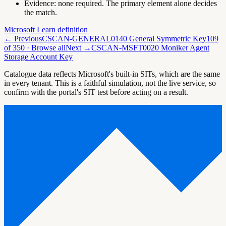
Evidence:
none required. The primary element alone decides
the match.
Microsoft Learn definition
← Previous
CSCAN-GENERAL0140 General Symmetric Key
109
of
350
· Browse all
Next →
CSCAN-MSFT0020 Moniker Agent
Storage Account Key
Catalogue data reflects Microsoft's built-in SITs, which are the same
in every tenant. This is a faithful simulation, not the live service, so
confirm with the portal's SIT test before acting on a result.