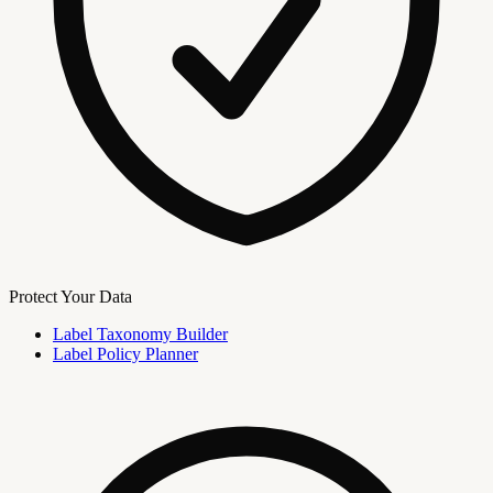
Protect Your Data
Label Taxonomy Builder
Label Policy Planner