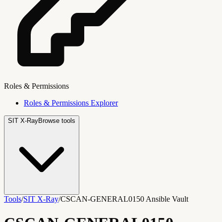
Roles & Permissions
Roles & Permissions Explorer
SIT X-Ray
Browse tools
Tools
/
SIT X-Ray
/
CSCAN-GENERAL0150 Ansible Vault