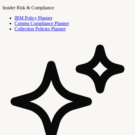
Insider Risk & Compliance
IRM Policy Planner
Comms Compliance Planner
Collection Policies Planner