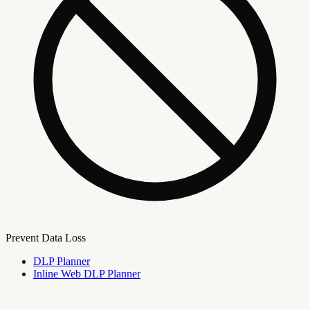
Prevent Data Loss
DLP Planner
Inline Web DLP Planner