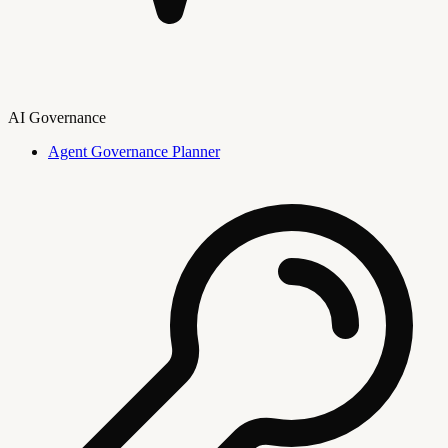
AI Governance
Agent Governance Planner