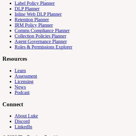
Label Policy Planner
DLP Planner
Inline Web DLP Planner
Retention Planner
IRM Policy Planner
Comms Compliance Planner
Collection Policies Planner
Agent Governance Planner
Roles & Permissions Explorer
Resources
Learn
Assessment
Licensing
News
Podcast
Connect
About Luke
Discord
LinkedIn