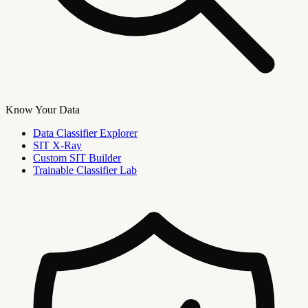
Know Your Data
Data Classifier Explorer
SIT X-Ray
Custom SIT Builder
Trainable Classifier Lab