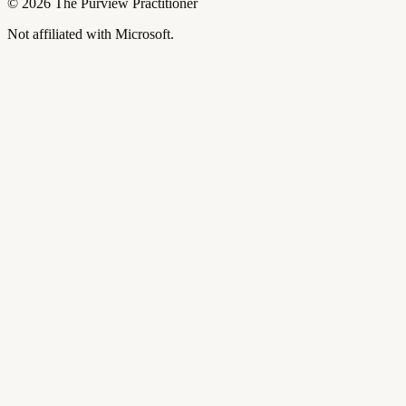
©
2026
The Purview Practitioner
Not affiliated with Microsoft.