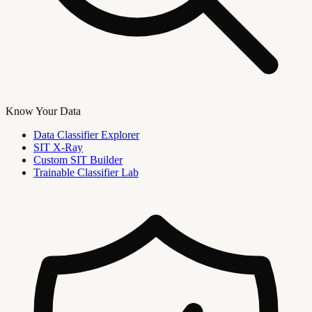
Know Your Data
Data Classifier Explorer
SIT X-Ray
Custom SIT Builder
Trainable Classifier Lab