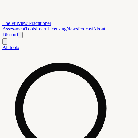
The Purview Practitioner
Assessment
Tools
Learn
Licensing
News
Podcast
About
Discord
All tools