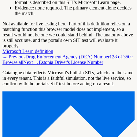
format is described on this SIT’s Microsoft Learn page.
Evidence:
none required. The primary element alone decides
the match.
Not available for live testing here.
Part of this definition relies on a
matching function this browser model does not implement, so a
result would not be one we could stand behind. The anatomy above
is still accurate, and the portal's own SIT test will evaluate it
properly.
Microsoft Learn definition
← Previous
Drug Enforcement Agency (DEA) Number
128
of
350
·
Browse all
Next →
Estonia Driver's License Number
Catalogue data reflects Microsoft's built-in SITs, which are the same
in every tenant. This is a faithful simulation, not the live service, so
confirm with the portal's SIT test before acting on a result.