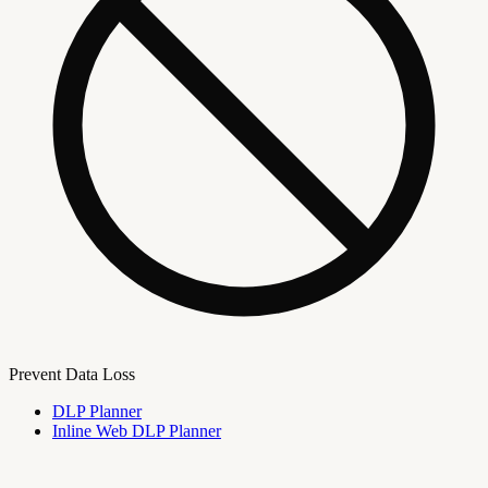
Prevent Data Loss
DLP Planner
Inline Web DLP Planner