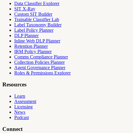
Data Classifier Explorer
SIT X-Ray
Custom SIT Builder
Trainable Classifier Lab
Label Taxonomy Builder
Label Policy Planner
DLP Planner
Inline Web DLP Planner
Retention Planner
IRM Policy Planner
Comms Compliance Planner
Collection Policies Planner
Agent Governance Planner
Roles & Permissions Explorer
Resources
Learn
Assessment
Licensing
News
Podcast
Connect