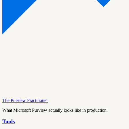
The Purview Practitioner
What Microsoft Purview actually looks like in production.
Tools