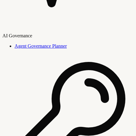
AI Governance
Agent Governance Planner