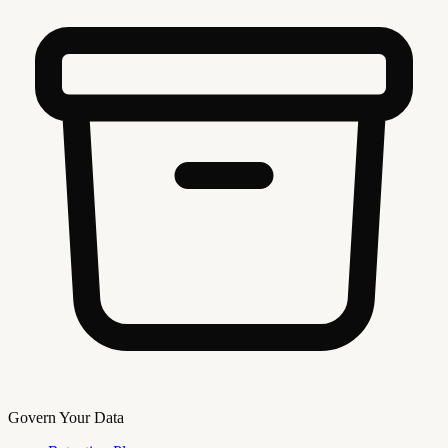
Govern Your Data