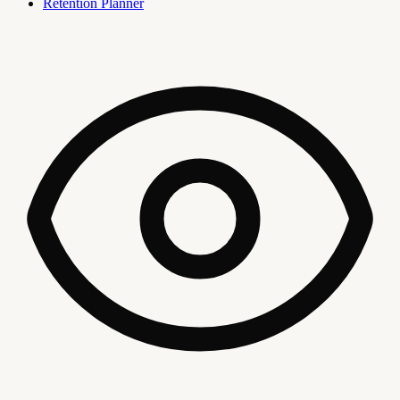
Retention Planner