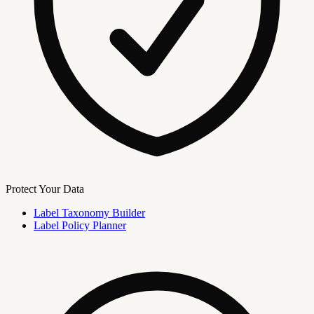
Protect Your Data
Label Taxonomy Builder
Label Policy Planner