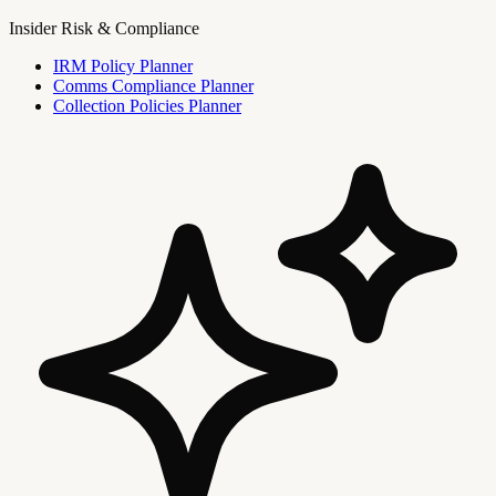
Insider Risk & Compliance
IRM Policy Planner
Comms Compliance Planner
Collection Policies Planner