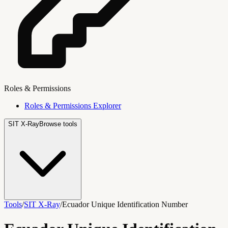
Roles & Permissions
Roles & Permissions Explorer
SIT X-Ray
Browse tools
Tools
/
SIT X-Ray
/
Ecuador Unique Identification Number