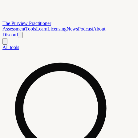
The Purview Practitioner
Assessment
Tools
Learn
Licensing
News
Podcast
About
Discord
All tools