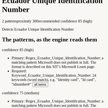
Ecuador Unique Identification
Number
2
pattern
s
proximity
300
recommended confidence
85
(
high
)
Detects Ecuador Unique Identification Number
The patterns, as the engine reads them
confidence
85
(
high
)
Primary:
Regex_Ecuador_Unique_Identification_Number
:
a
matching pattern Microsoft does not publish in full. The
format is described on this SIT’s Microsoft Learn page.
Required:
Keyword_Ecuador_Unique_Identification_Number
:
24
keywords (word match), e.g. "Identity card", "Id card",
"idnumber#"
all terms
confidence
75
(
medium
)
Primary:
Regex_Ecuador_Unique_Identification_Number
:
a
matching pattern Microsoft does not publish in full. The