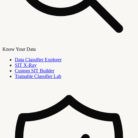
Know Your Data
Data Classifier Explorer
SIT X-Ray
Custom SIT Builder
Trainable Classifier Lab