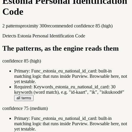
Estonia Personal Identification
Code
2
pattern
s
proximity
300
recommended confidence
85
(
high
)
Detects Estonia Personal Identification Code
The patterns, as the engine reads them
confidence
85
(
high
)
Primary:
Func_estonia_eu_national_id_card
:
built-in
matching logic that runs inside Purview. Browsable here, not
yet testable.
Required:
Keywords_estonia_eu_national_id_card
:
30
keywords (word match), e.g. "id-kaart", "ik", "isikukood#"
all terms
confidence
75
(
medium
)
Primary:
Func_estonia_eu_national_id_card
:
built-in
matching logic that runs inside Purview. Browsable here, not
yet testable.