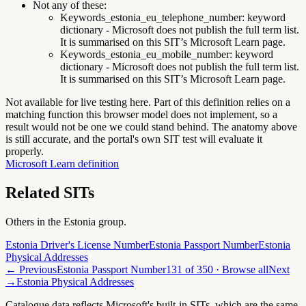
Not any of these:
Keywords_estonia_eu_telephone_number
:
keyword
dictionary - Microsoft does not publish the full term list.
It is summarised on this SIT’s Microsoft Learn page.
Keywords_estonia_eu_mobile_number
:
keyword
dictionary - Microsoft does not publish the full term list.
It is summarised on this SIT’s Microsoft Learn page.
Not available for live testing here.
Part of this definition relies on a
matching function this browser model does not implement, so a
result would not be one we could stand behind. The anatomy above
is still accurate, and the portal's own SIT test will evaluate it
properly.
Microsoft Learn definition
Related SITs
Others in the
Estonia
group.
Estonia Driver's License Number
Estonia Passport Number
Estonia
Physical Addresses
← Previous
Estonia Passport Number
131
of
350
· Browse all
Next
→
Estonia Physical Addresses
Catalogue data reflects Microsoft's built-in SITs, which are the same