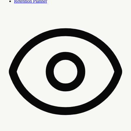
Retention Planner