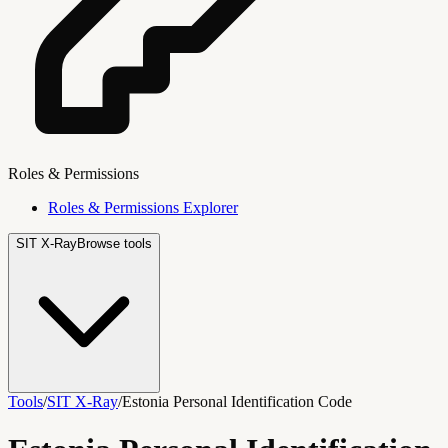
Roles & Permissions
Roles & Permissions Explorer
SIT X-Ray
Browse tools
Tools
/
SIT X-Ray
/
Estonia Personal Identification Code