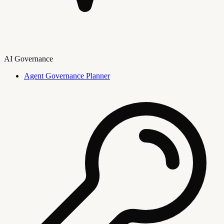
AI Governance
Agent Governance Planner