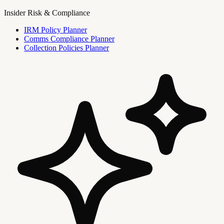
Insider Risk & Compliance
IRM Policy Planner
Comms Compliance Planner
Collection Policies Planner