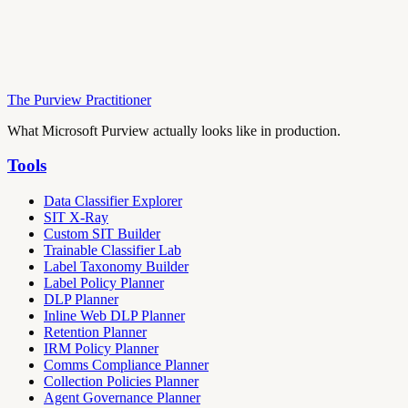
The Purview Practitioner
What Microsoft Purview actually looks like in production.
Tools
Data Classifier Explorer
SIT X-Ray
Custom SIT Builder
Trainable Classifier Lab
Label Taxonomy Builder
Label Policy Planner
DLP Planner
Inline Web DLP Planner
Retention Planner
IRM Policy Planner
Comms Compliance Planner
Collection Policies Planner
Agent Governance Planner