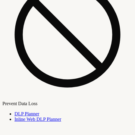
Prevent Data Loss
DLP Planner
Inline Web DLP Planner