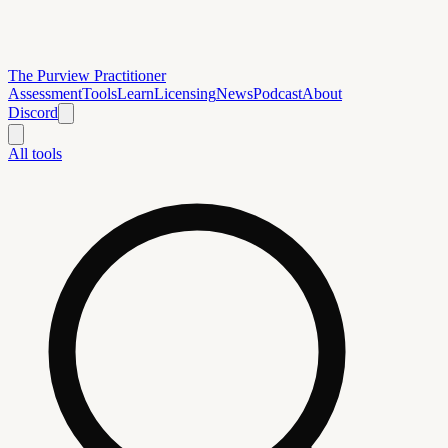
The Purview Practitioner
Assessment
Tools
Learn
Licensing
News
Podcast
About
Discord
All tools