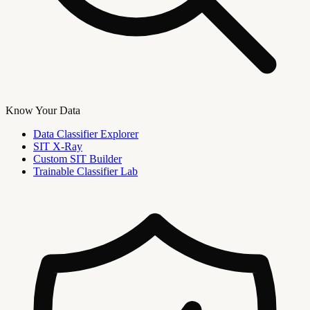
Know Your Data
Data Classifier Explorer
SIT X-Ray
Custom SIT Builder
Trainable Classifier Lab