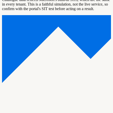
in every tenant. This is a faithful simulation, not the live service, so
confirm with the portal's SIT test before acting on a result.