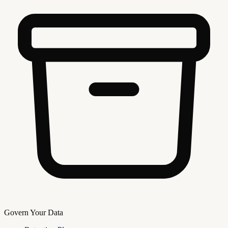
Govern Your Data