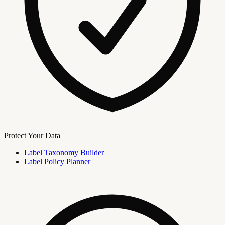
Protect Your Data
Label Taxonomy Builder
Label Policy Planner