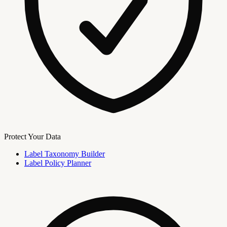
Protect Your Data
Label Taxonomy Builder
Label Policy Planner