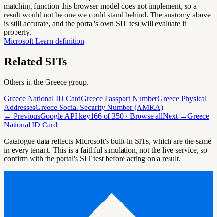
matching function this browser model does not implement, so a
result would not be one we could stand behind. The anatomy above
is still accurate, and the portal's own SIT test will evaluate it
properly.
Microsoft Learn definition
Related SITs
Others in the
Greece
group.
Greece National ID Card
Greece Passport Number
Greece Physical
Addresses
Greece Social Security Number (AMKA)
← Previous
Google API key
166
of
350
· Browse all
Next →
Greece
National ID Card
Catalogue data reflects Microsoft's built-in SITs, which are the same
in every tenant. This is a faithful simulation, not the live service, so
confirm with the portal's SIT test before acting on a result.