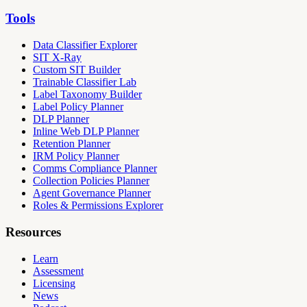
Tools
Data Classifier Explorer
SIT X-Ray
Custom SIT Builder
Trainable Classifier Lab
Label Taxonomy Builder
Label Policy Planner
DLP Planner
Inline Web DLP Planner
Retention Planner
IRM Policy Planner
Comms Compliance Planner
Collection Policies Planner
Agent Governance Planner
Roles & Permissions Explorer
Resources
Learn
Assessment
Licensing
News