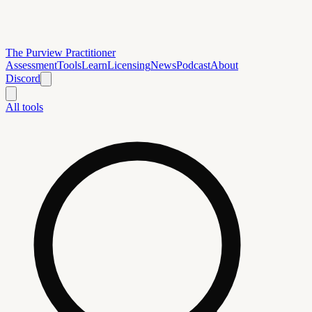
The Purview Practitioner
Assessment
Tools
Learn
Licensing
News
Podcast
About
Discord
All tools