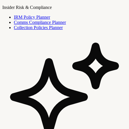
Insider Risk & Compliance
IRM Policy Planner
Comms Compliance Planner
Collection Policies Planner