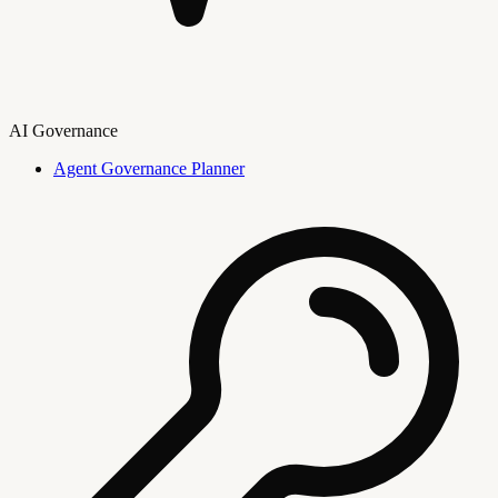
AI Governance
Agent Governance Planner