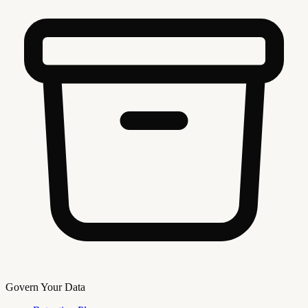
Govern Your Data