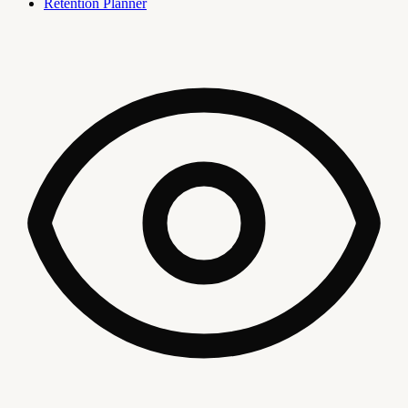
Retention Planner