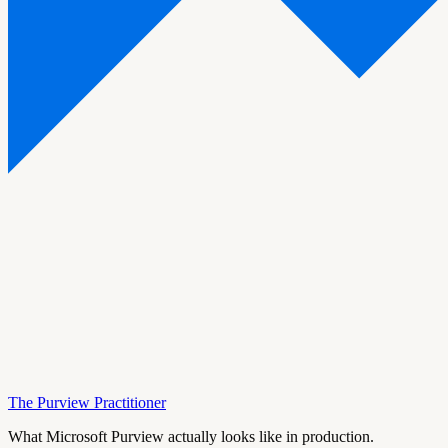
The Purview Practitioner
What Microsoft Purview actually looks like in production.