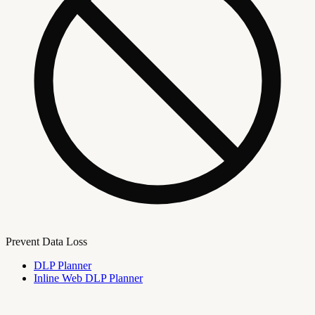
Prevent Data Loss
DLP Planner
Inline Web DLP Planner