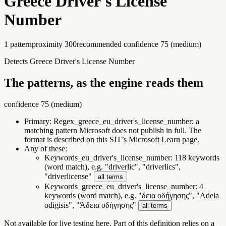
Greece Driver's License
Number
1
pattern
proximity
300
recommended confidence
75
(
medium
)
Detects Greece Driver's License Number
The patterns, as the engine reads them
confidence
75
(
medium
)
Primary:
Regex_greece_eu_driver's_license_number
:
a
matching pattern Microsoft does not publish in full. The
format is described on this SIT’s Microsoft Learn page.
Any of these:
Keywords_eu_driver's_license_number
:
118 keywords
(word match), e.g. "driverlic", "driverlics",
"driverlicense"
all terms
Keywords_greece_eu_driver's_license_number
:
4
keywords (word match), e.g. "δεια οδήγησης", "Adeia
odigisis", "Άδεια οδήγησης"
all terms
Not available for live testing here.
Part of this definition relies on a