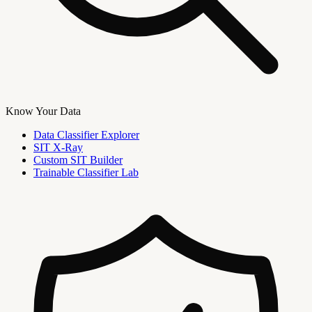
Know Your Data
Data Classifier Explorer
SIT X-Ray
Custom SIT Builder
Trainable Classifier Lab