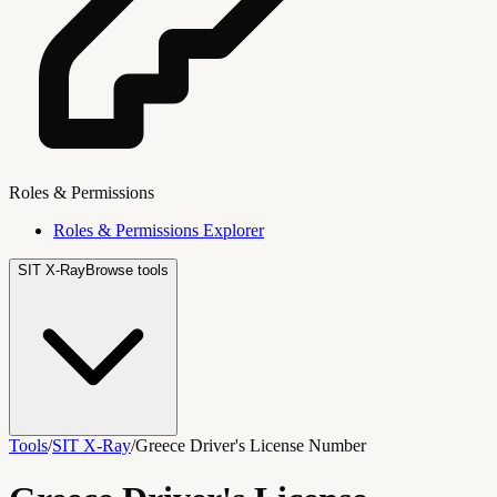
Roles & Permissions
Roles & Permissions Explorer
SIT X-Ray
Browse tools
Tools
/
SIT X-Ray
/
Greece Driver's License Number