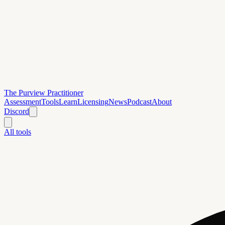
The Purview Practitioner
Assessment
Tools
Learn
Licensing
News
Podcast
About
Discord
All tools