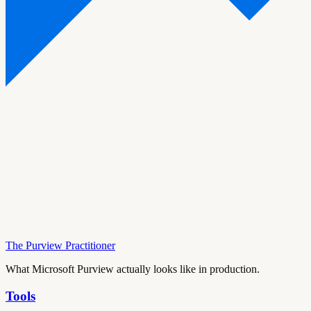
The Purview Practitioner
What Microsoft Purview actually looks like in production.
Tools