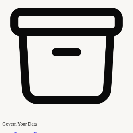
Govern Your Data