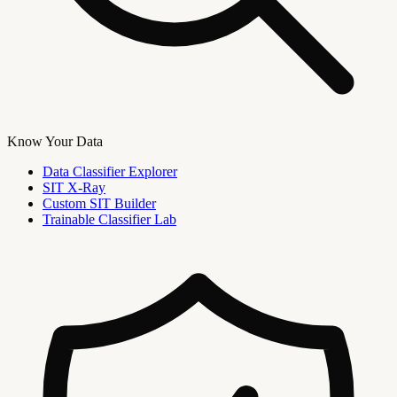
Know Your Data
Data Classifier Explorer
SIT X-Ray
Custom SIT Builder
Trainable Classifier Lab