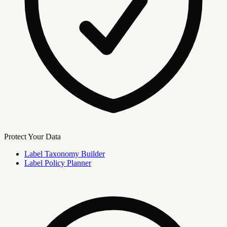
Protect Your Data
Label Taxonomy Builder
Label Policy Planner