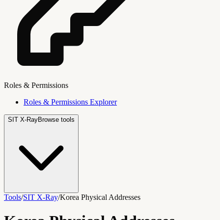
Roles & Permissions
Roles & Permissions Explorer
SIT X-Ray
Browse tools
Tools
/
SIT X-Ray
/
Korea Physical Addresses