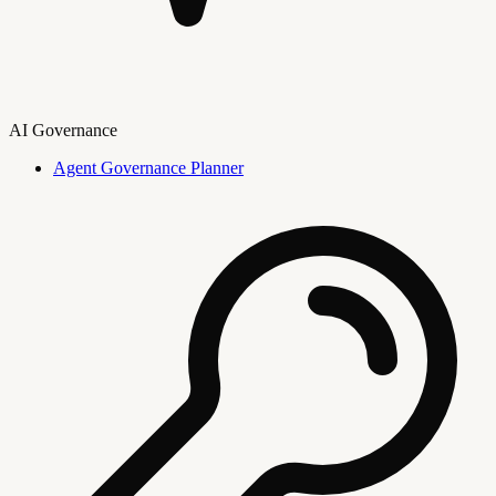
AI Governance
Agent Governance Planner