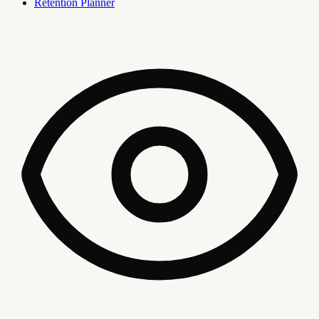
Retention Planner