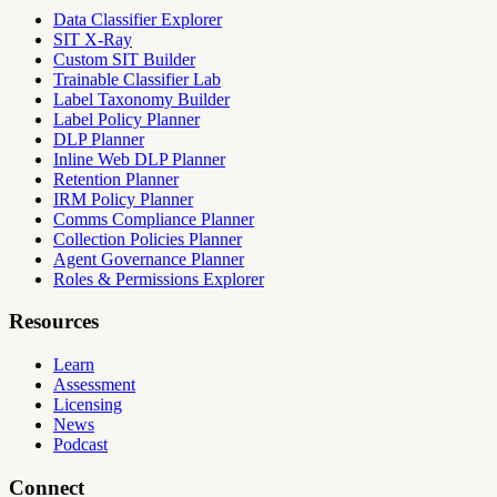
Data Classifier Explorer
SIT X-Ray
Custom SIT Builder
Trainable Classifier Lab
Label Taxonomy Builder
Label Policy Planner
DLP Planner
Inline Web DLP Planner
Retention Planner
IRM Policy Planner
Comms Compliance Planner
Collection Policies Planner
Agent Governance Planner
Roles & Permissions Explorer
Resources
Learn
Assessment
Licensing
News
Podcast
Connect