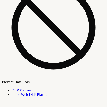
Prevent Data Loss
DLP Planner
Inline Web DLP Planner