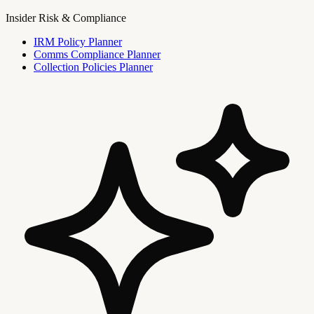
Insider Risk & Compliance
IRM Policy Planner
Comms Compliance Planner
Collection Policies Planner