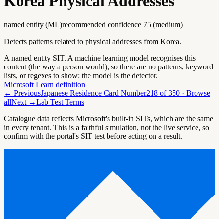
Korea Physical Addresses
named entity (ML)
recommended confidence
75
(
medium
)
Detects patterns related to physical addresses from Korea.
A named entity SIT. A machine learning model recognises this
content (the way a person would), so there are no patterns, keyword
lists, or regexes to show: the model is the detector.
Microsoft Learn definition
← Previous
Japanese Residence Card Number
218
of
350
· Browse
all
Next →
Lab Test Terms
Catalogue data reflects Microsoft's built-in SITs, which are the same
in every tenant. This is a faithful simulation, not the live service, so
confirm with the portal's SIT test before acting on a result.