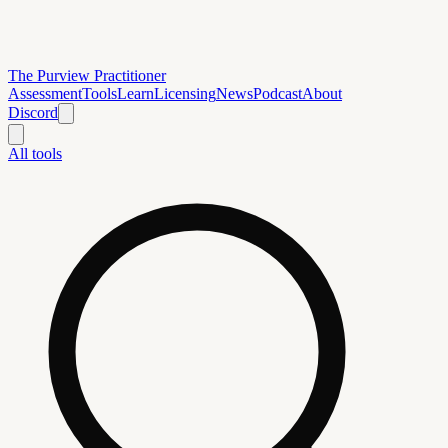
The Purview Practitioner
Assessment
Tools
Learn
Licensing
News
Podcast
About
Discord
All tools