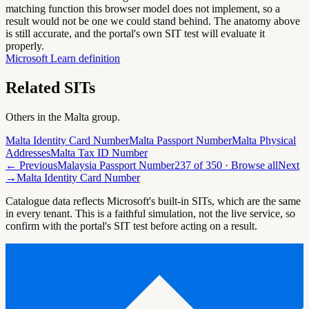
matching function this browser model does not implement, so a
result would not be one we could stand behind. The anatomy above
is still accurate, and the portal's own SIT test will evaluate it
properly.
Microsoft Learn definition
Related SITs
Others in the
Malta
group.
Malta Identity Card Number
Malta Passport Number
Malta Physical
Addresses
Malta Tax ID Number
← Previous
Malaysia Passport Number
237
of
350
· Browse all
Next
→
Malta Identity Card Number
Catalogue data reflects Microsoft's built-in SITs, which are the same
in every tenant. This is a faithful simulation, not the live service, so
confirm with the portal's SIT test before acting on a result.