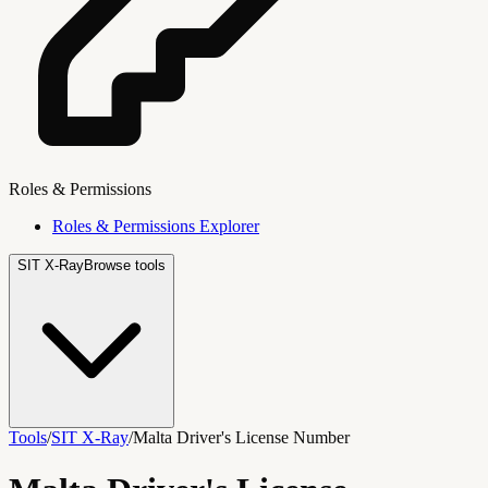
Roles & Permissions
Roles & Permissions Explorer
SIT X-Ray
Browse tools
Tools
/
SIT X-Ray
/
Malta Driver's License Number