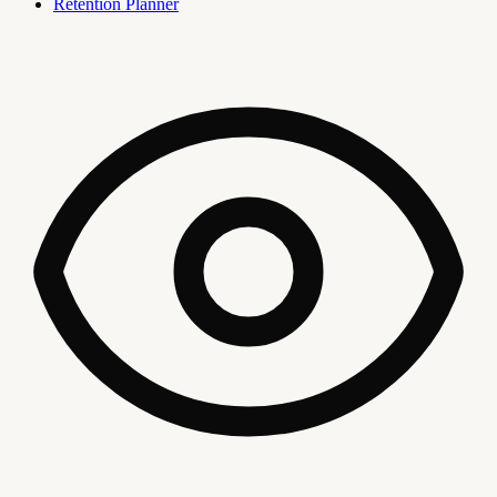
Retention Planner