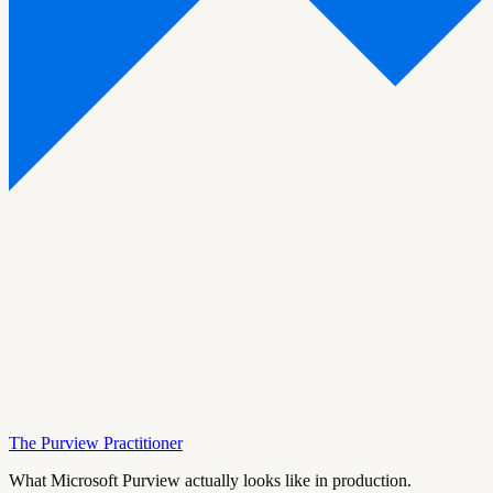
The Purview Practitioner
What Microsoft Purview actually looks like in production.