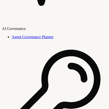
AI Governance
Agent Governance Planner