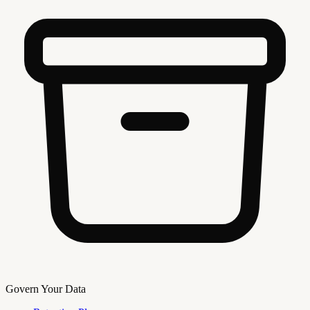
Govern Your Data