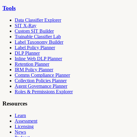
Tools
Data Classifier Explorer
SIT X-Ray
Custom SIT Builder
Trainable Classifier Lab
Label Taxonomy Builder
Label Policy Planner
DLP Planner
Inline Web DLP Planner
Retention Planner
IRM Policy Planner
Comms Compliance Planner
Collection Policies Planner
Agent Governance Planner
Roles & Permissions Explorer
Resources
Learn
Assessment
Licensing
News