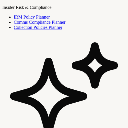
Insider Risk & Compliance
IRM Policy Planner
Comms Compliance Planner
Collection Policies Planner