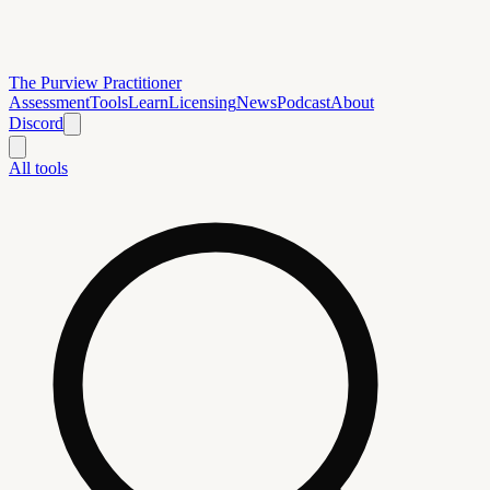
The Purview Practitioner
Assessment
Tools
Learn
Licensing
News
Podcast
About
Discord
All tools