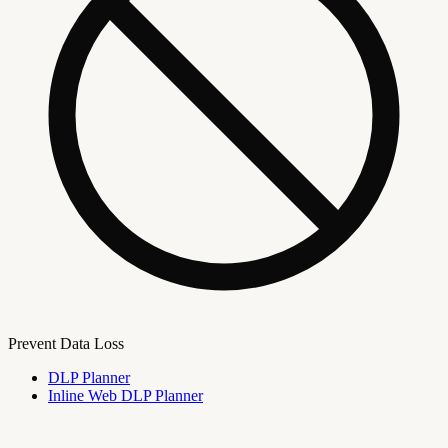
Prevent Data Loss
DLP Planner
Inline Web DLP Planner