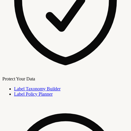
Protect Your Data
Label Taxonomy Builder
Label Policy Planner