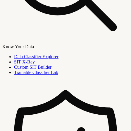
Know Your Data
Data Classifier Explorer
SIT X-Ray
Custom SIT Builder
Trainable Classifier Lab