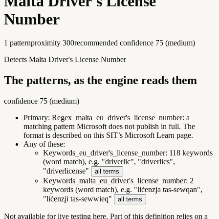
Malta Driver's License
Number
1
pattern
proximity
300
recommended confidence
75
(
medium
)
Detects Malta Driver's License Number
The patterns, as the engine reads them
confidence
75
(
medium
)
Primary:
Regex_malta_eu_driver's_license_number
:
a
matching pattern Microsoft does not publish in full. The
format is described on this SIT’s Microsoft Learn page.
Any of these:
Keywords_eu_driver's_license_number
:
118 keywords
(word match), e.g. "driverlic", "driverlics",
"driverlicense"
all terms
Keywords_malta_eu_driver's_license_number
:
2
keywords (word match), e.g. "liċenzja tas-sewqan",
"liċenzji tas-sewwieq"
all terms
Not available for live testing here.
Part of this definition relies on a