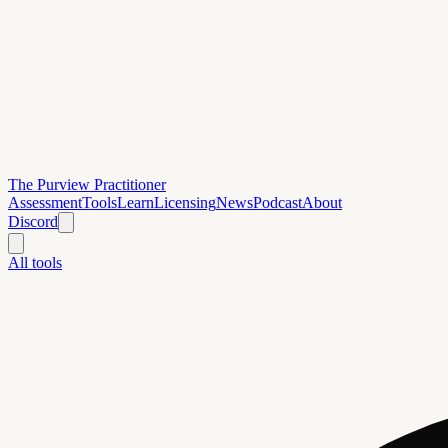
The Purview Practitioner
Assessment
Tools
Learn
Licensing
News
Podcast
About
Discord
All tools