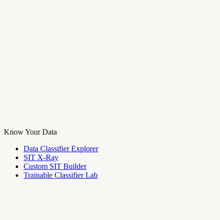
Know Your Data
Data Classifier Explorer
SIT X-Ray
Custom SIT Builder
Trainable Classifier Lab