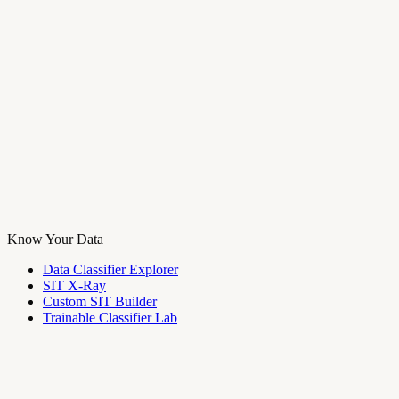
Know Your Data
Data Classifier Explorer
SIT X-Ray
Custom SIT Builder
Trainable Classifier Lab