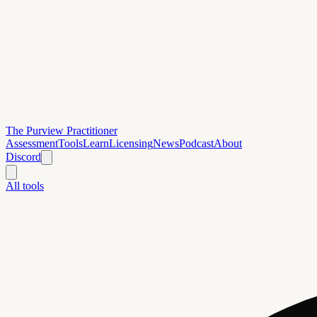
The Purview Practitioner
Assessment
Tools
Learn
Licensing
News
Podcast
About
Discord
All tools