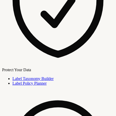
Protect Your Data
Label Taxonomy Builder
Label Policy Planner