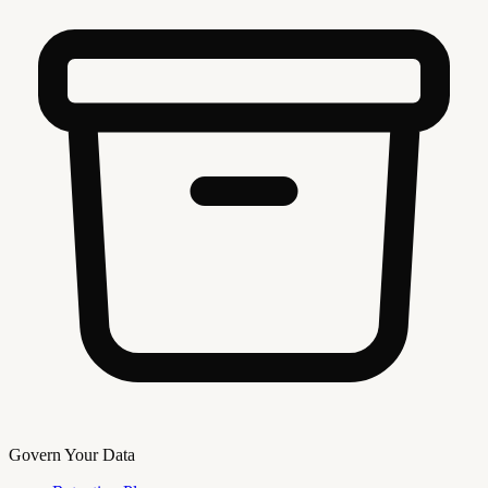
Govern Your Data