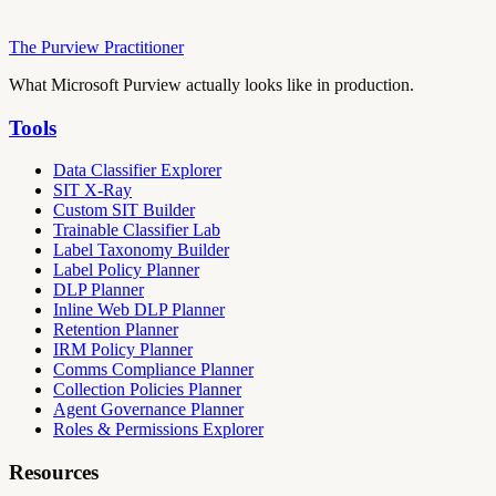
The Purview Practitioner
What Microsoft Purview actually looks like in production.
Tools
Data Classifier Explorer
SIT X-Ray
Custom SIT Builder
Trainable Classifier Lab
Label Taxonomy Builder
Label Policy Planner
DLP Planner
Inline Web DLP Planner
Retention Planner
IRM Policy Planner
Comms Compliance Planner
Collection Policies Planner
Agent Governance Planner
Roles & Permissions Explorer
Resources