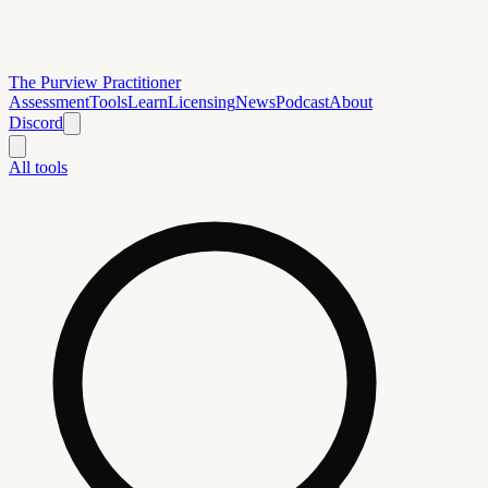
The Purview Practitioner
Assessment
Tools
Learn
Licensing
News
Podcast
About
Discord
All tools