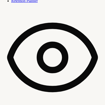
Retention Planner