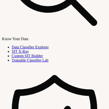
Know Your Data
Data Classifier Explorer
SIT X-Ray
Custom SIT Builder
Trainable Classifier Lab