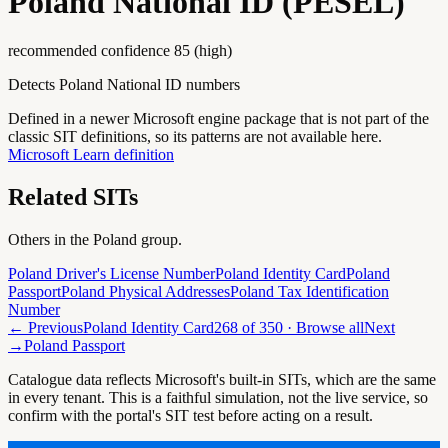
Poland National ID (PESEL)
recommended confidence
85
(
high
)
Detects Poland National ID numbers
Defined in a newer Microsoft engine package that is not part of the
classic SIT definitions, so its patterns are not available here.
Microsoft Learn definition
Related SITs
Others in the
Poland
group.
Poland Driver's License Number
Poland Identity Card
Poland
Passport
Poland Physical Addresses
Poland Tax Identification
Number
← Previous
Poland Identity Card
268
of
350
· Browse all
Next
→
Poland Passport
Catalogue data reflects Microsoft's built-in SITs, which are the same
in every tenant. This is a faithful simulation, not the live service, so
confirm with the portal's SIT test before acting on a result.