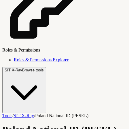
Roles & Permissions
Roles & Permissions Explorer
SIT X-Ray
Browse tools
Tools
/
SIT X-Ray
/
Poland National ID (PESEL)