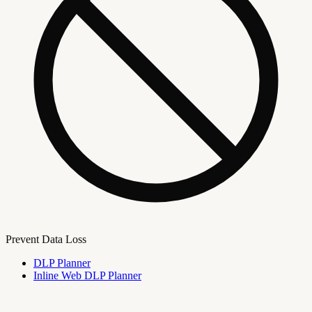
Prevent Data Loss
DLP Planner
Inline Web DLP Planner