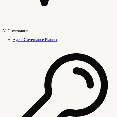
AI Governance
Agent Governance Planner