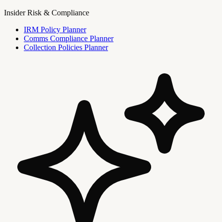
Insider Risk & Compliance
IRM Policy Planner
Comms Compliance Planner
Collection Policies Planner