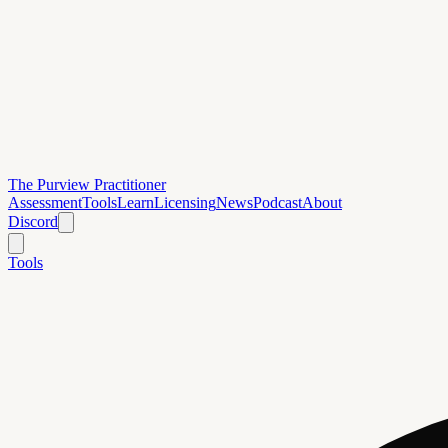
The Purview Practitioner
Assessment
Tools
Learn
Licensing
News
Podcast
About
Discord
Tools