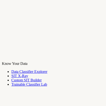
Know Your Data
Data Classifier Explorer
SIT X-Ray
Custom SIT Builder
Trainable Classifier Lab