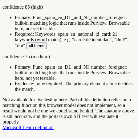
confidence
85
(
high
)
Primary:
Func_spain_eu_DL_and_NI_number_foreigner
:
built-in matching logic that runs inside Purview. Browsable
here, not yet testable.
Required:
Keywords_spain_eu_national_id_card
:
21
keywords (word match), e.g. "carné de identidad", "dni#",
"dni"
all terms
confidence
75
(
medium
)
Primary:
Func_spain_eu_DL_and_NI_number_foreigner
:
built-in matching logic that runs inside Purview. Browsable
here, not yet testable.
Evidence:
none required. The primary element alone decides
the match.
Not available for live testing here.
Part of this definition relies on a
matching function this browser model does not implement, so a
result would not be one we could stand behind. The anatomy above
is still accurate, and the portal's own SIT test will evaluate it
properly.
Microsoft Learn definition