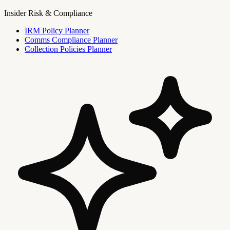
Insider Risk & Compliance
IRM Policy Planner
Comms Compliance Planner
Collection Policies Planner