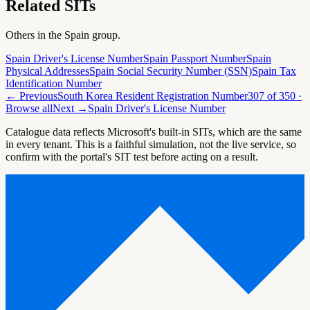
Related SITs
Others in the
Spain
group.
Spain Driver's License Number
Spain Passport Number
Spain
Physical Addresses
Spain Social Security Number (SSN)
Spain Tax
Identification Number
← Previous
South Korea Resident Registration Number
307
of
350
·
Browse all
Next →
Spain Driver's License Number
Catalogue data reflects Microsoft's built-in SITs, which are the same
in every tenant. This is a faithful simulation, not the live service, so
confirm with the portal's SIT test before acting on a result.