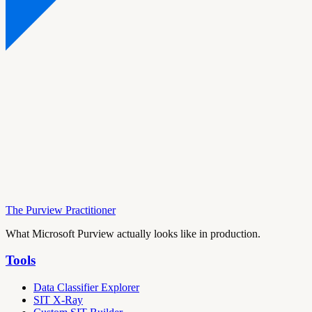
The Purview Practitioner
What Microsoft Purview actually looks like in production.
Tools
Data Classifier Explorer
SIT X-Ray