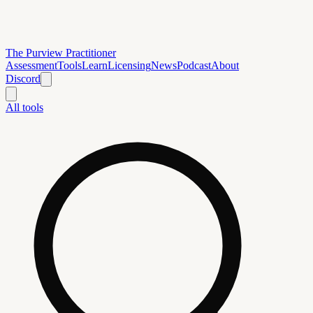
The Purview Practitioner
Assessment
Tools
Learn
Licensing
News
Podcast
About
Discord
All tools