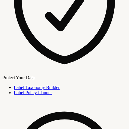
Protect Your Data
Label Taxonomy Builder
Label Policy Planner