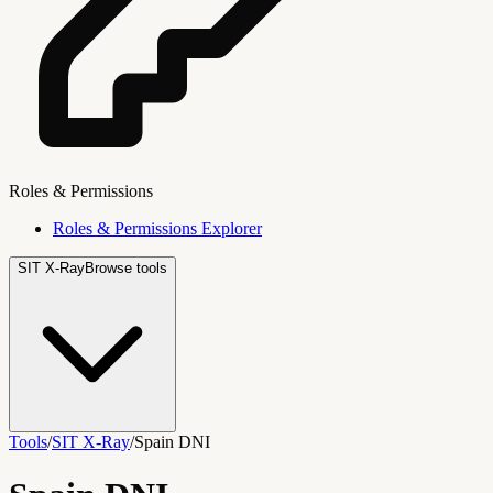
Roles & Permissions
Roles & Permissions Explorer
SIT X-Ray
Browse tools
Tools
/
SIT X-Ray
/
Spain DNI