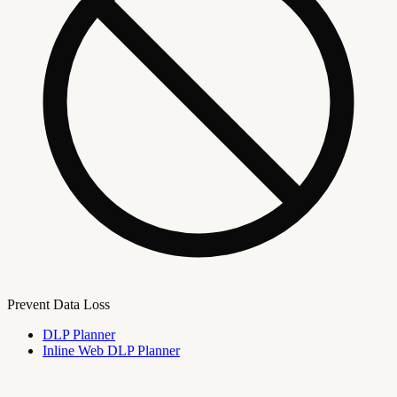
Prevent Data Loss
DLP Planner
Inline Web DLP Planner