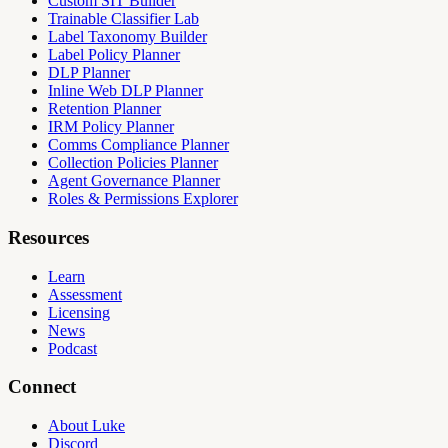
Custom SIT Builder
Trainable Classifier Lab
Label Taxonomy Builder
Label Policy Planner
DLP Planner
Inline Web DLP Planner
Retention Planner
IRM Policy Planner
Comms Compliance Planner
Collection Policies Planner
Agent Governance Planner
Roles & Permissions Explorer
Resources
Learn
Assessment
Licensing
News
Podcast
Connect
About Luke
Discord