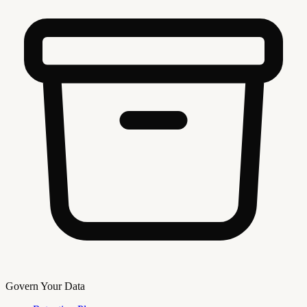
Govern Your Data