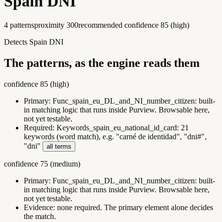
Spain DNI
4
pattern
s
proximity
300
recommended confidence
85
(
high
)
Detects Spain DNI
The patterns, as the engine reads them
confidence
85
(
high
)
Primary:
Func_spain_eu_DL_and_NI_number_citizen
:
built-
in matching logic that runs inside Purview. Browsable here,
not yet testable.
Required:
Keywords_spain_eu_national_id_card
:
21
keywords (word match), e.g. "carné de identidad", "dni#",
"dni"
all terms
confidence
75
(
medium
)
Primary:
Func_spain_eu_DL_and_NI_number_citizen
:
built-
in matching logic that runs inside Purview. Browsable here,
not yet testable.
Evidence:
none required. The primary element alone decides
the match.