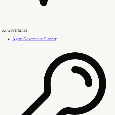
AI Governance
Agent Governance Planner