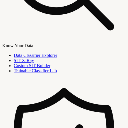
Know Your Data
Data Classifier Explorer
SIT X-Ray
Custom SIT Builder
Trainable Classifier Lab