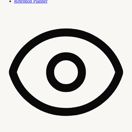
Retention Planner