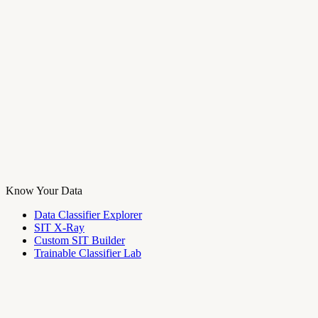
Know Your Data
Data Classifier Explorer
SIT X-Ray
Custom SIT Builder
Trainable Classifier Lab