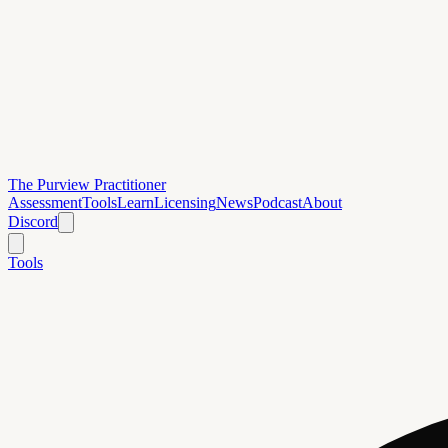
The Purview Practitioner
Assessment
Tools
Learn
Licensing
News
Podcast
About
Discord
Tools