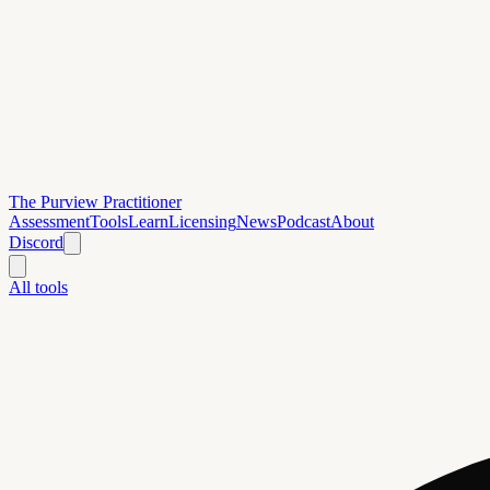
The Purview Practitioner
Assessment
Tools
Learn
Licensing
News
Podcast
About
Discord
All tools