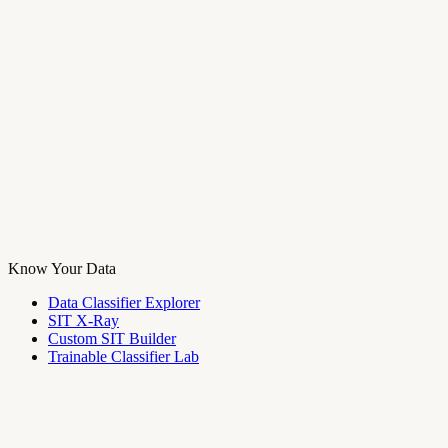
Know Your Data
Data Classifier Explorer
SIT X-Ray
Custom SIT Builder
Trainable Classifier Lab