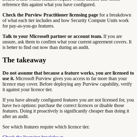
reference this against what you have configured.
Check the Purview Practitioner licensing page
for a breakdown
of what each tier includes and how Security Compute Units work
for pay-as-you-go features.
Talk to your Microsoft partner or account team.
If you are
unsure, ask them to confirm what your current agreement covers. It
is better to find out now than during an audit.
The takeaway
Do not assume that because a feature works, you are licensed to
use it.
Microsoft Purview gives you access to far more than your
licence may cover. Before deploying any Purview capability, verify
it against your licence tier.
If you have already configured features you are not licensed for, you
have two options: purchase the correct licences or disable those
features. Doing it proactively is significantly cheaper than doing it
after an audit.
See which features require which licence tier.