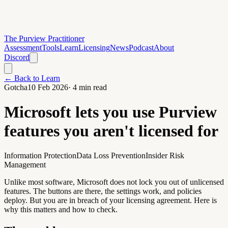
The Purview Practitioner
Assessment
Tools
Learn
Licensing
News
Podcast
About
Discord
← Back to Learn
Gotcha
10 Feb 2026
·
4
min read
Microsoft lets you use Purview
features you aren't licensed for
Information Protection
Data Loss Prevention
Insider Risk
Management
Unlike most software, Microsoft does not lock you out of unlicensed
features. The buttons are there, the settings work, and policies
deploy. But you are in breach of your licensing agreement. Here is
why this matters and how to check.