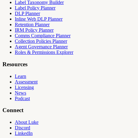
Label Taxonomy Builder
Label Policy Planner
DLP Planner
Inline Web DLP Planner
Retention Planner
IRM Policy Planner
Comms Compliance Planner
Collection Policies Planner
Agent Governance Planner
Roles & Permissions Explorer
Resources
Learn
Assessment
Licensing
News
Podcast
Connect
About Luke
Discord
LinkedIn