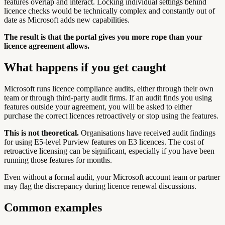
features overlap and interact. Locking individual settings behind
licence checks would be technically complex and constantly out of
date as Microsoft adds new capabilities.
The result is that the portal gives you more rope than your
licence agreement allows.
What happens if you get caught
Microsoft runs licence compliance audits, either through their own
team or through third-party audit firms. If an audit finds you using
features outside your agreement, you will be asked to either
purchase the correct licences retroactively or stop using the features.
This is not theoretical.
Organisations have received audit findings
for using E5-level Purview features on E3 licences. The cost of
retroactive licensing can be significant, especially if you have been
running those features for months.
Even without a formal audit, your Microsoft account team or partner
may flag the discrepancy during licence renewal discussions.
Common examples