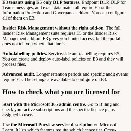
E3 tenants using E5-only DLP features.
Endpoint DLP, DLP for
Teams messages, and exact data match all require E5 or the
Information Protection and Governance add-on. You can configure
all of them on E3.
Insider Risk Management without the right add-on.
The full
Insider Risk Management suite requires E5 or the Insider Risk
Management add-on. E3 gives you limited access, but the portal
does not tell you where that line is.
Auto-labelling policies.
Service-side auto-labelling requires E5.
You can create and deploy auto-label policies on E3 and they will
process files.
Advanced audit.
Longer retention periods and specific audit events
require E5. The settings are available to configure on E3.
How to check what you are licensed for
Start with the Microsoft 365 admin centre.
Go to Billing and
check your active subscriptions and the specific licence plans
assigned to users.
Use the Microsoft Purview service description
on Microsoft
Learn. It lists which features require which licence tier. Cross-