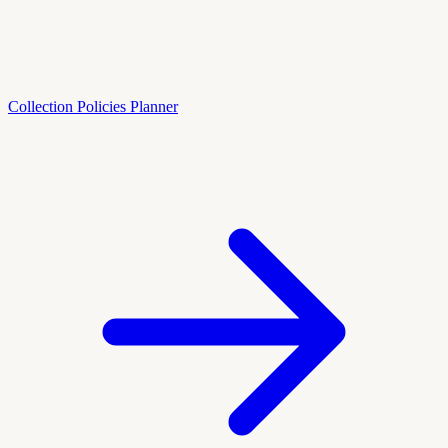
Collection Policies Planner