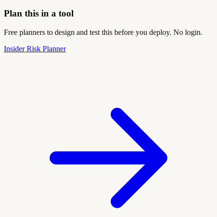
Plan this in a tool
Free planners to design and test this before you deploy. No login.
Insider Risk Planner