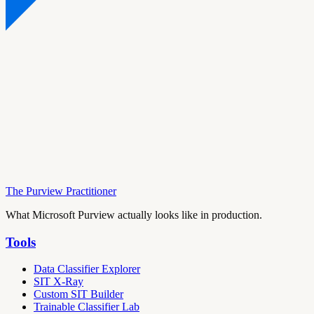
The Purview Practitioner
What Microsoft Purview actually looks like in production.
Tools
Data Classifier Explorer
SIT X-Ray
Custom SIT Builder
Trainable Classifier Lab