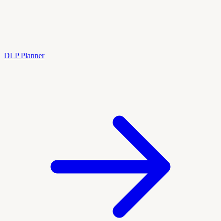
DLP Planner