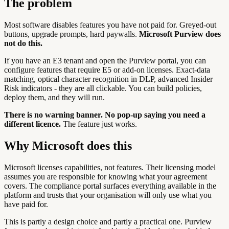
The problem
Most software disables features you have not paid for. Greyed-out
buttons, upgrade prompts, hard paywalls.
Microsoft Purview does
not do this.
If you have an E3 tenant and open the Purview portal, you can
configure features that require E5 or add-on licenses. Exact-data
matching, optical character recognition in DLP, advanced Insider
Risk indicators - they are all clickable. You can build policies,
deploy them, and they will run.
There is no warning banner. No pop-up saying you need a
different licence.
The feature just works.
Why Microsoft does this
Microsoft licenses capabilities, not features. Their licensing model
assumes you are responsible for knowing what your agreement
covers. The compliance portal surfaces everything available in the
platform and trusts that your organisation will only use what you
have paid for.
This is partly a design choice and partly a practical one. Purview