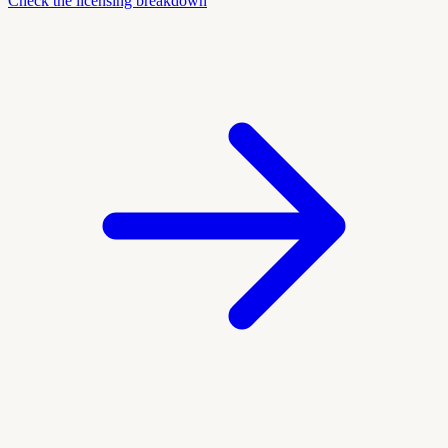
Check the licensing breakdown