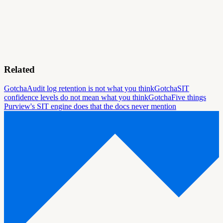
Related
Gotcha
Audit log retention is not what you think
Gotcha
SIT
confidence levels do not mean what you think
Gotcha
Five things
Purview's SIT engine does that the docs never mention