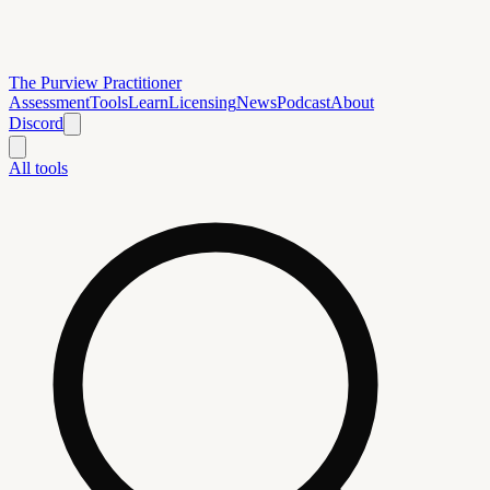
The Purview Practitioner
Assessment
Tools
Learn
Licensing
News
Podcast
About
Discord
All tools