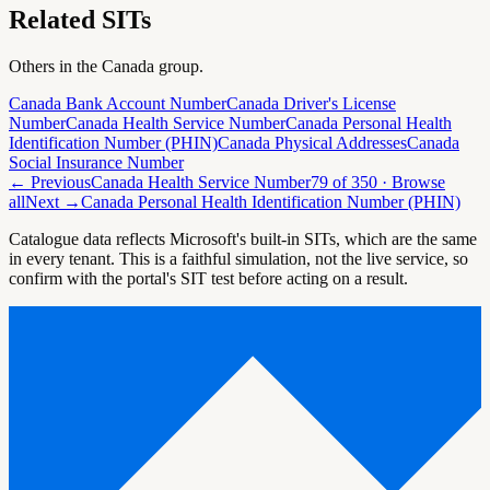
Related SITs
Others in the
Canada
group.
Canada Bank Account Number
Canada Driver's License
Number
Canada Health Service Number
Canada Personal Health
Identification Number (PHIN)
Canada Physical Addresses
Canada
Social Insurance Number
← Previous
Canada Health Service Number
79
of
350
· Browse
all
Next →
Canada Personal Health Identification Number (PHIN)
Catalogue data reflects Microsoft's built-in SITs, which are the same
in every tenant. This is a faithful simulation, not the live service, so
confirm with the portal's SIT test before acting on a result.