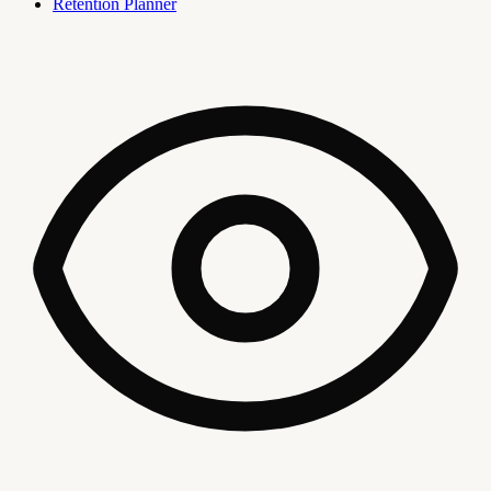
Retention Planner