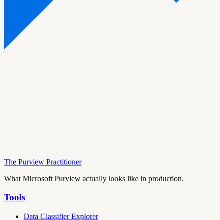
The Purview Practitioner
What Microsoft Purview actually looks like in production.
Tools
Data Classifier Explorer