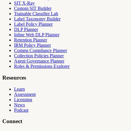
SIT X-Ray
Custom SIT Builder
Trainable Classifier Lab
Label Taxonomy Builder
Label Policy Planner
DLP Planner
Inline Web DLP Planner
Retention Planner
IRM Policy Planner
Comms Compliance Planner
Collection Policies Planner
Agent Governance Planner
Roles & Permissions Explorer
Resources
Learn
Assessment
Licensing
News
Podcast
Connect