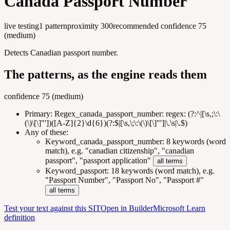
Canada Passport Number
live testing
1
pattern
proximity
300
recommended confidence
75
(
medium
)
Detects Canadian passport number.
The patterns, as the engine reads them
confidence
75
(
medium
)
Primary:
Regex_canada_passport_number
:
regex: (?:^|[\s,;\:\
(\)\[\]"'])([A-Z]{2}\d{6})(?:$|[\s,\;\:\(\)\[\]"']|\.\s|\.$)
Any of these:
Keyword_canada_passport_number
:
8 keywords (word
match), e.g. "canadian citizenship", "canadian
passport", "passport application"
all terms
Keyword_passport
:
18 keywords (word match), e.g.
"Passport Number", "Passport No", "Passport #"
all terms
Test your text against this SIT
Open in Builder
Microsoft Learn
definition