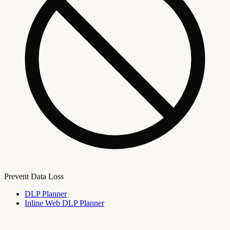
Prevent Data Loss
DLP Planner
Inline Web DLP Planner