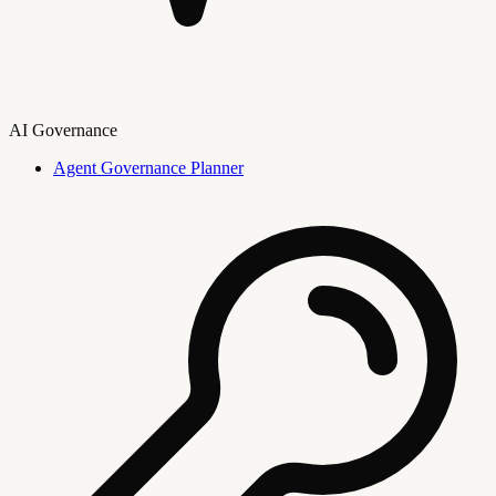
AI Governance
Agent Governance Planner