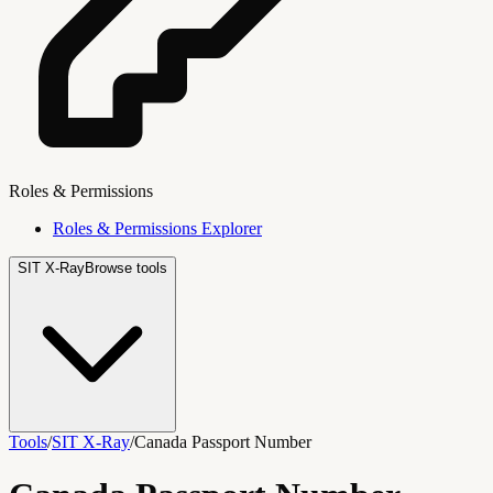
Roles & Permissions
Roles & Permissions Explorer
SIT X-Ray
Browse tools
Tools
/
SIT X-Ray
/
Canada Passport Number