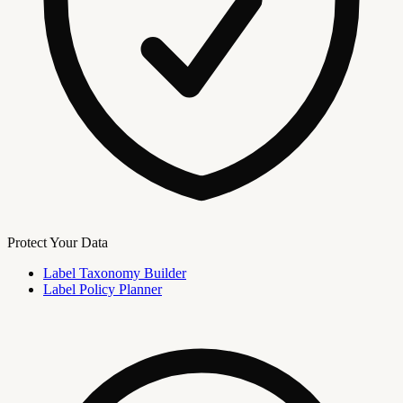
Protect Your Data
Label Taxonomy Builder
Label Policy Planner