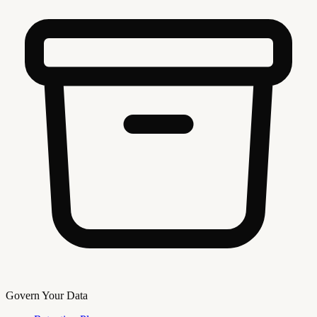
Govern Your Data