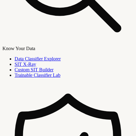
Know Your Data
Data Classifier Explorer
SIT X-Ray
Custom SIT Builder
Trainable Classifier Lab