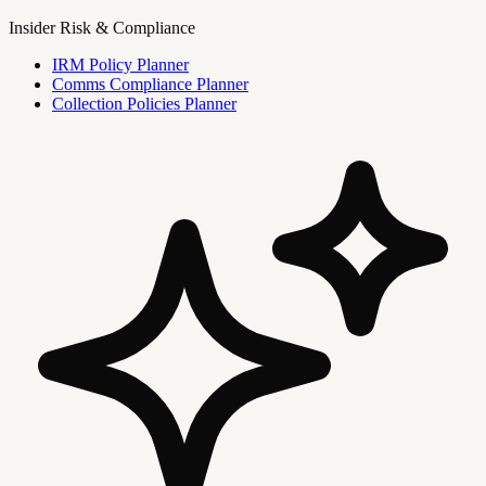
Insider Risk & Compliance
IRM Policy Planner
Comms Compliance Planner
Collection Policies Planner