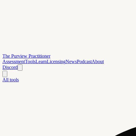
The Purview Practitioner
Assessment
Tools
Learn
Licensing
News
Podcast
About
Discord
All tools