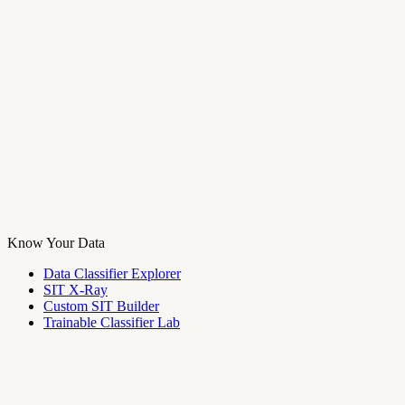
Know Your Data
Data Classifier Explorer
SIT X-Ray
Custom SIT Builder
Trainable Classifier Lab