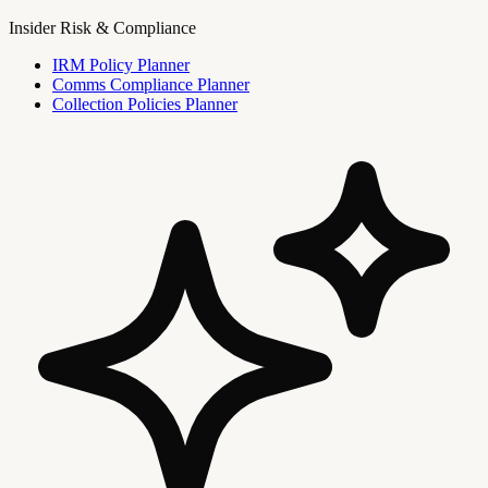
Insider Risk & Compliance
IRM Policy Planner
Comms Compliance Planner
Collection Policies Planner