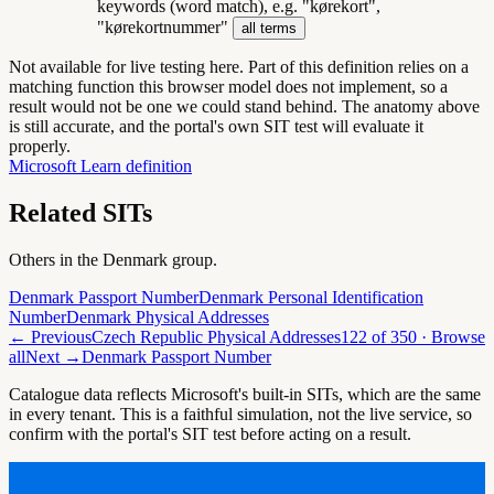
keywords (word match), e.g. "kørekort",
"kørekortnummer"
all terms
Not available for live testing here.
Part of this definition relies on a
matching function this browser model does not implement, so a
result would not be one we could stand behind. The anatomy above
is still accurate, and the portal's own SIT test will evaluate it
properly.
Microsoft Learn definition
Related SITs
Others in the
Denmark
group.
Denmark Passport Number
Denmark Personal Identification
Number
Denmark Physical Addresses
← Previous
Czech Republic Physical Addresses
122
of
350
· Browse
all
Next →
Denmark Passport Number
Catalogue data reflects Microsoft's built-in SITs, which are the same
in every tenant. This is a faithful simulation, not the live service, so
confirm with the portal's SIT test before acting on a result.