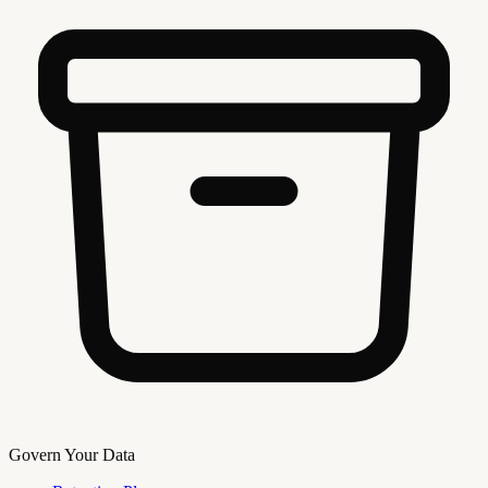
Govern Your Data