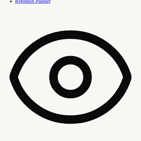
Retention Planner