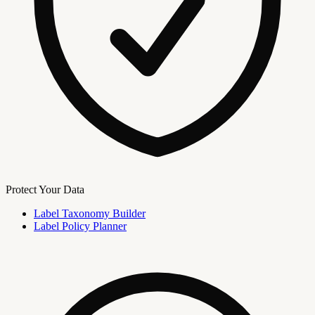
Protect Your Data
Label Taxonomy Builder
Label Policy Planner