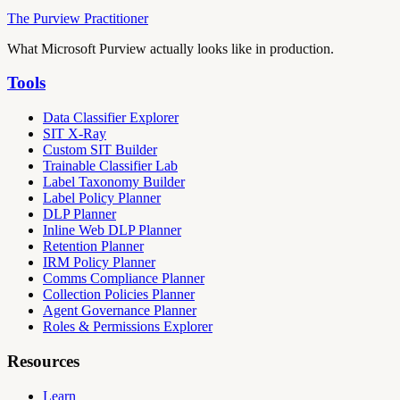
The Purview Practitioner
What Microsoft Purview actually looks like in production.
Tools
Data Classifier Explorer
SIT X-Ray
Custom SIT Builder
Trainable Classifier Lab
Label Taxonomy Builder
Label Policy Planner
DLP Planner
Inline Web DLP Planner
Retention Planner
IRM Policy Planner
Comms Compliance Planner
Collection Policies Planner
Agent Governance Planner
Roles & Permissions Explorer
Resources
Learn