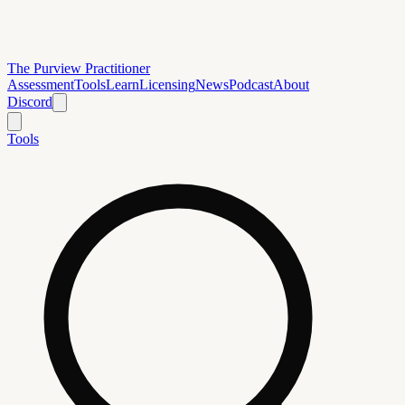
The Purview Practitioner
Assessment
Tools
Learn
Licensing
News
Podcast
About
Discord
Tools