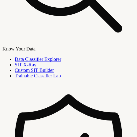
Know Your Data
Data Classifier Explorer
SIT X-Ray
Custom SIT Builder
Trainable Classifier Lab