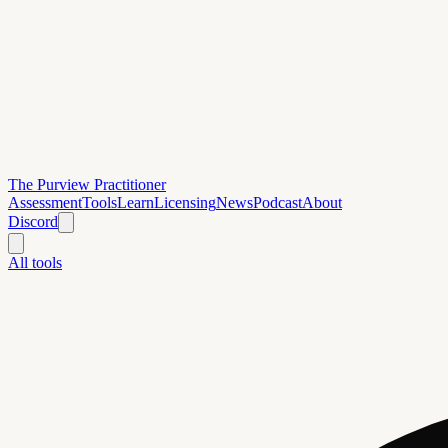
The Purview Practitioner
Assessment
Tools
Learn
Licensing
News
Podcast
About
Discord
All tools