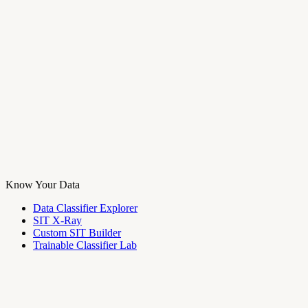
Know Your Data
Data Classifier Explorer
SIT X-Ray
Custom SIT Builder
Trainable Classifier Lab