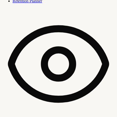
Retention Planner