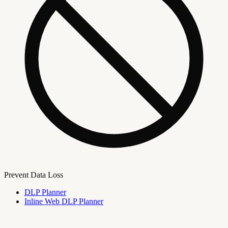
Prevent Data Loss
DLP Planner
Inline Web DLP Planner