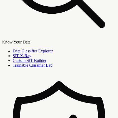
Know Your Data
Data Classifier Explorer
SIT X-Ray
Custom SIT Builder
Trainable Classifier Lab