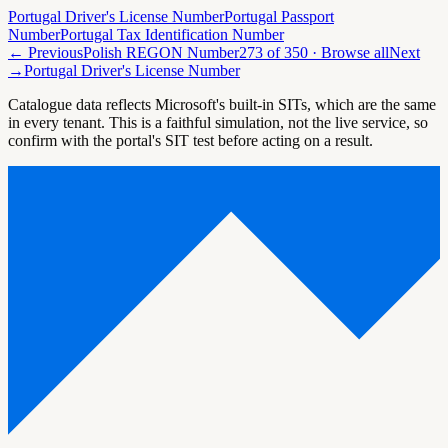
Portugal Driver's License Number
Portugal Passport
Number
Portugal Tax Identification Number
← Previous
Polish REGON Number
273
of
350
· Browse all
Next
→
Portugal Driver's License Number
Catalogue data reflects Microsoft's built-in SITs, which are the same
in every tenant. This is a faithful simulation, not the live service, so
confirm with the portal's SIT test before acting on a result.