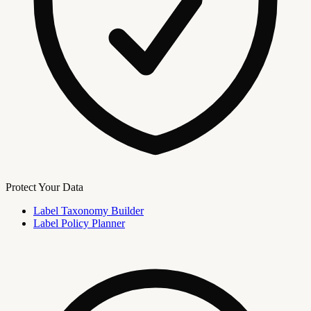
Protect Your Data
Label Taxonomy Builder
Label Policy Planner