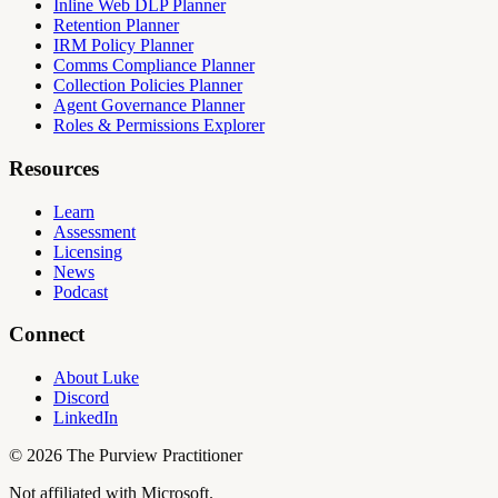
Inline Web DLP Planner
Retention Planner
IRM Policy Planner
Comms Compliance Planner
Collection Policies Planner
Agent Governance Planner
Roles & Permissions Explorer
Resources
Learn
Assessment
Licensing
News
Podcast
Connect
About Luke
Discord
LinkedIn
©
2026
The Purview Practitioner
Not affiliated with Microsoft.