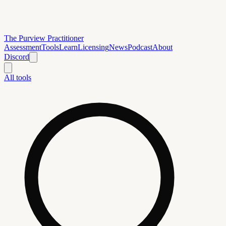
The Purview Practitioner
Assessment
Tools
Learn
Licensing
News
Podcast
About
Discord
All tools