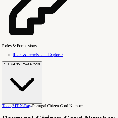
Roles & Permissions
Roles & Permissions Explorer
SIT X-Ray
Browse tools
Tools
/
SIT X-Ray
/
Portugal Citizen Card Number