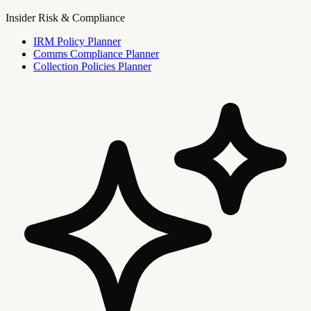
Insider Risk & Compliance
IRM Policy Planner
Comms Compliance Planner
Collection Policies Planner