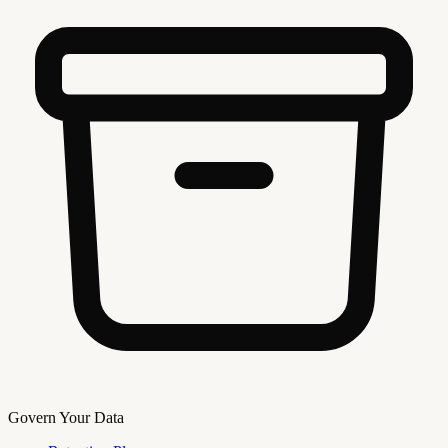
Govern Your Data