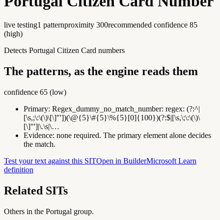
Portugal Citizen Card Number
live testing
1
pattern
proximity
300
recommended confidence
85
(
high
)
Detects Portugal Citizen Card numbers
The patterns, as the engine reads them
confidence
65
(
low
)
Primary:
Regex_dummy_no_match_number
:
regex: (?:^|
[\s,;\:\(\)\[\]"'])(\@{5}\#{5}\%{5}[0]{100})(?:$|[\s,\;\:\(\)\
[\]"']|\.\s|\…
Evidence:
none required. The primary element alone decides
the match.
Test your text against this SIT
Open in Builder
Microsoft Learn
definition
Related SITs
Others in the
Portugal
group.