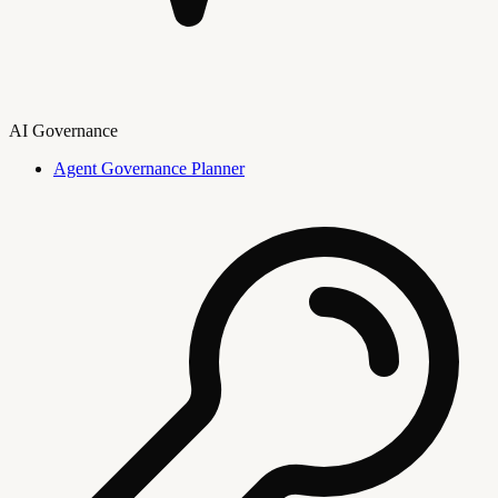
AI Governance
Agent Governance Planner