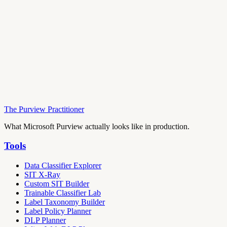
The Purview Practitioner
What Microsoft Purview actually looks like in production.
Tools
Data Classifier Explorer
SIT X-Ray
Custom SIT Builder
Trainable Classifier Lab
Label Taxonomy Builder
Label Policy Planner
DLP Planner