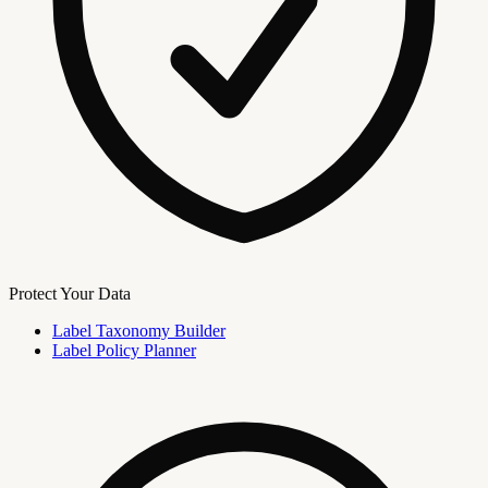
Protect Your Data
Label Taxonomy Builder
Label Policy Planner