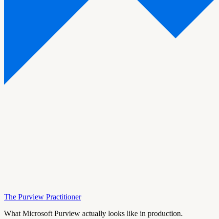
The Purview Practitioner
What Microsoft Purview actually looks like in production.