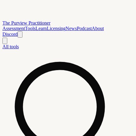
The Purview Practitioner
Assessment
Tools
Learn
Licensing
News
Podcast
About
Discord
All tools