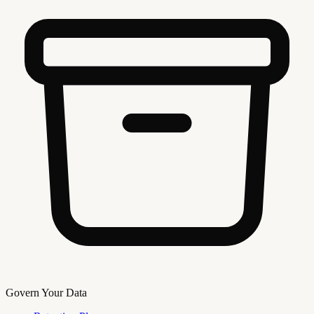
Govern Your Data