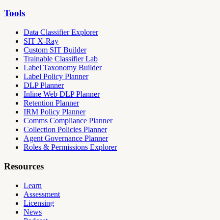
Tools
Data Classifier Explorer
SIT X-Ray
Custom SIT Builder
Trainable Classifier Lab
Label Taxonomy Builder
Label Policy Planner
DLP Planner
Inline Web DLP Planner
Retention Planner
IRM Policy Planner
Comms Compliance Planner
Collection Policies Planner
Agent Governance Planner
Roles & Permissions Explorer
Resources
Learn
Assessment
Licensing
News