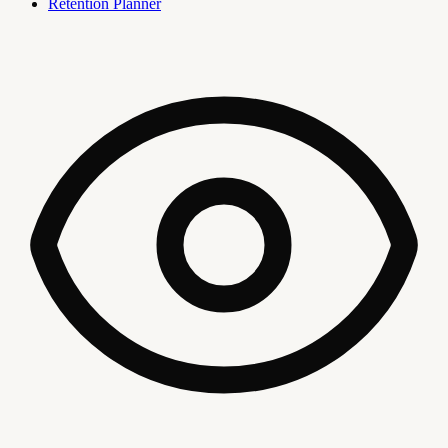
Retention Planner