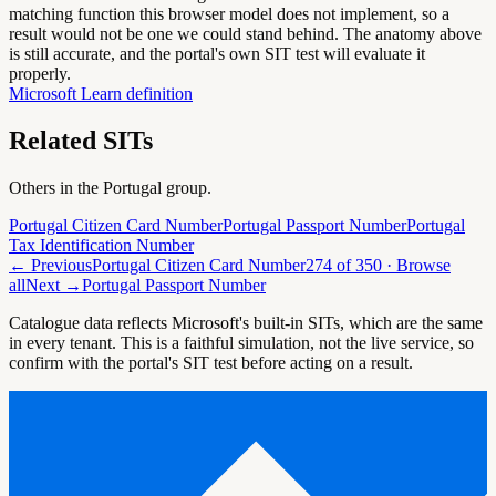
matching function this browser model does not implement, so a
result would not be one we could stand behind. The anatomy above
is still accurate, and the portal's own SIT test will evaluate it
properly.
Microsoft Learn definition
Related SITs
Others in the
Portugal
group.
Portugal Citizen Card Number
Portugal Passport Number
Portugal
Tax Identification Number
← Previous
Portugal Citizen Card Number
274
of
350
· Browse
all
Next →
Portugal Passport Number
Catalogue data reflects Microsoft's built-in SITs, which are the same
in every tenant. This is a faithful simulation, not the live service, so
confirm with the portal's SIT test before acting on a result.