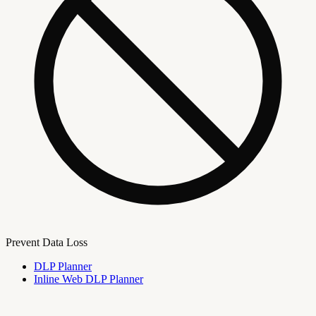
Prevent Data Loss
DLP Planner
Inline Web DLP Planner