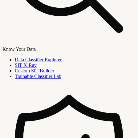
Know Your Data
Data Classifier Explorer
SIT X-Ray
Custom SIT Builder
Trainable Classifier Lab