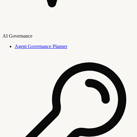
AI Governance
Agent Governance Planner