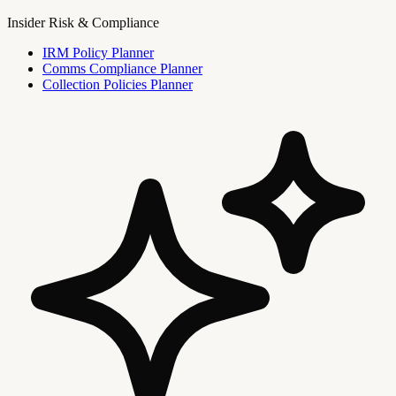
Insider Risk & Compliance
IRM Policy Planner
Comms Compliance Planner
Collection Policies Planner