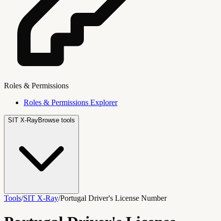
Roles & Permissions
Roles & Permissions Explorer
SIT X-Ray
Browse tools
Tools
/
SIT X-Ray
/
Portugal Driver's License Number