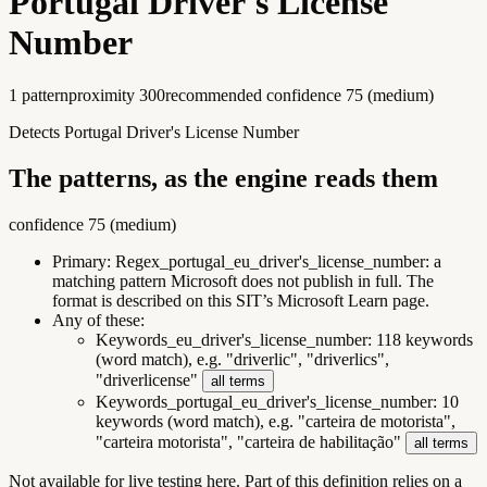
Portugal Driver's License
Number
1
pattern
proximity
300
recommended confidence
75
(
medium
)
Detects Portugal Driver's License Number
The patterns, as the engine reads them
confidence
75
(
medium
)
Primary:
Regex_portugal_eu_driver's_license_number
:
a
matching pattern Microsoft does not publish in full. The
format is described on this SIT’s Microsoft Learn page.
Any of these:
Keywords_eu_driver's_license_number
:
118 keywords
(word match), e.g. "driverlic", "driverlics",
"driverlicense"
all terms
Keywords_portugal_eu_driver's_license_number
:
10
keywords (word match), e.g. "carteira de motorista",
"carteira motorista", "carteira de habilitação"
all terms
Not available for live testing here.
Part of this definition relies on a