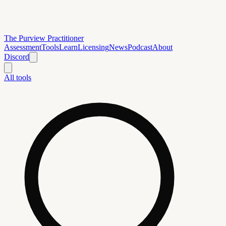
The Purview Practitioner
Assessment
Tools
Learn
Licensing
News
Podcast
About
Discord
All tools