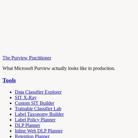
The Purview Practitioner
What Microsoft Purview actually looks like in production.
Tools
Data Classifier Explorer
SIT X-Ray
Custom SIT Builder
Trainable Classifier Lab
Label Taxonomy Builder
Label Policy Planner
DLP Planner
Inline Web DLP Planner
Retention Planner