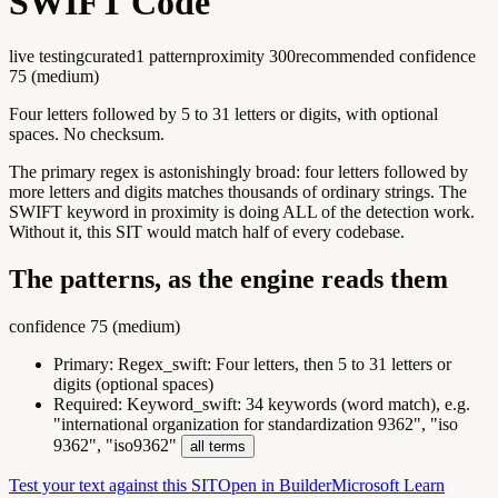
SWIFT Code
live testing
curated
1
pattern
proximity
300
recommended confidence
75
(
medium
)
Four letters followed by 5 to 31 letters or digits, with optional
spaces. No checksum.
The primary regex is astonishingly broad: four letters followed by
more letters and digits matches thousands of ordinary strings. The
SWIFT keyword in proximity is doing ALL of the detection work.
Without it, this SIT would match half of every codebase.
The patterns, as the engine reads them
confidence
75
(
medium
)
Primary:
Regex_swift
:
Four letters, then 5 to 31 letters or
digits (optional spaces)
Required:
Keyword_swift
:
34 keywords (word match), e.g.
"international organization for standardization 9362", "iso
9362", "iso9362"
all terms
Test your text against this SIT
Open in Builder
Microsoft Learn