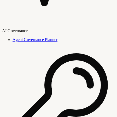
AI Governance
Agent Governance Planner