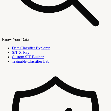
Know Your Data
Data Classifier Explorer
SIT X-Ray
Custom SIT Builder
Trainable Classifier Lab