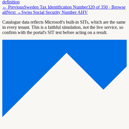
definition
← Previous
Sweden Tax Identification Number
320
of
350
· Browse
all
Next →
Swiss Social Security Number AHV
Catalogue data reflects Microsoft's built-in SITs, which are the same
in every tenant. This is a faithful simulation, not the live service, so
confirm with the portal's SIT test before acting on a result.