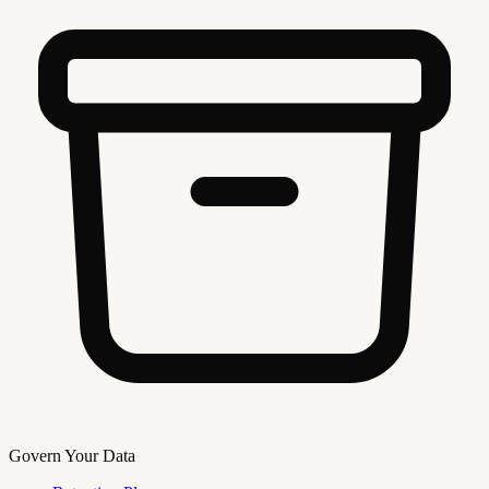
Govern Your Data