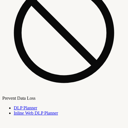
Prevent Data Loss
DLP Planner
Inline Web DLP Planner