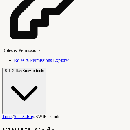
Roles & Permissions
Roles & Permissions Explorer
SIT X-Ray
Browse tools
Tools
/
SIT X-Ray
/
SWIFT Code