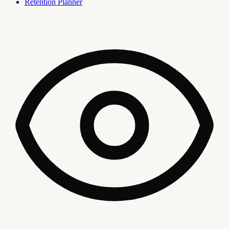
Retention Planner