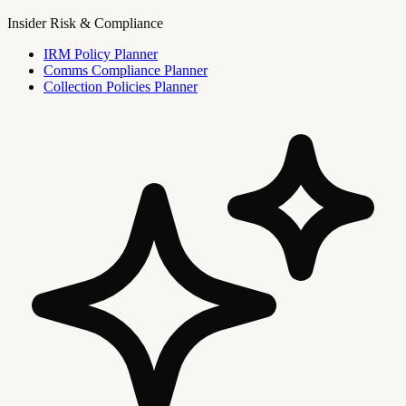
Insider Risk & Compliance
IRM Policy Planner
Comms Compliance Planner
Collection Policies Planner