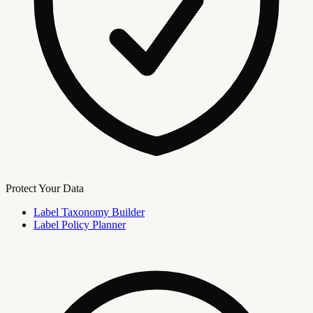
Protect Your Data
Label Taxonomy Builder
Label Policy Planner