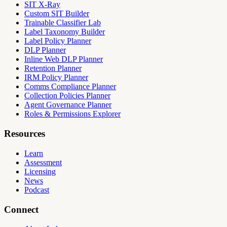
SIT X-Ray
Custom SIT Builder
Trainable Classifier Lab
Label Taxonomy Builder
Label Policy Planner
DLP Planner
Inline Web DLP Planner
Retention Planner
IRM Policy Planner
Comms Compliance Planner
Collection Policies Planner
Agent Governance Planner
Roles & Permissions Explorer
Resources
Learn
Assessment
Licensing
News
Podcast
Connect