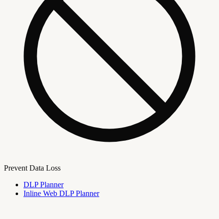
Prevent Data Loss
DLP Planner
Inline Web DLP Planner