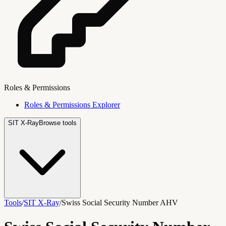
Roles & Permissions
Roles & Permissions Explorer
SIT X-Ray
Browse tools
Tools
/
SIT X-Ray
/
Swiss Social Security Number AHV