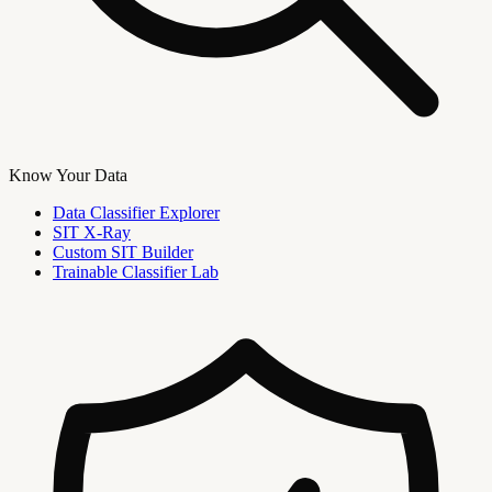
Know Your Data
Data Classifier Explorer
SIT X-Ray
Custom SIT Builder
Trainable Classifier Lab