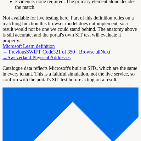
Evidence:
none required. The primary element alone decides
the match.
Not available for live testing here.
Part of this definition relies on a
matching function this browser model does not implement, so a
result would not be one we could stand behind. The anatomy above
is still accurate, and the portal's own SIT test will evaluate it
properly.
Microsoft Learn definition
← Previous
SWIFT Code
321
of
350
· Browse all
Next
→
Switzerland Physical Addresses
Catalogue data reflects Microsoft's built-in SITs, which are the same
in every tenant. This is a faithful simulation, not the live service, so
confirm with the portal's SIT test before acting on a result.