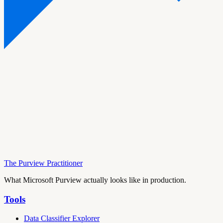
The Purview Practitioner
What Microsoft Purview actually looks like in production.
Tools
Data Classifier Explorer