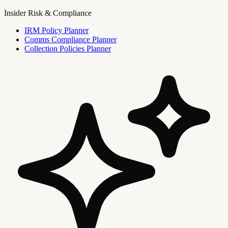
Insider Risk & Compliance
IRM Policy Planner
Comms Compliance Planner
Collection Policies Planner