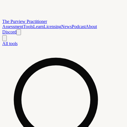
The Purview Practitioner
Assessment
Tools
Learn
Licensing
News
Podcast
About
Discord
All tools