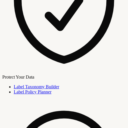
Protect Your Data
Label Taxonomy Builder
Label Policy Planner