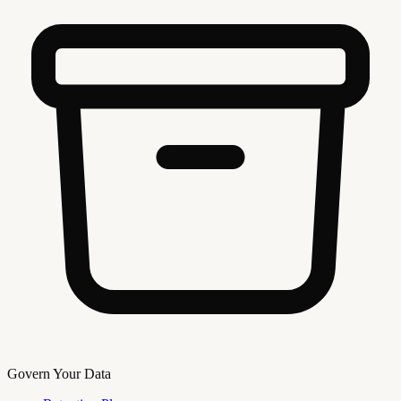
Govern Your Data