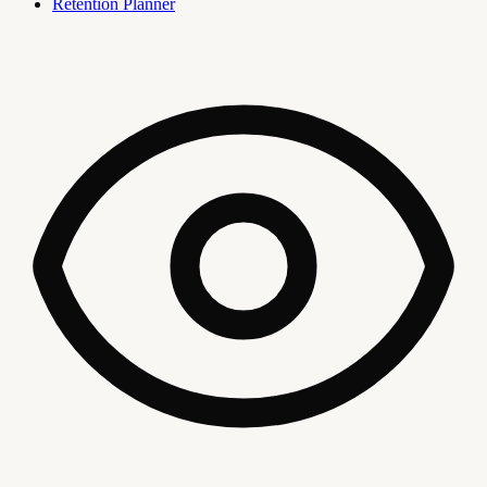
Retention Planner