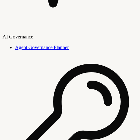
AI Governance
Agent Governance Planner