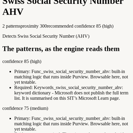
Swiss Social Security Number
AHV
2
pattern
s
proximity
300
recommended confidence
85
(
high
)
Detects Swiss Social Security Number (AHV)
The patterns, as the engine reads them
confidence
85
(
high
)
Primary:
Func_swiss_social_security_number_ahv
:
built-in
matching logic that runs inside Purview. Browsable here, not
yet testable.
Required:
Keywords_swiss_social_security_number_ahv
:
keyword dictionary - Microsoft does not publish the full term
list. It is summarised on this SIT’s Microsoft Learn page.
confidence
75
(
medium
)
Primary:
Func_swiss_social_security_number_ahv
:
built-in
matching logic that runs inside Purview. Browsable here, not
yet testable.