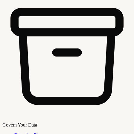
Govern Your Data