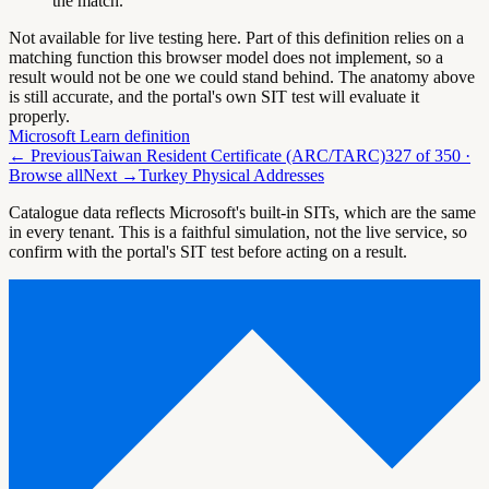
the match.
Not available for live testing here.
Part of this definition relies on a
matching function this browser model does not implement, so a
result would not be one we could stand behind. The anatomy above
is still accurate, and the portal's own SIT test will evaluate it
properly.
Microsoft Learn definition
← Previous
Taiwan Resident Certificate (ARC/TARC)
327
of
350
·
Browse all
Next →
Turkey Physical Addresses
Catalogue data reflects Microsoft's built-in SITs, which are the same
in every tenant. This is a faithful simulation, not the live service, so
confirm with the portal's SIT test before acting on a result.