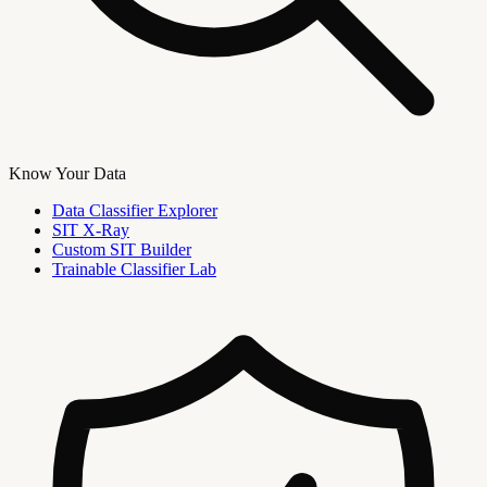
Know Your Data
Data Classifier Explorer
SIT X-Ray
Custom SIT Builder
Trainable Classifier Lab