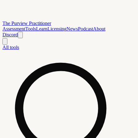
The Purview Practitioner
Assessment
Tools
Learn
Licensing
News
Podcast
About
Discord
All tools