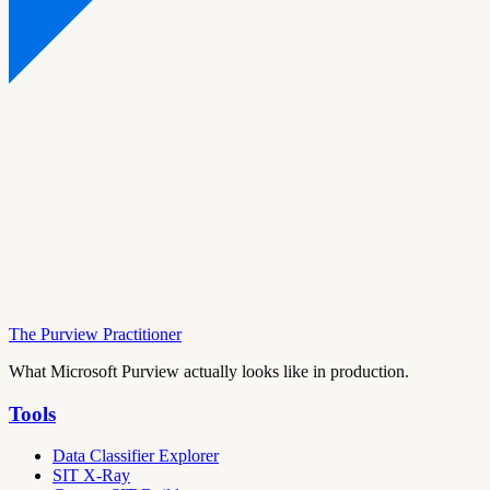
The Purview Practitioner
What Microsoft Purview actually looks like in production.
Tools
Data Classifier Explorer
SIT X-Ray