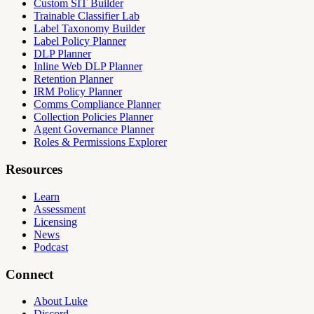
Custom SIT Builder
Trainable Classifier Lab
Label Taxonomy Builder
Label Policy Planner
DLP Planner
Inline Web DLP Planner
Retention Planner
IRM Policy Planner
Comms Compliance Planner
Collection Policies Planner
Agent Governance Planner
Roles & Permissions Explorer
Resources
Learn
Assessment
Licensing
News
Podcast
Connect
About Luke
Discord