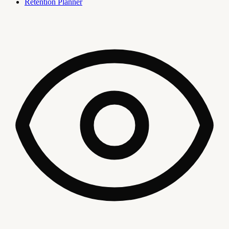
Retention Planner