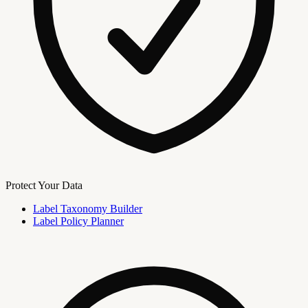
Protect Your Data
Label Taxonomy Builder
Label Policy Planner