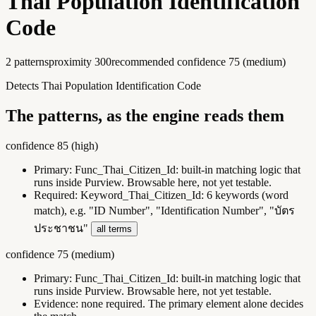
Thai Population Identification
Code
2
pattern
s
proximity
300
recommended confidence
75
(
medium
)
Detects Thai Population Identification Code
The patterns, as the engine reads them
confidence
85
(
high
)
Primary:
Func_Thai_Citizen_Id
:
built-in matching logic that
runs inside Purview. Browsable here, not yet testable.
Required:
Keyword_Thai_Citizen_Id
:
6 keywords (word
match), e.g. "ID Number", "Identification Number", "บัตร
ประชาชน"
all terms
confidence
75
(
medium
)
Primary:
Func_Thai_Citizen_Id
:
built-in matching logic that
runs inside Purview. Browsable here, not yet testable.
Evidence:
none required. The primary element alone decides