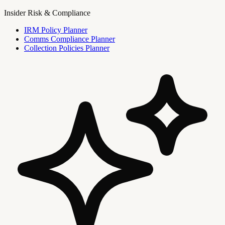
Insider Risk & Compliance
IRM Policy Planner
Comms Compliance Planner
Collection Policies Planner