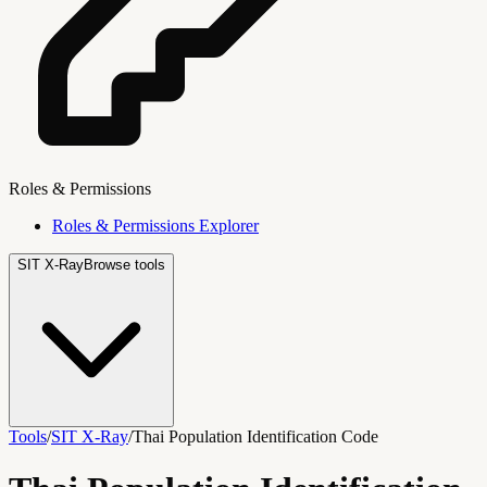
Roles & Permissions
Roles & Permissions Explorer
SIT X-Ray
Browse tools
Tools
/
SIT X-Ray
/
Thai Population Identification Code