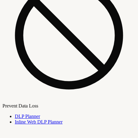
Prevent Data Loss
DLP Planner
Inline Web DLP Planner