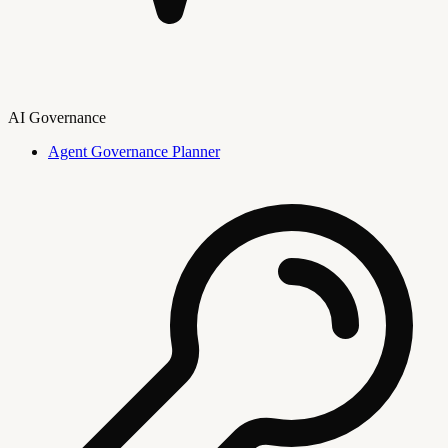
AI Governance
Agent Governance Planner