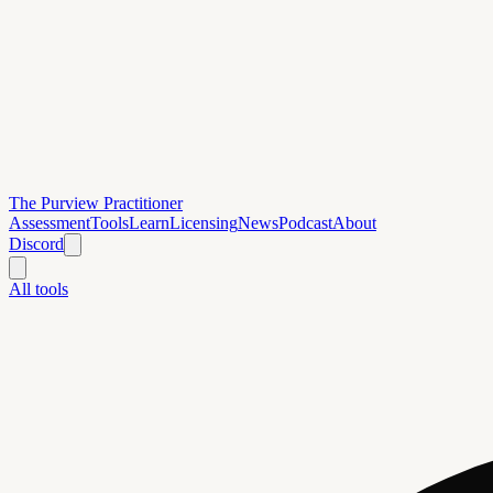
The Purview Practitioner
Assessment
Tools
Learn
Licensing
News
Podcast
About
Discord
All tools