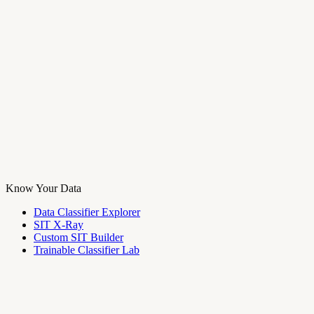
Know Your Data
Data Classifier Explorer
SIT X-Ray
Custom SIT Builder
Trainable Classifier Lab