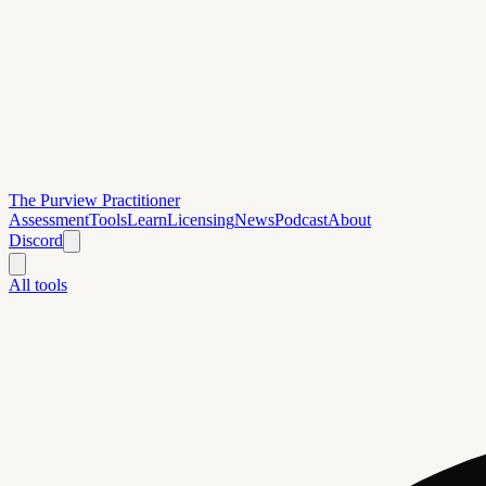
The Purview Practitioner
Assessment
Tools
Learn
Licensing
News
Podcast
About
Discord
All tools