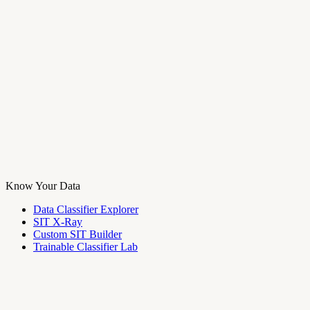
Know Your Data
Data Classifier Explorer
SIT X-Ray
Custom SIT Builder
Trainable Classifier Lab