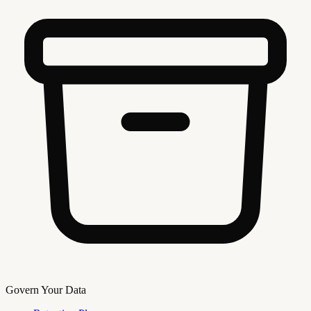
Govern Your Data