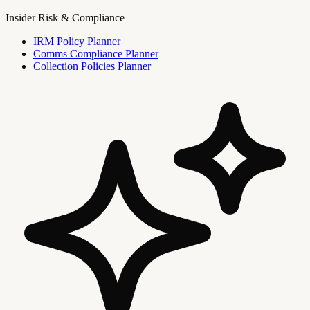
Insider Risk & Compliance
IRM Policy Planner
Comms Compliance Planner
Collection Policies Planner