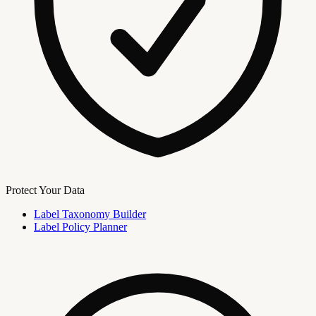
Protect Your Data
Label Taxonomy Builder
Label Policy Planner