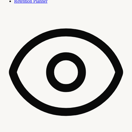
Retention Planner