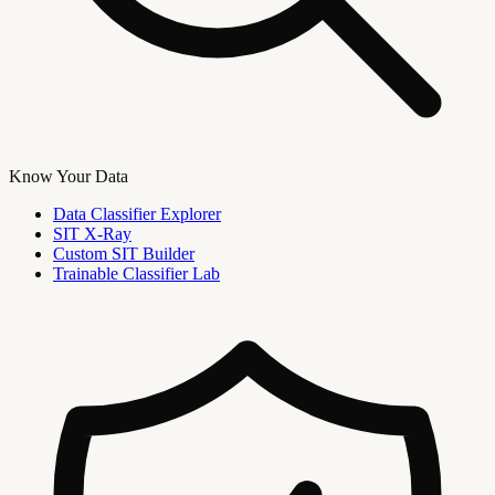
Know Your Data
Data Classifier Explorer
SIT X-Ray
Custom SIT Builder
Trainable Classifier Lab