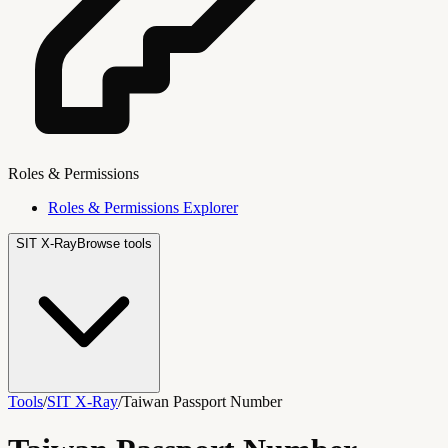
Roles & Permissions
Roles & Permissions Explorer
SIT X-Ray
Browse tools
Tools
/
SIT X-Ray
/
Taiwan Passport Number