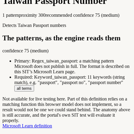
Taiwan Passport Number
1
pattern
proximity
300
recommended confidence
75
(
medium
)
Detects Taiwan Passport numbers
The patterns, as the engine reads them
confidence
75
(
medium
)
Primary:
Regex_taiwan_passport
:
a matching pattern
Microsoft does not publish in full. The format is described on
this SIT’s Microsoft Learn page.
Required:
Keyword_taiwan_passport
:
11 keywords (string
match), e.g. "passport", "passport no", "passport number"
all terms
Not available for live testing here.
Part of this definition relies on a
matching function this browser model does not implement, so a
result would not be one we could stand behind. The anatomy above
is still accurate, and the portal's own SIT test will evaluate it
properly.
Microsoft Learn definition