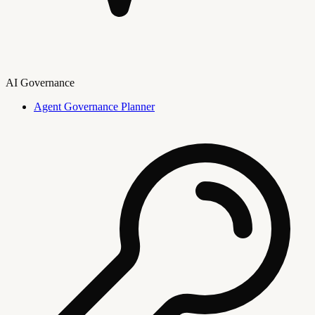
AI Governance
Agent Governance Planner