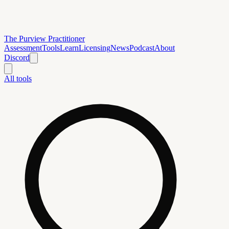
The Purview Practitioner
Assessment
Tools
Learn
Licensing
News
Podcast
About
Discord
All tools