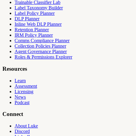
Trainable Classifier Lab
Label Taxonomy Builder
Label Policy Planner
DLP Planner
Inline Web DLP Planner
Retention Planner
IRM Policy Planner
Comms Compliance Planner
Collection Policies Planner
Agent Governance Planner
Roles & Permissions Explorer
Resources
Learn
Assessment
Licensing
News
Podcast
Connect
About Luke
Discord