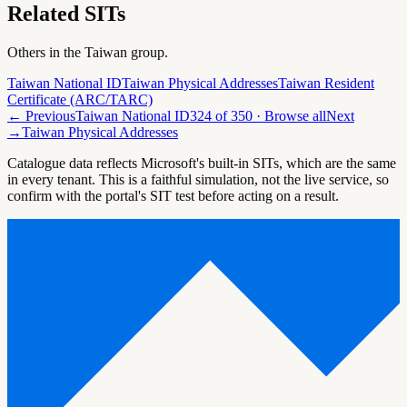
Related SITs
Others in the
Taiwan
group.
Taiwan National ID
Taiwan Physical Addresses
Taiwan Resident
Certificate (ARC/TARC)
← Previous
Taiwan National ID
324
of
350
· Browse all
Next
→
Taiwan Physical Addresses
Catalogue data reflects Microsoft's built-in SITs, which are the same
in every tenant. This is a faithful simulation, not the live service, so
confirm with the portal's SIT test before acting on a result.