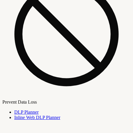
Prevent Data Loss
DLP Planner
Inline Web DLP Planner