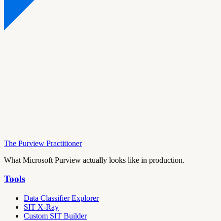
The Purview Practitioner
What Microsoft Purview actually looks like in production.
Tools
Data Classifier Explorer
SIT X-Ray
Custom SIT Builder