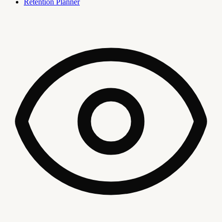
Retention Planner