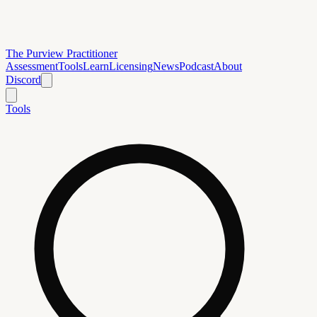
The Purview Practitioner
Assessment
Tools
Learn
Licensing
News
Podcast
About
Discord
Tools