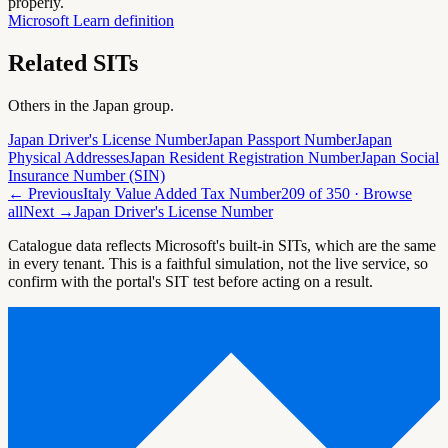
properly.
Microsoft Learn definition
Related SITs
Others in the
Japan
group.
Japan Driver's License Number
Japan Passport Number
Japan
Physical Addresses
Japan Resident Registration Number
Japan Social
Insurance Number (SIN)
← Previous
Italy Value Added Tax Number
209
of
350
· Browse
all
Next →
Japan Driver's License Number
Catalogue data reflects Microsoft's built-in SITs, which are the same
in every tenant. This is a faithful simulation, not the live service, so
confirm with the portal's SIT test before acting on a result.