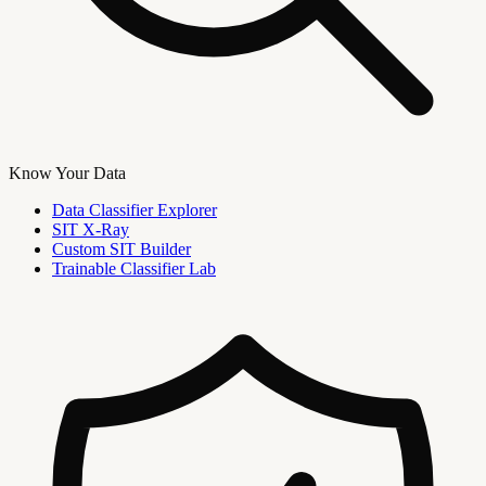
Know Your Data
Data Classifier Explorer
SIT X-Ray
Custom SIT Builder
Trainable Classifier Lab