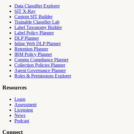
Data Classifier Explorer
SIT X-Ray
Custom SIT Builder
Trainable Classifier Lab
Label Taxonomy Builder
Label Policy Planner
DLP Planner
Inline Web DLP Planner
Retention Planner
IRM Policy Planner
Comms Compliance Planner
Collection Policies Planner
Agent Governance Planner
Roles & Permissions Explorer
Resources
Learn
Assessment
Licensing
News
Podcast
Connect