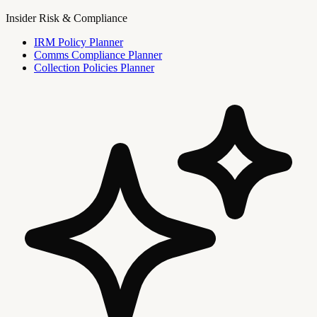
Insider Risk & Compliance
IRM Policy Planner
Comms Compliance Planner
Collection Policies Planner