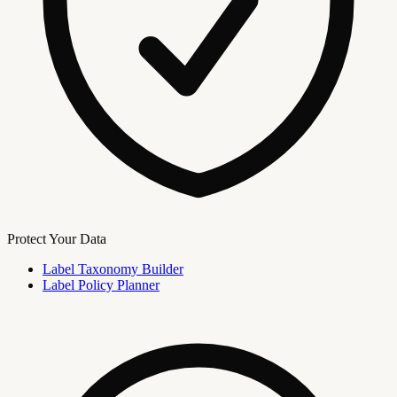
Protect Your Data
Label Taxonomy Builder
Label Policy Planner