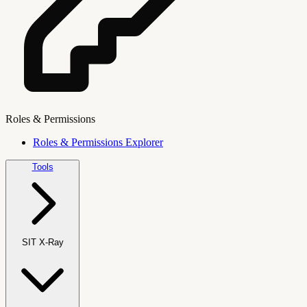
Roles & Permissions
Roles & Permissions Explorer
Tools
SIT X-Ray