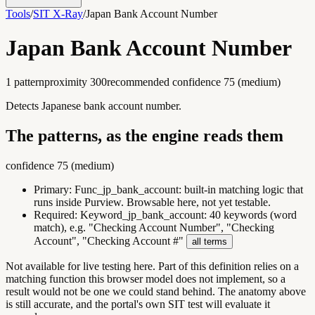
Tools
/
SIT X-Ray
/
Japan Bank Account Number
Japan Bank Account Number
1
pattern
proximity
300
recommended confidence
75
(
medium
)
Detects Japanese bank account number.
The patterns, as the engine reads them
confidence
75
(
medium
)
Primary:
Func_jp_bank_account
:
built-in matching logic that
runs inside Purview. Browsable here, not yet testable.
Required:
Keyword_jp_bank_account
:
40 keywords (word
match), e.g. "Checking Account Number", "Checking
Account", "Checking Account #"
all terms
Not available for live testing here.
Part of this definition relies on a
matching function this browser model does not implement, so a
result would not be one we could stand behind. The anatomy above
is still accurate, and the portal's own SIT test will evaluate it