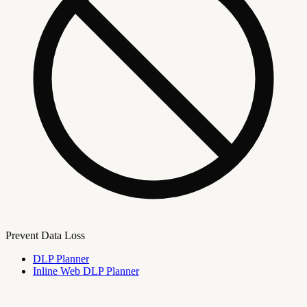
Prevent Data Loss
DLP Planner
Inline Web DLP Planner