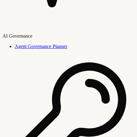
AI Governance
Agent Governance Planner