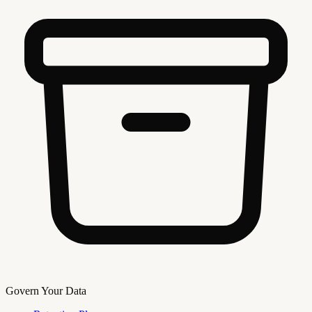
Govern Your Data