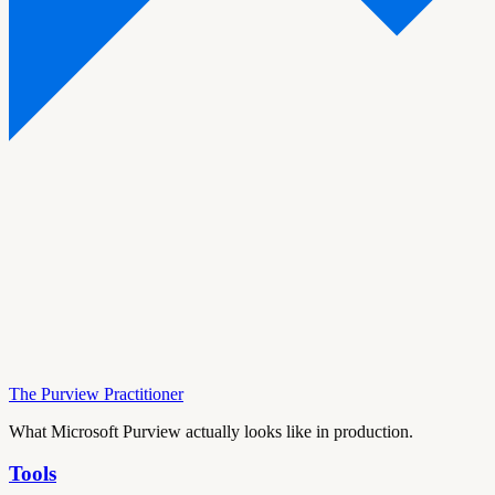
The Purview Practitioner
What Microsoft Purview actually looks like in production.
Tools