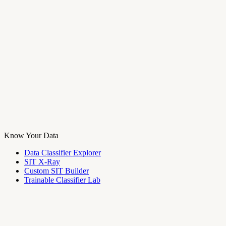
Know Your Data
Data Classifier Explorer
SIT X-Ray
Custom SIT Builder
Trainable Classifier Lab