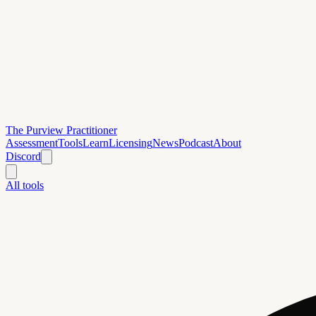
The Purview Practitioner
Assessment
Tools
Learn
Licensing
News
Podcast
About
Discord
All tools