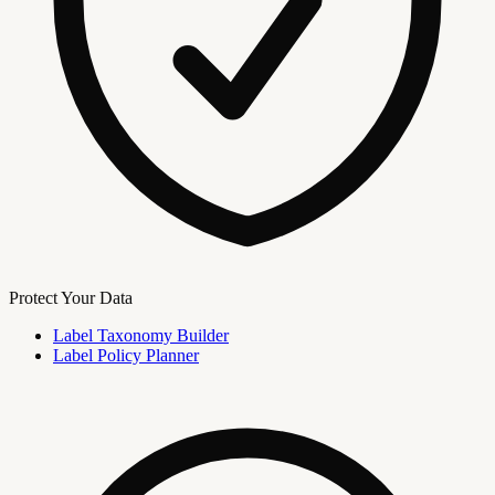
Protect Your Data
Label Taxonomy Builder
Label Policy Planner