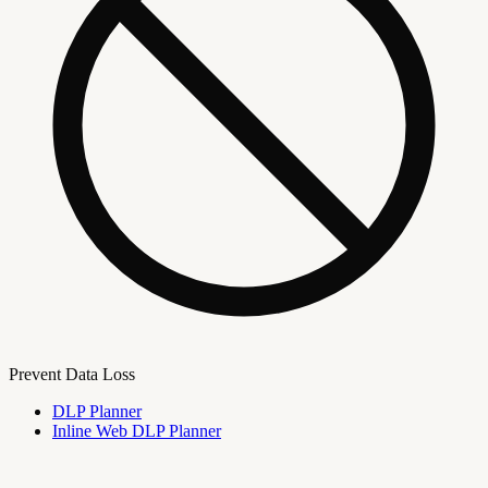
Prevent Data Loss
DLP Planner
Inline Web DLP Planner