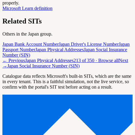
properly.
Microsoft Learn definition
Related SITs
Others in the
Japan
group.
Japan Bank Account Number
Japan Driver's License Number
Japan
Passport Number
Japan Physical Addresses
Japan Social Insurance
Number (SIN)
← Previous
Japan Physical Addresses
213
of
350
· Browse all
Next
→
Japan Social Insurance Number (SIN)
Catalogue data reflects Microsoft's built-in SITs, which are the same
in every tenant. This is a faithful simulation, not the live service, so
confirm with the portal's SIT test before acting on a result.