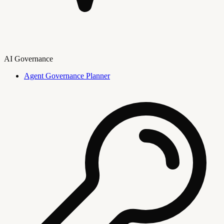
AI Governance
Agent Governance Planner