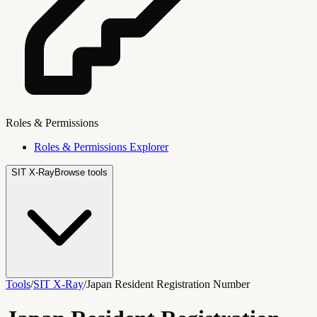
Roles & Permissions
Roles & Permissions Explorer
SIT X-Ray
Browse tools
Tools
/
SIT X-Ray
/
Japan Resident Registration Number