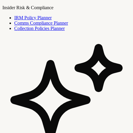
Insider Risk & Compliance
IRM Policy Planner
Comms Compliance Planner
Collection Policies Planner