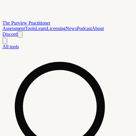
The Purview Practitioner
Assessment
Tools
Learn
Licensing
News
Podcast
About
Discord
All tools