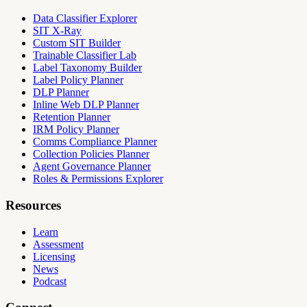
Data Classifier Explorer
SIT X-Ray
Custom SIT Builder
Trainable Classifier Lab
Label Taxonomy Builder
Label Policy Planner
DLP Planner
Inline Web DLP Planner
Retention Planner
IRM Policy Planner
Comms Compliance Planner
Collection Policies Planner
Agent Governance Planner
Roles & Permissions Explorer
Resources
Learn
Assessment
Licensing
News
Podcast