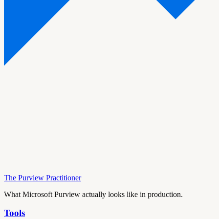
The Purview Practitioner
What Microsoft Purview actually looks like in production.
Tools