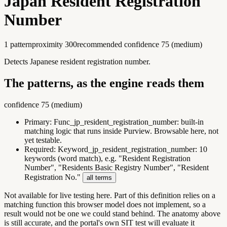
Japan Resident Registration
Number
1
pattern
proximity
300
recommended confidence
75
(
medium
)
Detects Japanese resident registration number.
The patterns, as the engine reads them
confidence
75
(
medium
)
Primary:
Func_jp_resident_registration_number
:
built-in
matching logic that runs inside Purview. Browsable here, not
yet testable.
Required:
Keyword_jp_resident_registration_number
:
10
keywords (word match), e.g. "Resident Registration
Number", "Residents Basic Registry Number", "Resident
Registration No."
all terms
Not available for live testing here.
Part of this definition relies on a
matching function this browser model does not implement, so a
result would not be one we could stand behind. The anatomy above
is still accurate, and the portal's own SIT test will evaluate it