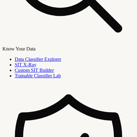
Know Your Data
Data Classifier Explorer
SIT X-Ray
Custom SIT Builder
Trainable Classifier Lab