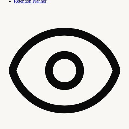
Retention Planner