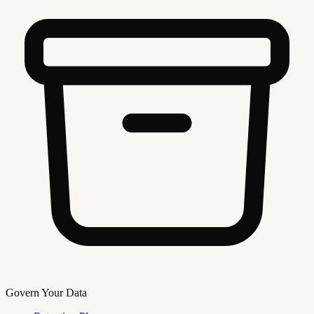
Govern Your Data